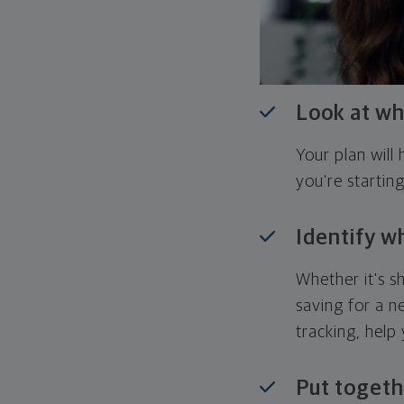
Look at wh
Your plan wil
you're startin
Identify w
Whether it's s
saving for a n
tracking, help
Put togeth