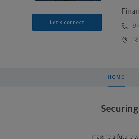
Finan
Let's connect
9
18
HOME
Securing
Imagine a future w