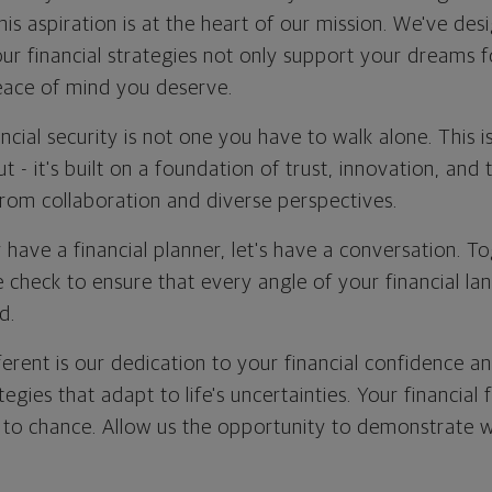
This aspiration is at the heart of our mission. We've de
our financial strategies not only support your dreams 
eace of mind you deserve.
ncial security is not one you have to walk alone. This 
 - it's built on a foundation of trust, innovation, and t
rom collaboration and diverse perspectives.
 have a financial planner, let's have a conversation. T
 check to ensure that every angle of your financial la
d.
erent is our dedication to your financial confidence a
ategies that adapt to life's uncertainties. Your financial 
 to chance. Allow us the opportunity to demonstrate 