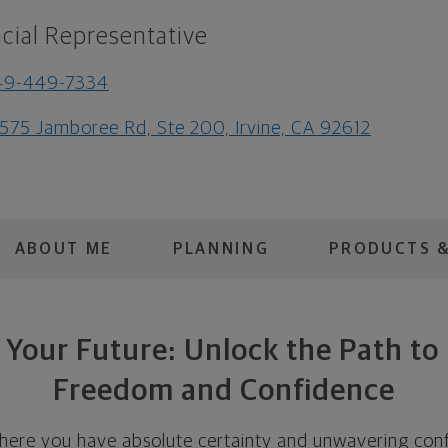
cial Representative
49-449-7334
575 Jamboree Rd, Ste 200, Irvine, CA 92612
ABOUT ME
PLANNING
PRODUCTS &
 Your Future: Unlock the Path to 
Freedom and Confidence
here you have absolute certainty and unwavering conf