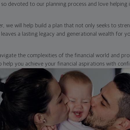
so devoted to our planning process and love helping in
, we will help build a plan that not only seeks to str
 leaves a lasting legacy and generational wealth for yo
avigate the complexities of the financial world and pr
 help you achieve your financial aspirations with conf