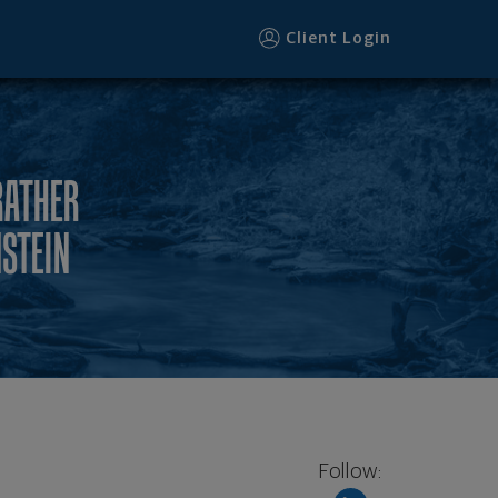
Client Login
RATHER
NSTEIN
Follow: