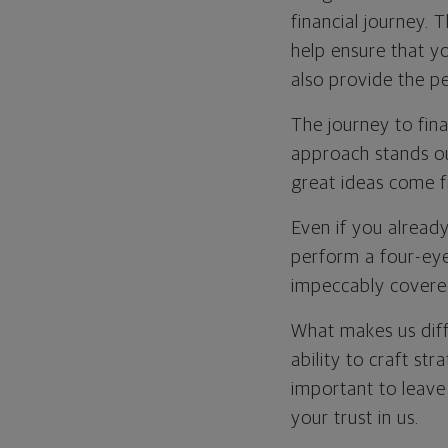
financial journey. 
help ensure that y
also provide the p
The journey to fina
approach stands out
great ideas come f
Even if you already
perform a four-eye
impeccably covere
What makes us diff
ability to craft str
important to leave
your trust in us.