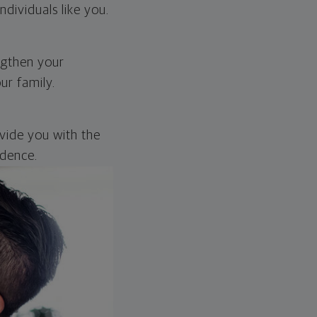
dividuals like you.
engthen your
ur family.
ovide you with the
idence.