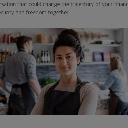
rsation that could change the trajectory of your financi
security and freedom together.