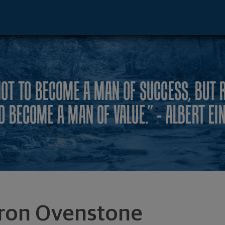
ve - Irvine, CA 92612 footer
NOT TO BECOME A MAN OF SUCCESS, BUT 
O BECOME A MAN OF VALUE.” - ALBERT EI
ron Ovenstone