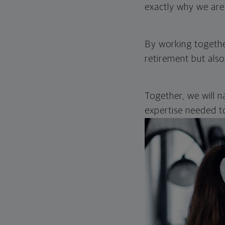
exactly why we are 
By working together
retirement but also
Together, we will n
expertise needed to