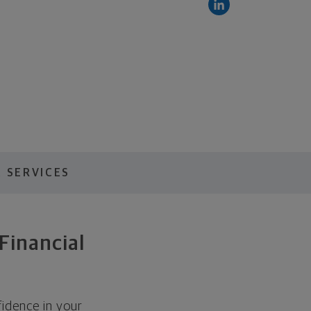
 SERVICES
Financial
idence in your