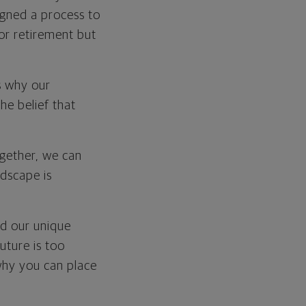
signed a process to
for retirement but
is why our
he belief that
ogether, we can
ndscape is
nd our unique
future is too
why you can place