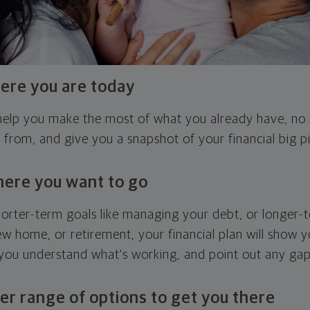
ere you are today
l help you make the most of what you already have, n
g from, and give you a snapshot of your financial big pi
here you want to go
horter-term goals like managing your debt, or longer-t
ew home, or retirement, your financial plan will show 
 you understand what's working, and point out any ga
er range of options to get you there