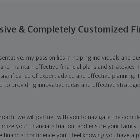
ive & Completely Customized Fi
esentative, my passion lies in helping individuals and b
and maintain effective financial plans and strategies. 
 significance of expert advice and effective planning.
 to providing innovative ideas and effective strategi
roach, we will partner with you to navigate the compl
imize your financial situation, and ensure your family
e financial confidence you’ll feel knowing you have a pla