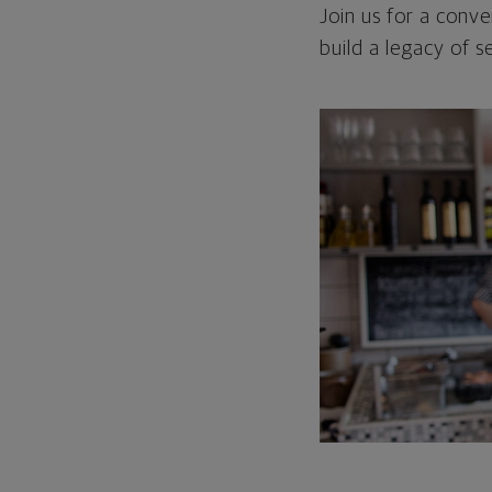
Join us for a conve
build a legacy of 