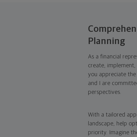
Comprehens
Planning
As a financial repr
create, implement, 
you appreciate the
and I are committed
perspectives.
With a tailored app
landscape, help opt
priority. Imagine th