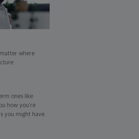
o matter where
cture.
erm ones like
you how you're
ps you might have.