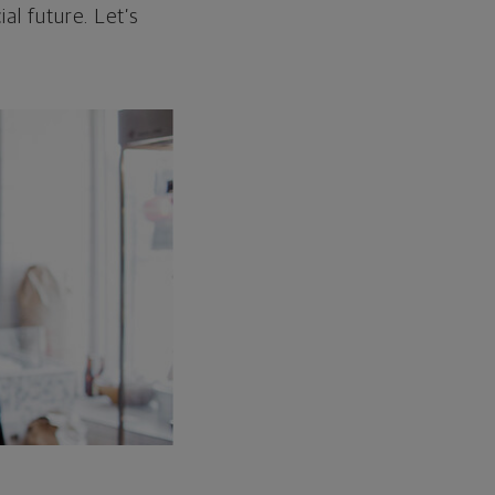
al future. Let’s