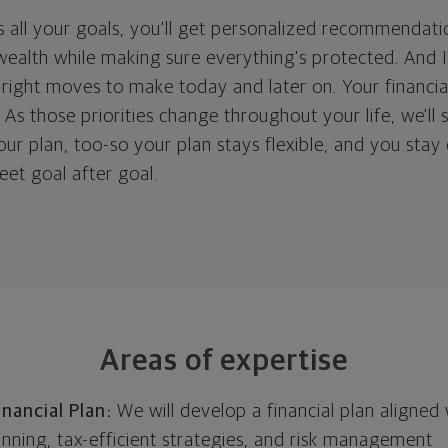
 all your goals, you'll get personalized recommendati
ealth while making sure everything's protected. And I'
right moves to make today and later on. Your financia
. As those priorities change throughout your life, we'll s
your plan, too-so your plan stays flexible, and you stay
eet goal after goal.
Areas of expertise
nancial Plan:
We will develop a financial plan aligned 
anning, tax-efficient strategies, and risk management