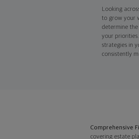
Looking across
to grow your w
determine the 
your priorities
strategies in 
consistently m
Comprehensive Fi
covering estate pl