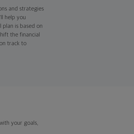
ons and strategies
ll help you
l plan is based on
hift the financial
 on track to
with your goals,