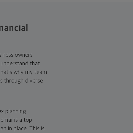
nancial
usiness owners
I understand that
 That's why my team
es through diverse
ex planning
 remains a top
n in place. This is