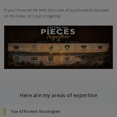
If your financial life feels like a box of puzzle pieces dumped
on the table, let’s put it together.
Here are my areas of expertise
Tax-Efficient Strategies