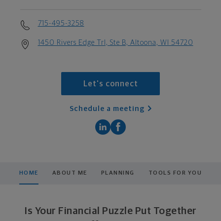
715-495-3258
1450 Rivers Edge Trl, Ste B, Altoona, WI 54720
Let's connect
Schedule a meeting
HOME
ABOUT ME
PLANNING
TOOLS FOR YOU
Is Your Financial Puzzle Put Together