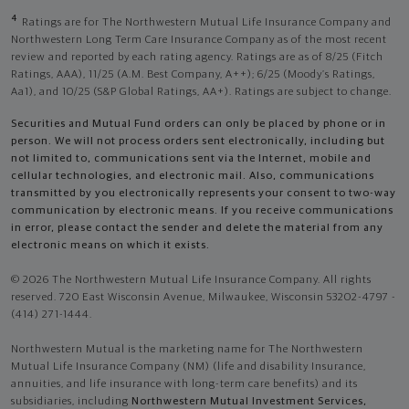
4
Ratings are for The Northwestern Mutual Life Insurance Company and
Northwestern Long Term Care Insurance Company as of the most recent
review and reported by each rating agency. Ratings are as of 8/25 (Fitch
Ratings, AAA), 11/25 (A.M. Best Company, A++); 6/25 (Moody’s Ratings,
Aa1), and 10/25 (S&P Global Ratings, AA+). Ratings are subject to change.
Securities and Mutual Fund orders can only be placed by phone or in
person. We will not process orders sent electronically, including but
not limited to, communications sent via the Internet, mobile and
cellular technologies, and electronic mail. Also, communications
transmitted by you electronically represents your consent to two-way
communication by electronic means. If you receive communications
in error, please contact the sender and delete the material from any
electronic means on which it exists.
© 2026 The Northwestern Mutual Life Insurance Company. All rights
reserved. 720 East Wisconsin Avenue, Milwaukee, Wisconsin 53202-4797 -
(414) 271-1444.
Northwestern Mutual is the marketing name for The Northwestern
Mutual Life Insurance Company (NM) (life and disability Insurance,
annuities, and life insurance with long-term care benefits) and its
subsidiaries, including
Northwestern Mutual Investment Services,