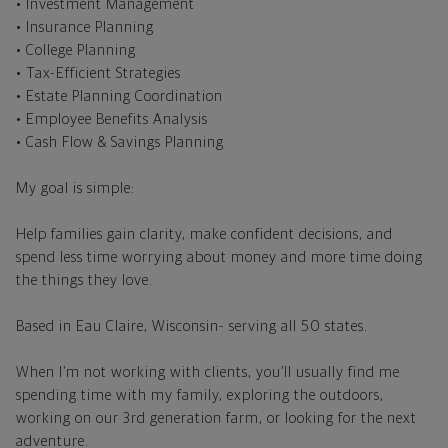
• Investment Management
• Insurance Planning
• College Planning
• Tax-Efficient Strategies
• Estate Planning Coordination
• Employee Benefits Analysis
• Cash Flow & Savings Planning
My goal is simple:
Help families gain clarity, make confident decisions, and
spend less time worrying about money and more time doing
the things they love.
Based in Eau Claire, Wisconsin- serving all 50 states.
When I’m not working with clients, you’ll usually find me
spending time with my family, exploring the outdoors,
working on our 3rd generation farm, or looking for the next
adventure.