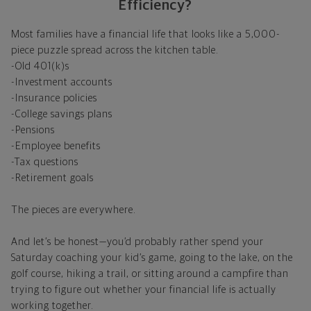
Efficiency?
Most families have a financial life that looks like a 5,000-
piece puzzle spread across the kitchen table.
-Old 401(k)s
-Investment accounts
-Insurance policies
-College savings plans
-Pensions
-Employee benefits
-Tax questions
-Retirement goals
The pieces are everywhere.
And let’s be honest—you’d probably rather spend your
Saturday coaching your kid’s game, going to the lake, on the
golf course, hiking a trail, or sitting around a campfire than
trying to figure out whether your financial life is actually
working together.