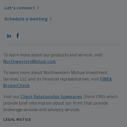
Let's connect
Schedule a meeting
To learn more about our products and services, visit
NorthwesternMutual.com
.
To learn more about Northwestern Mutual Investment
Services, LLC and its financial representatives, visit
FINRA
BrokerCheck
.
Visit our
Client Relationship Summaries
(Form CRS) which
provide brief information about our firms that provide
brokerage services and advisory services.
LEGAL NOTICE