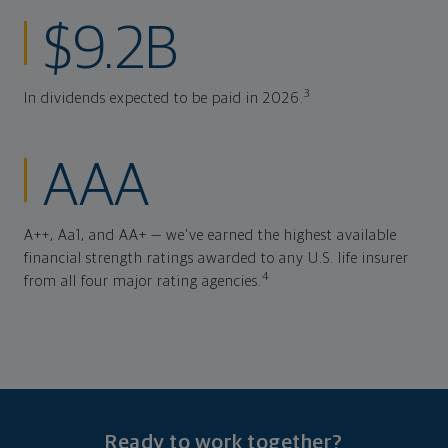
$9.2B
3
In dividends expected to be paid in 2026.
AAA
A++, Aa1, and AA+ — we've earned the highest available
financial strength ratings awarded to any U.S. life insurer
4
from all four major rating agencies.
Ready to work together?