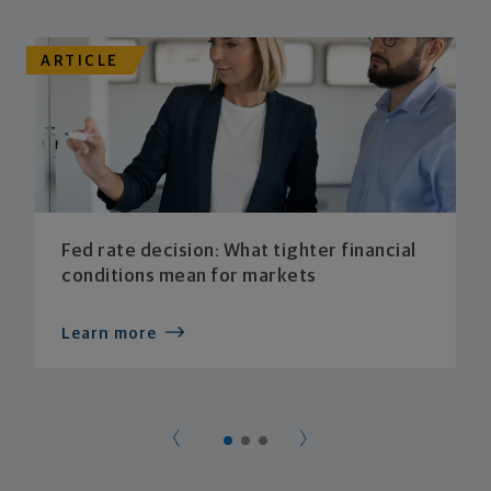
ARTICLE
Fed rate decision: What tighter financial
conditions mean for markets
Learn more