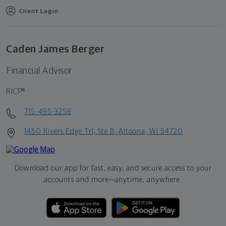
Client Login
Caden James Berger
Financial Advisor
RICP®
715-495-3258
1450 Rivers Edge Trl, Ste B, Altoona, WI 54720
Download our app for fast, easy, and secure access to your
accounts and more—
anytime, anywhere.