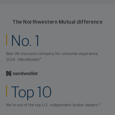
The Northwestern Mutual difference
No. 1
Best life insurance company for consumer experience,
1
2024. (NerdWallet)
Top 10
2
We're one of the top U.S. independent broker-dealers.