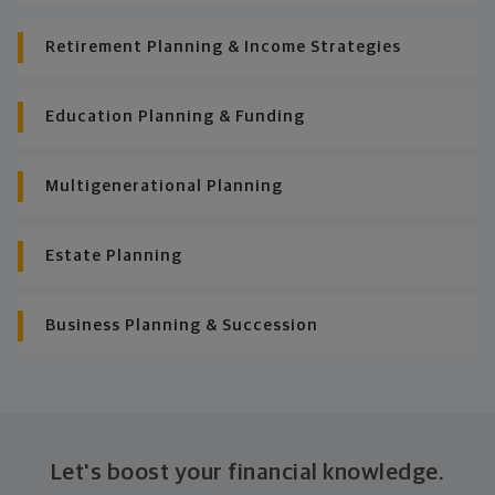
Retirement Planning & Income Strategies
Education Planning & Funding
Multigenerational Planning
Estate Planning
Business Planning & Succession
Let's boost your financial knowledge.