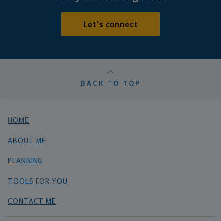
Let's connect
BACK TO TOP
HOME
ABOUT ME
PLANNING
TOOLS FOR YOU
CONTACT ME