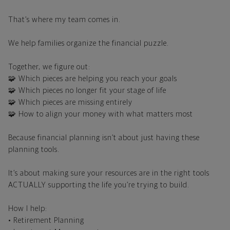
That’s where my team comes in.
We help families organize the financial puzzle.
Together, we figure out:
🧩 Which pieces are helping you reach your goals
🧩 Which pieces no longer fit your stage of life
🧩 Which pieces are missing entirely
🧩 How to align your money with what matters most
Because financial planning isn’t about just having these
planning tools.
It’s about making sure your resources are in the right tools
ACTUALLY supporting the life you’re trying to build.
How I help:
• Retirement Planning