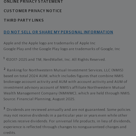
ONLINE PRIVACY STATEMENT
CUSTOMER PRIVACY NOTICE
THIRD PARTY LINKS
DO NOT SELL OR SHARE MY PERSONAL INFORMATION
Apple and the Apple logo are trademarks of Apple Inc
Google Play and the Google Play logo are trademarks of Google, Inc
1
©2017-2025 and TM, NerdWallet, Inc. All Rights Reserved.
2
Ranking for Northwestern Mutual Investment Services, LLC (NMIS)
based on total 2024 AUM, which includes figures that combine NMIS
brokerage account activity and AUM with account activity and AUM of
investment advisory account of NMIS’s affiliate Northwestern Mutual
Wealth Management Company (NMWMC), which are held through NMIS.
Source: Financial Planning, August 2025.
3
Dividends are reviewed annually and are not guaranteed. Some policies
may not receive dividends in a particular year or years even while other
policies receive dividends. For universal life products, in lieu of dividends,
experience is reflected through changes to nonguaranteed charges and
credits.