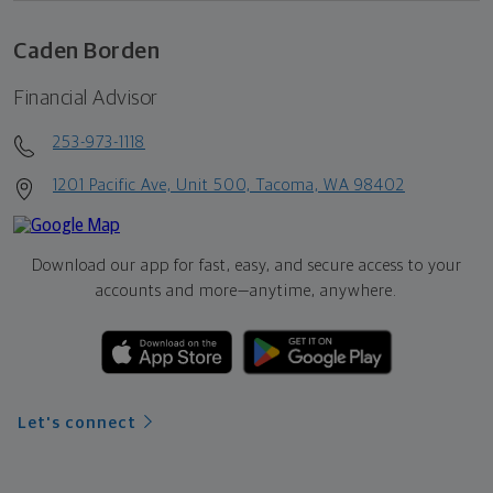
Caden Borden
Financial Advisor
253-973-1118
1201 Pacific Ave, Unit 500, Tacoma, WA 98402
Download our app for fast, easy, and secure access to your
accounts and more—
anytime, anywhere.
Let's connect