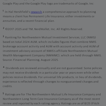
Google Play and the Google Play logo are trademarks of Google, Inc
1
In Hal Hershfield's
research
a comprehensive approach to planning
means a client has Permanent Life Insurance, either investments or
annuities, and a recent financial plan.
2
©2017-2025 and TM, NerdWallet, Inc. All Rights Reserved.
3
Ranking for Northwestern Mutual Investment Services, LLC (NMIS)
based on total 2024 AUM, which includes figures that combine NMIS
brokerage account activity and AUM with account activity and AUM of
investment advisory account of NMIS’s affiliate Northwestern Mutual
Wealth Management Company (NMWMC), which are held through NMIS.
Source: Financial Planning, August 2025.
4
Dividends are reviewed annually and are not guaranteed. Some policies
may not receive dividends in a particular year or years even while other
policies receive dividends. For universal life products, in lieu of dividends,
experience is reflected through changes to nonguaranteed charges and
credits.
5
Ratings are for The Northwestern Mutual Life Insurance Company and
Northwestern Long Term Care Insurance Company as of the most recent
review and reported by each rating agency. Ratings are as of 8/25 (Fitch