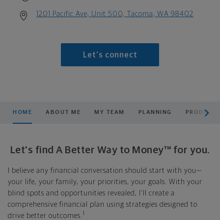
1201 Pacific Ave, Unit 500, Tacoma, WA 98402
Let's connect
scroll men
HOME
ABOUT ME
MY TEAM
PLANNING
PRODUCTS
Let's find A Better Way to Money™ for you.
I believe any financial conversation should start with you—
your life, your family, your priorities, your goals. With your
blind spots and opportunities revealed, I'll create a
comprehensive financial plan using strategies designed to
1
drive better outcomes.