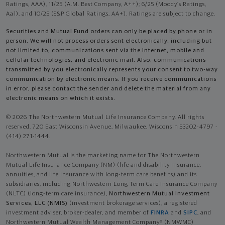
Ratings, AAA), 11/25 (A.M. Best Company, A++); 6/25 (Moody’s Ratings,
Aa1), and 10/25 (S&P Global Ratings, AA+). Ratings are subject to change.
Securities and Mutual Fund orders can only be placed by phone or in
person. We will not process orders sent electronically, including but
not limited to, communications sent via the Internet, mobile and
cellular technologies, and electronic mail. Also, communications
transmitted by you electronically represents your consent to two-way
communication by electronic means. If you receive communications
in error, please contact the sender and delete the material from any
electronic means on which it exists.
© 2026 The Northwestern Mutual Life Insurance Company. All rights
reserved. 720 East Wisconsin Avenue, Milwaukee, Wisconsin 53202-4797 -
(414) 271-1444.
Northwestern Mutual is the marketing name for The Northwestern
Mutual Life Insurance Company (NM) (life and disability Insurance,
annuities, and life insurance with long-term care benefits) and its
subsidiaries, including Northwestern Long Term Care Insurance Company
(NLTC) (long-term care insurance),
Northwestern Mutual Investment
Services, LLC (NMIS)
(investment brokerage services), a registered
investment adviser, broker-dealer, and member of
FINRA
and
SIPC
, and
Northwestern Mutual Wealth Management Company® (NMWMC)