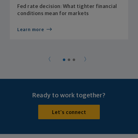
Fed rate decision: What tighter financial
conditions mean for markets
Learn more
Ready to work together?
Let's connect