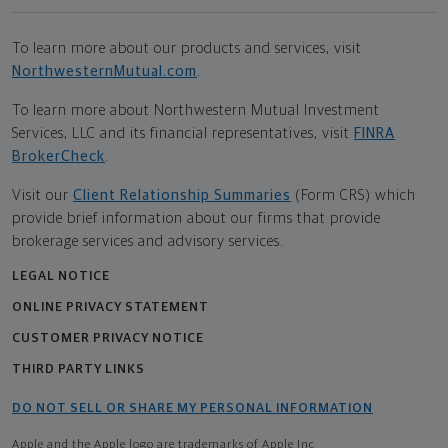
To learn more about our products and services, visit
NorthwesternMutual.com
.
To learn more about Northwestern Mutual Investment
Services, LLC and its financial representatives, visit
FINRA
BrokerCheck
.
Visit our
Client Relationship Summaries
(Form CRS) which
provide brief information about our firms that provide
brokerage services and advisory services.
LEGAL NOTICE
ONLINE PRIVACY STATEMENT
CUSTOMER PRIVACY NOTICE
THIRD PARTY LINKS
DO NOT SELL OR SHARE MY PERSONAL INFORMATION
Apple and the Apple logo are trademarks of Apple Inc