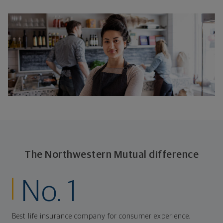
The Northwestern Mutual difference
No. 1
Best life insurance company for consumer experience,