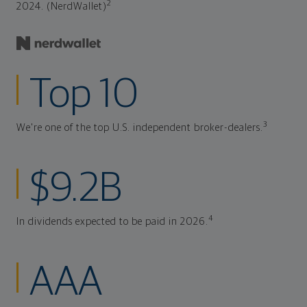
2
2024. (NerdWallet)
Top 10
3
We're one of the top U.S. independent broker-dealers.
$9.2B
4
In dividends expected to be paid in 2026.
AAA