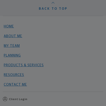
BACK TO TOP
HOME
ABOUT ME
MY TEAM
PLANNING
PRODUCTS & SERVICES
RESOURCES
CONTACT ME
Client Login