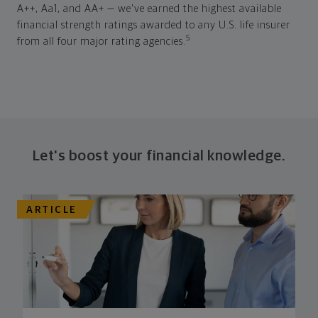
A++, Aa1, and AA+ — we've earned the highest available
financial strength ratings awarded to any U.S. life insurer
5
from all four major rating agencies.
Let's boost your financial knowledge.
ARTICLE