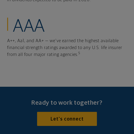
AAA
A++, Aa1, and AA+ — we've earned the highest available
financial strength ratings awarded to any U.S. life insurer
5
from all four major rating agencies.
Ready to work together?
Let's connect