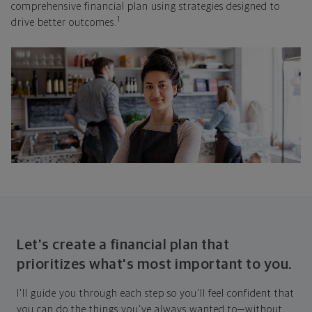
comprehensive financial plan using strategies designed to
1
drive better outcomes.
Let's create a financial plan that
prioritizes what's most important to you.
I'll guide you through each step so you'll feel confident that
you can do the things you've always wanted to—without