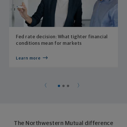
Fed rate decision: What tighter financial
conditions mean for markets
Learn more
The Northwestern Mutual difference