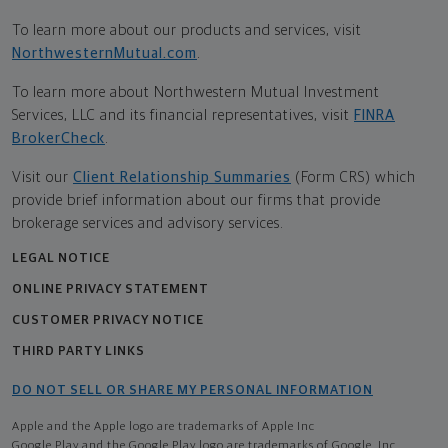
To learn more about our products and services, visit
NorthwesternMutual.com
.
To learn more about Northwestern Mutual Investment
Services, LLC and its financial representatives, visit
FINRA
BrokerCheck
.
Visit our
Client Relationship Summaries
(Form CRS) which
provide brief information about our firms that provide
brokerage services and advisory services.
LEGAL NOTICE
ONLINE PRIVACY STATEMENT
CUSTOMER PRIVACY NOTICE
THIRD PARTY LINKS
DO NOT SELL OR SHARE MY PERSONAL INFORMATION
Apple and the Apple logo are trademarks of Apple Inc
Google Play and the Google Play logo are trademarks of Google, Inc