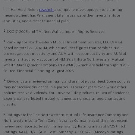
1
In Hal Hershfield's
research
a comprehensive approach to planning
means a client has Permanent Life Insurance, either investments or
annuities, and a recent financial plan.
2
©2017-2025 and TM, NerdWallet, Inc. All Rights Reserved.
3
Ranking for Northwestern Mutual Investment Services, LLC (NMIS)
based on total 2024 AUM, which includes figures that combine NMIS
brokerage account activity and AUM with account activity and AUM of
investment advisory account of NMIS’s affiliate Northwestern Mutual
Wealth Management Company (NMWMC), which are held through NMIS.
Source: Financial Planning, August 2025.
4
Dividends are reviewed annually and are not guaranteed. Some policies
may not receive dividends in a particular year or years even while other
policies receive dividends. For universal life products, in lieu of dividends,
experience is reflected through changes to nonguaranteed charges and
credits.
5
Ratings are for The Northwestern Mutual Life Insurance Company and
Northwestern Long Term Care Insurance Company as of the most recent
review and reported by each rating agency. Ratings are as of 8/25 (Fitch
Ratings, AAA), 11/25 (A.M. Best Company, A++); 6/25 (Moody’s Ratings,