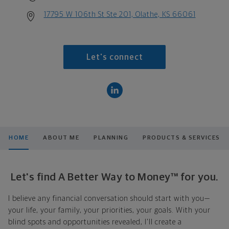
17795 W 106th St Ste 201, Olathe, KS 66061
Let's connect
HOME
ABOUT ME
PLANNING
PRODUCTS & SERVICES
Let's find A Better Way to Money™ for you.
I believe any financial conversation should start with you—
your life, your family, your priorities, your goals. With your
blind spots and opportunities revealed, I'll create a