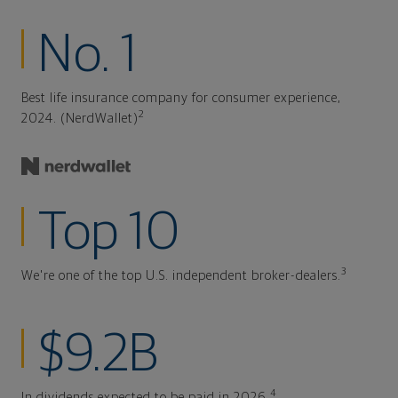
No. 1
Best life insurance company for consumer experience,
2
2024. (NerdWallet)
Top 10
3
We're one of the top U.S. independent broker-dealers.
$9.2B
4
In dividends expected to be paid in 2026.