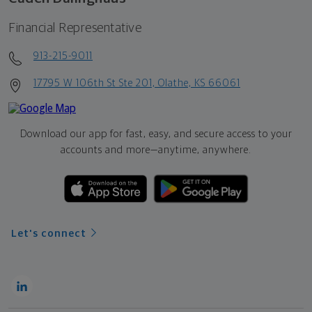
Financial Representative
913-215-9011
17795 W 106th St Ste 201, Olathe, KS 66061
Download our app for fast, easy, and secure access to your
accounts and more—
anytime, anywhere.
Let's connect