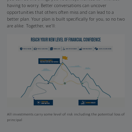
having to worry. Better conversations can uncover
opportunities that others often miss and can lead to a
better plan. Your plan is built specifically for you, so no two
are alike. Together, we'll:
All investments carry some level of risk including the potential loss of
principal