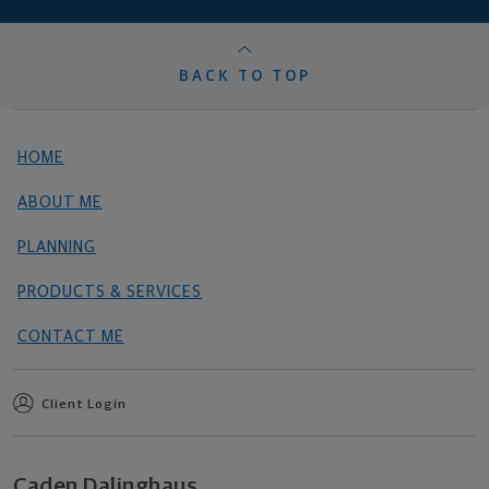
BACK TO TOP
HOME
ABOUT ME
PLANNING
PRODUCTS & SERVICES
CONTACT ME
Client Login
Caden Dalinghaus