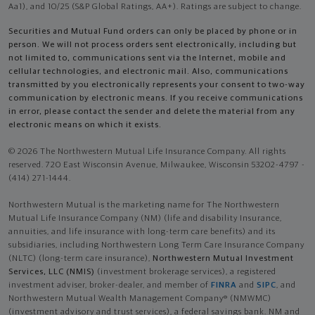
Aa1), and 10/25 (S&P Global Ratings, AA+). Ratings are subject to change.
Securities and Mutual Fund orders can only be placed by phone or in
person. We will not process orders sent electronically, including but
not limited to, communications sent via the Internet, mobile and
cellular technologies, and electronic mail. Also, communications
transmitted by you electronically represents your consent to two-way
communication by electronic means. If you receive communications
in error, please contact the sender and delete the material from any
electronic means on which it exists.
© 2026 The Northwestern Mutual Life Insurance Company. All rights
reserved. 720 East Wisconsin Avenue, Milwaukee, Wisconsin 53202-4797 -
(414) 271-1444.
Northwestern Mutual is the marketing name for The Northwestern
Mutual Life Insurance Company (NM) (life and disability Insurance,
annuities, and life insurance with long-term care benefits) and its
subsidiaries, including Northwestern Long Term Care Insurance Company
(NLTC) (long-term care insurance),
Northwestern Mutual Investment
Services, LLC (NMIS)
(investment brokerage services), a registered
investment adviser, broker-dealer, and member of
FINRA
and
SIPC
, and
Northwestern Mutual Wealth Management Company® (NMWMC)
(investment advisory and trust services), a federal savings bank. NM and