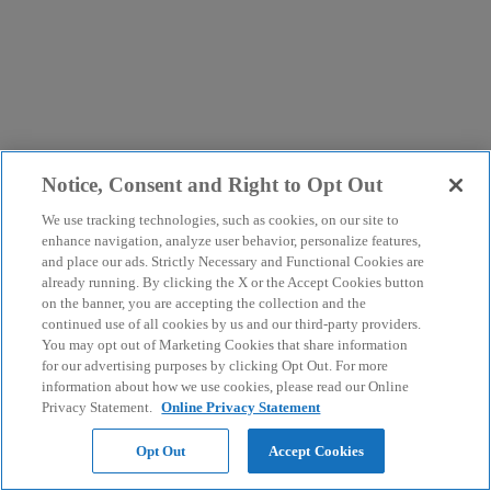
Notice, Consent and Right to Opt Out
We use tracking technologies, such as cookies, on our site to
enhance navigation, analyze user behavior, personalize features,
and place our ads. Strictly Necessary and Functional Cookies are
already running. By clicking the X or the Accept Cookies button
on the banner, you are accepting the collection and the
continued use of all cookies by us and our third-party providers.
You may opt out of Marketing Cookies that share information
for our advertising purposes by clicking Opt Out. For more
information about how we use cookies, please read our Online
Privacy Statement.
Online Privacy Statement
Opt Out
Accept Cookies