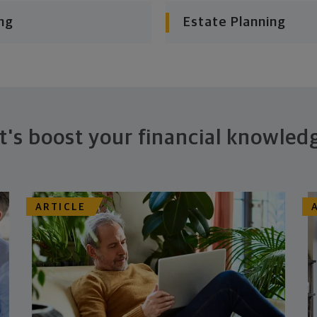
ng
Estate Planning
t's boost your financial knowled
ARTICLE