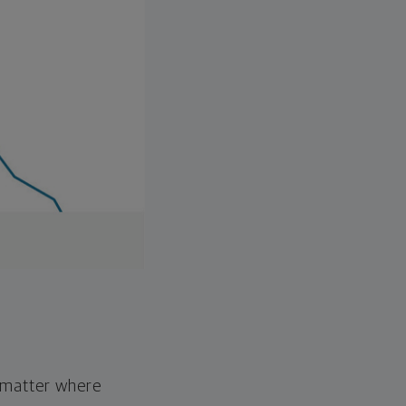
o matter where