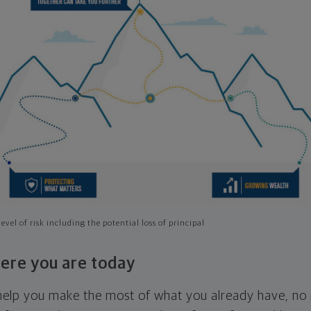
evel of risk including the potential loss of principal
ere you are today
l help you make the most of what you already have, n