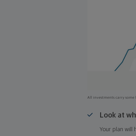
All investments carry some l
Look at wh
Your plan wil