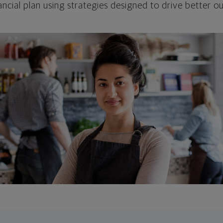
ncial plan using strategies designed to drive better 