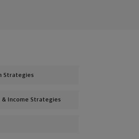
n Strategies
 & Income Strategies