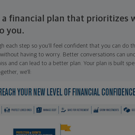
 a financial plan that prioritizes
o you.
ugh each step so you'll feel confident that you can do t
ithout having to worry. Better conversations can unc
ss and can lead to a better plan. Your plan is built spec
gether, we'll: