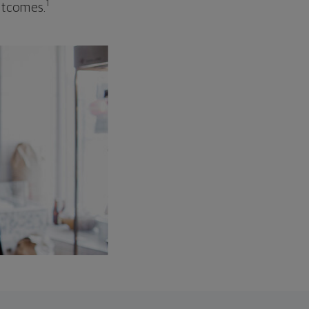
1
outcomes.