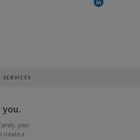
 SERVICES
 you.
family, your
ll create a