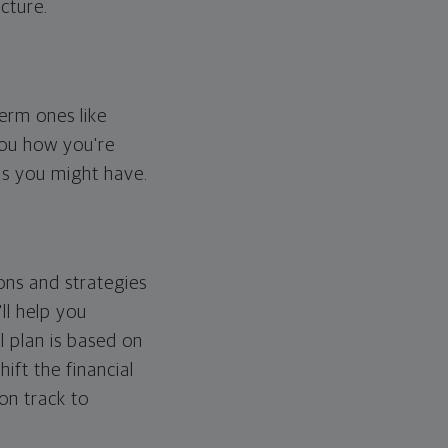
cture.
erm ones like
you how you're
ps you might have.
ons and strategies
ll help you
l plan is based on
hift the financial
 on track to