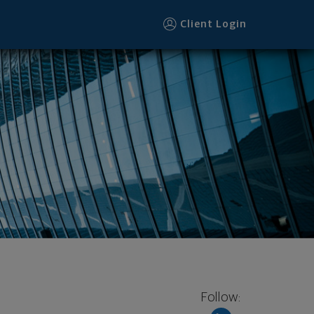
Client Login
Follow: