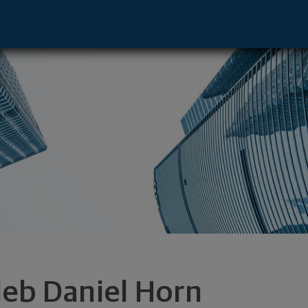
rand Forks, ND 58201 footer
leb Daniel Horn