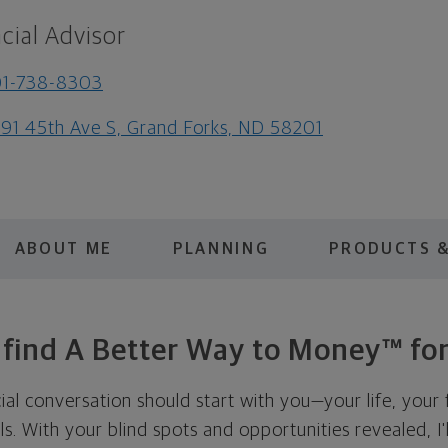
cial Advisor
01-738-8303
91 45th Ave S, Grand Forks, ND 58201
ABOUT ME
PLANNING
PRODUCTS &
s find A Better Way to Money™ for
cial conversation should start with you—your life, your 
als. With your blind spots and opportunities revealed, I'