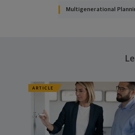
Multigenerational Planni
Le
ARTICLE