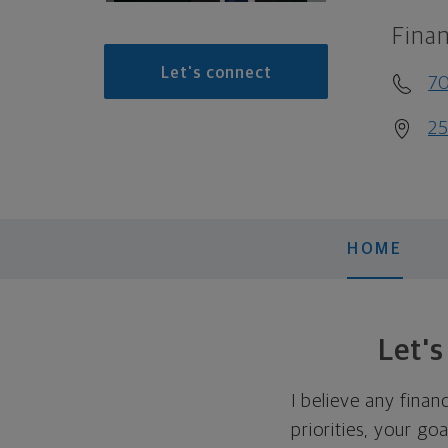
Finan
Let's connect
7
25
HOME
Let'
I believe any finan
priorities, your go