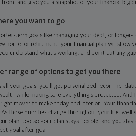
g from, and give you a snapshot of your financial big pi
here you want to go
horter-term goals like managing your debt, or longer-t
ew home, or retirement, your financial plan will show 
 you understand what's working, and point out any ga
er range of options to get you there
 all your goals, you'll get personalized recommendati
ealth while making sure everything's protected. And I'
right moves to make today and later on. Your financia
. As those priorities change throughout your life, we'll s
your plan, too-so your plan stays flexible, and you stay
eet goal after goal.