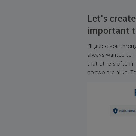
Let's create
important t
I'll guide you thro
always wanted to—w
that others often mi
no two are alike. To