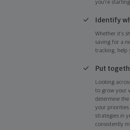
you're startin
Identify w
Whether it's s
saving for a n
tracking, help
Put togeth
Looking across
to grow your w
determine the 
your priorities
strategies in 
consistently m