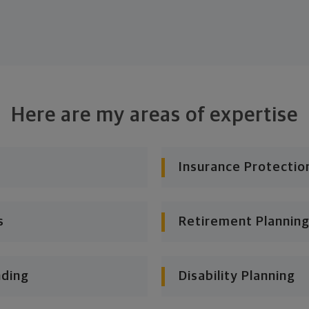
Here are my areas of expertise
Insurance Protectio
s
Retirement Planning
nding
Disability Planning