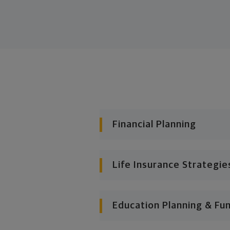
Financial Planning
Life Insurance Strategie
Education Planning & Fu