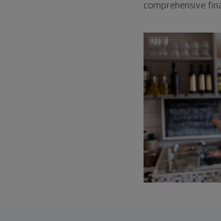
comprehensive fina