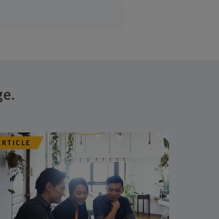
ge.
ARTICLE