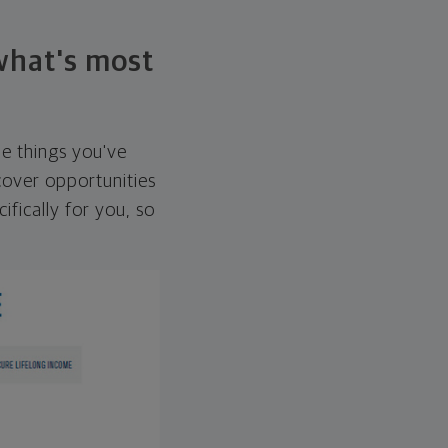
 what's most
he things you've
over opportunities
ifically for you, so