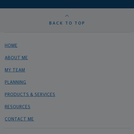
BACK TO TOP
HOME
ABOUT ME
MY TEAM
PLANNING
PRODUCTS & SERVICES
RESOURCES
CONTACT ME