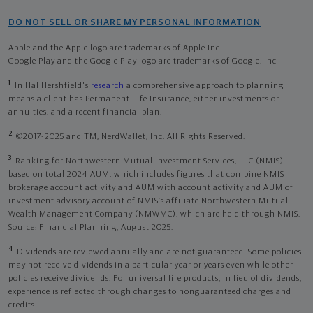
DO NOT SELL OR SHARE MY PERSONAL INFORMATION
Apple and the Apple logo are trademarks of Apple Inc
Google Play and the Google Play logo are trademarks of Google, Inc
1
In Hal Hershfield's
research
a comprehensive approach to planning
means a client has Permanent Life Insurance, either investments or
annuities, and a recent financial plan.
2
©2017-2025 and TM, NerdWallet, Inc. All Rights Reserved.
3
Ranking for Northwestern Mutual Investment Services, LLC (NMIS)
based on total 2024 AUM, which includes figures that combine NMIS
brokerage account activity and AUM with account activity and AUM of
investment advisory account of NMIS’s affiliate Northwestern Mutual
Wealth Management Company (NMWMC), which are held through NMIS.
Source: Financial Planning, August 2025.
4
Dividends are reviewed annually and are not guaranteed. Some policies
may not receive dividends in a particular year or years even while other
policies receive dividends. For universal life products, in lieu of dividends,
experience is reflected through changes to nonguaranteed charges and
credits.