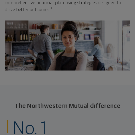
comprehensive financial plan using strategies designed to
1
drive better outcomes.
The Northwestern Mutual difference
No. 1