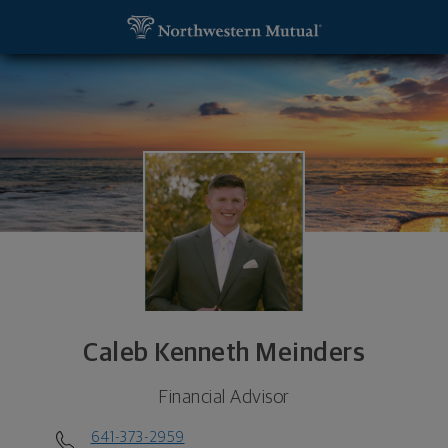
SKIP TO MAIN CONTENT
Caleb Kenneth Meinders, Financial Advisor - Water
Utility Navigation
Caleb Kenneth Meinders
Financial Advisor
641-373-2959