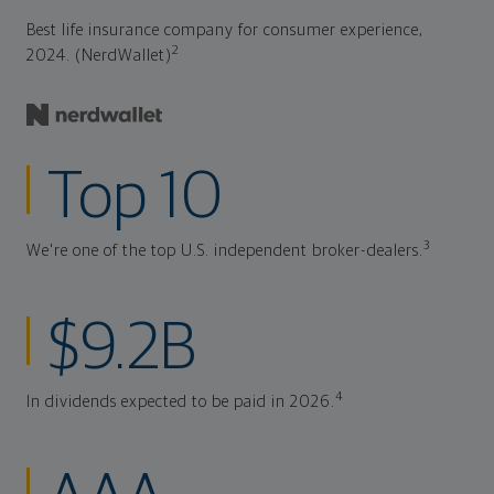
Best life insurance company for consumer experience,
2
2024. (NerdWallet)
Top 10
3
We're one of the top U.S. independent broker-dealers.
$9.2B
4
In dividends expected to be paid in 2026.