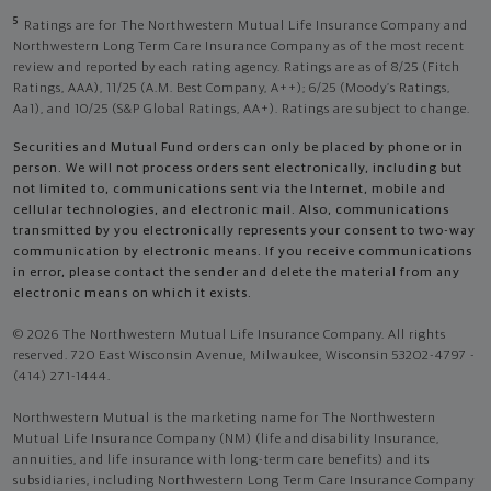
5
Ratings are for The Northwestern Mutual Life Insurance Company and
Northwestern Long Term Care Insurance Company as of the most recent
review and reported by each rating agency. Ratings are as of 8/25 (Fitch
Ratings, AAA), 11/25 (A.M. Best Company, A++); 6/25 (Moody’s Ratings,
Aa1), and 10/25 (S&P Global Ratings, AA+). Ratings are subject to change.
Securities and Mutual Fund orders can only be placed by phone or in
person. We will not process orders sent electronically, including but
not limited to, communications sent via the Internet, mobile and
cellular technologies, and electronic mail. Also, communications
transmitted by you electronically represents your consent to two-way
communication by electronic means. If you receive communications
in error, please contact the sender and delete the material from any
electronic means on which it exists.
© 2026 The Northwestern Mutual Life Insurance Company. All rights
reserved. 720 East Wisconsin Avenue, Milwaukee, Wisconsin 53202-4797 -
(414) 271-1444.
Northwestern Mutual is the marketing name for The Northwestern
Mutual Life Insurance Company (NM) (life and disability Insurance,
annuities, and life insurance with long-term care benefits) and its
subsidiaries, including Northwestern Long Term Care Insurance Company