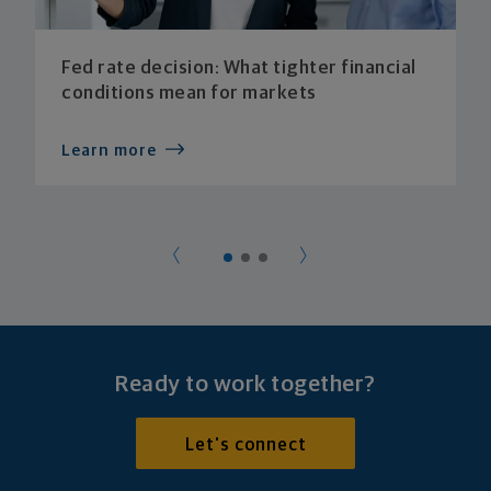
Fed rate decision: What tighter financial
conditions mean for markets
Learn more
Ready to work together?
Let's connect