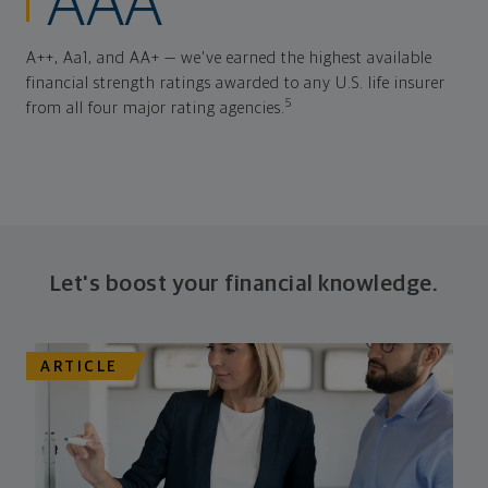
AAA
A++, Aa1, and AA+ — we've earned the highest available
financial strength ratings awarded to any U.S. life insurer
5
from all four major rating agencies.
Let's boost your financial knowledge.
ARTICLE