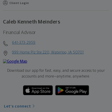
Client Login
Caleb Kenneth Meinders
Financial Advisor
641-373-2959
999 Home Plz Ste 220, Waterloo, IA 50701
Download our app for fast, easy, and secure access to your
accounts and more—
anytime, anywhere.
Let's connect