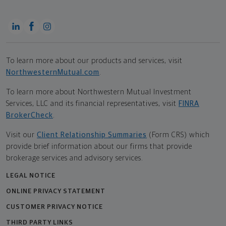
To learn more about our products and services, visit
NorthwesternMutual.com
.
To learn more about Northwestern Mutual Investment
Services, LLC and its financial representatives, visit
FINRA
BrokerCheck
.
Visit our
Client Relationship Summaries
(Form CRS) which
provide brief information about our firms that provide
brokerage services and advisory services.
LEGAL NOTICE
ONLINE PRIVACY STATEMENT
CUSTOMER PRIVACY NOTICE
THIRD PARTY LINKS