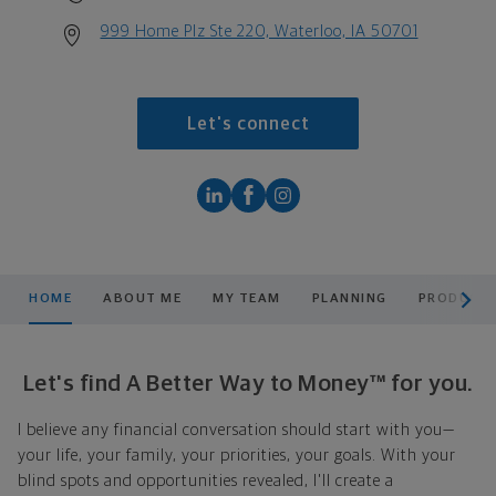
999 Home Plz Ste 220, Waterloo, IA 50701
Let's connect
scroll men
HOME
ABOUT ME
MY TEAM
PLANNING
PRODUCTS
Let's find A Better Way to Money™ for you.
I believe any financial conversation should start with you—
your life, your family, your priorities, your goals. With your
blind spots and opportunities revealed, I'll create a