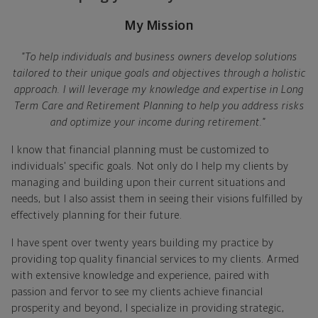
My Mission
"To help individuals and business owners develop solutions
tailored to their unique goals and objectives through a holistic
approach. I will leverage my knowledge and expertise in Long
Term Care and Retirement Planning to help you address risks
and optimize your income during retirement."
I know that financial planning must be customized to
individuals' specific goals. Not only do I help my clients by
managing and building upon their current situations and
needs, but I also assist them in seeing their visions fulfilled by
effectively planning for their future.
I have spent over twenty years building my practice by
providing top quality financial services to my clients. Armed
with extensive knowledge and experience, paired with
passion and fervor to see my clients achieve financial
prosperity and beyond, I specialize in providing strategic,