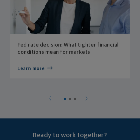
Fed rate decision: What tighter financial
conditions mean for markets
Learn more
Ready to work together?