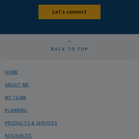
Let's connect
BACK TO TOP
HOME
ABOUT ME
MY TEAM
PLANNING
PRODUCTS & SERVICES
RESOURCES