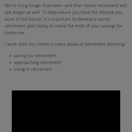
We're living longer than ever—and that means retirement will
last longer as well. To help ensure you have the lifestyle you
want in the future, it's important to develop a sound
retirement plan today to make the most of your savings for
tomorrow.
I work with my clients in every phase of retirement planning:
saving for retirement
approaching retirement
living in retirement