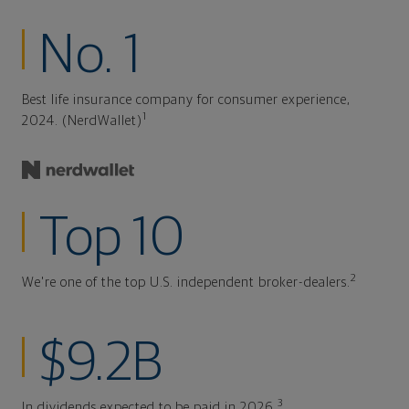
No. 1
Best life insurance company for consumer experience,
1
2024. (NerdWallet)
Top 10
2
We're one of the top U.S. independent broker-dealers.
$9.2B
3
In dividends expected to be paid in 2026.