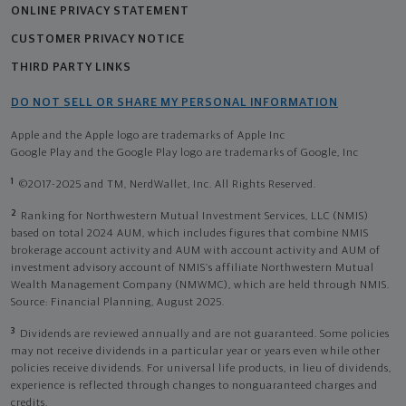
ONLINE PRIVACY STATEMENT
CUSTOMER PRIVACY NOTICE
THIRD PARTY LINKS
DO NOT SELL OR SHARE MY PERSONAL INFORMATION
Apple and the Apple logo are trademarks of Apple Inc
Google Play and the Google Play logo are trademarks of Google, Inc
1
©2017-2025 and TM, NerdWallet, Inc. All Rights Reserved.
2
Ranking for Northwestern Mutual Investment Services, LLC (NMIS)
based on total 2024 AUM, which includes figures that combine NMIS
brokerage account activity and AUM with account activity and AUM of
investment advisory account of NMIS’s affiliate Northwestern Mutual
Wealth Management Company (NMWMC), which are held through NMIS.
Source: Financial Planning, August 2025.
3
Dividends are reviewed annually and are not guaranteed. Some policies
may not receive dividends in a particular year or years even while other
policies receive dividends. For universal life products, in lieu of dividends,
experience is reflected through changes to nonguaranteed charges and
credits.