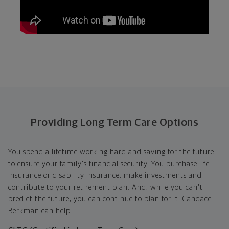
Providing Long Term Care Options
You spend a lifetime working hard and saving for the future
to ensure your family's financial security. You purchase life
insurance or disability insurance, make investments and
contribute to your retirement plan. And, while you can't
predict the future, you can continue to plan for it. Candace
Berkman can help.