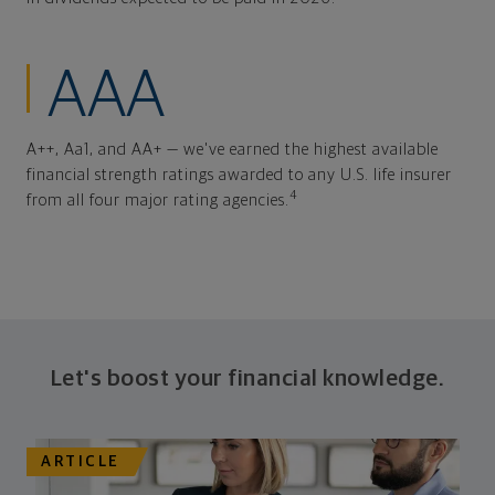
AAA
A++, Aa1, and AA+ — we've earned the highest available
financial strength ratings awarded to any U.S. life insurer
4
from all four major rating agencies.
Let's boost your financial knowledge.
ARTICLE