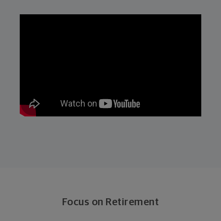
Focus on Retirement