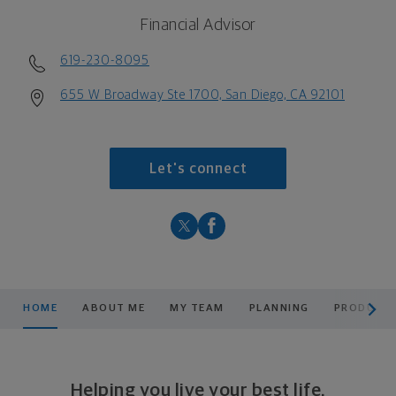
Financial Advisor
619-230-8095
655 W Broadway Ste 1700, San Diego, CA 92101
Let's connect
scroll men
HOME
ABOUT ME
MY TEAM
PLANNING
PRODUCTS
Helping you live your best life.