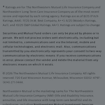
4
Ratings are for The Northwestern Mutual Life Insurance Company and
Northwestern Long Term Care Insurance Company as of the most recent
review and reported by each rating agency. Ratings are as of 8/25 (Fitch
Ratings, AAA), 11/25 (A.M. Best Company, A++); 6/25 (Moody’s Ratings,
Aa1), and 10/25 (S&P Global Ratings, AA+). Ratings are subject to change.
Securities and Mutual Fund orders can only be placed by phone or in
person. We will not process orders sent electronically, including but
not limited to, communications sent via the Internet, mobile and
cellular technologies, and electronic mail. Also, communications
transmitted by you electronically represents your consent to two-way
communication by electronic means. If you receive communications
in error, please contact the sender and delete the material from any
electronic means on which it exists.
© 2026 The Northwestern Mutual Life Insurance Company. All rights
reserved. 720 East Wisconsin Avenue, Milwaukee, Wisconsin 53202-4797 -
(414) 271-1444.
Northwestern Mutual is the marketing name for The Northwestern
Mutual Life Insurance Company (NM) (life and disability Insurance,
annuities, and life insurance with long-term care benefits) and its
subsidiaries, including
Northwestern Mutual Investment Services,