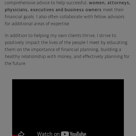
comprehensive advice to help successful,
women, attorneys,
physicians, executives and business owners
meet their
financial goals. I also often collaborate with fellow advisors
for additional areas of expertise.
In addition to helping my own clients thrive, I strive to
positively impact the lives of the people I meet by educating
them on the importance of financial planning, building a
healthy relationship with money, and effectively planning for
the future.