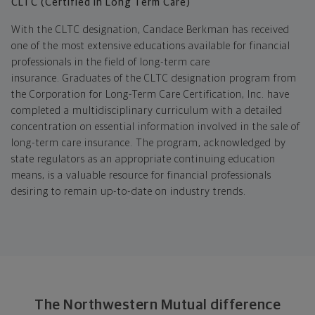
CLTC (Certified in Long Term Care)
With the CLTC designation, Candace Berkman has received
one of the most extensive educations available for financial
professionals in the field of long-term care
insurance. Graduates of the CLTC designation program from
the Corporation for Long-Term Care Certification, Inc. have
completed a multidisciplinary curriculum with a detailed
concentration on essential information involved in the sale of
long-term care insurance. The program, acknowledged by
state regulators as an appropriate continuing education
means, is a valuable resource for financial professionals
desiring to remain up-to-date on industry trends.
The Northwestern Mutual difference