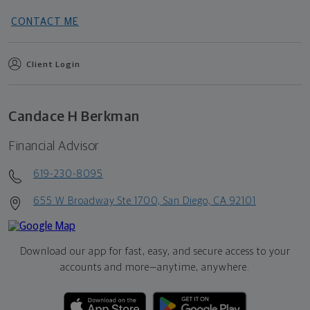
CONTACT ME
Client Login
Candace H Berkman
Financial Advisor
619-230-8095
655 W Broadway Ste 1700, San Diego, CA 92101
Download our app for fast, easy, and secure access to your
accounts and more—
anytime, anywhere.