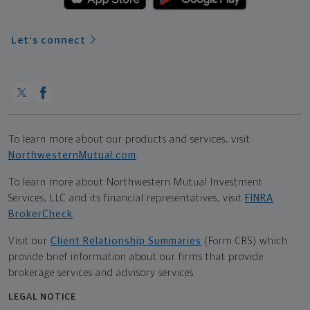
Let's connect
To learn more about our products and services, visit
NorthwesternMutual.com
.
To learn more about Northwestern Mutual Investment
Services, LLC and its financial representatives, visit
FINRA
BrokerCheck
.
Visit our
Client Relationship Summaries
(Form CRS) which
provide brief information about our firms that provide
brokerage services and advisory services.
LEGAL NOTICE