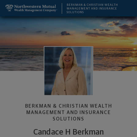
SKIP TO MAIN CONTENT
Candace H Berkman, Financial Advisor - San Diego,
Utility Navigation
BERKMAN & CHRISTIAN WEALTH
MANAGEMENT AND INSURANCE
SOLUTIONS
BERKMAN & CHRISTIAN WEALTH
MANAGEMENT AND INSURANCE
SOLUTIONS
Candace H Berkman