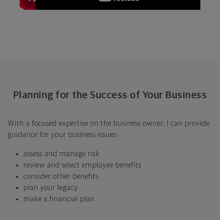
Planning for the Success of Your Business
With a focused expertise on the business owner, I can provide
guidance for your business issues:
assess and manage risk
review and select employee benefits
consider other benefits
plan your legacy
make a financial plan