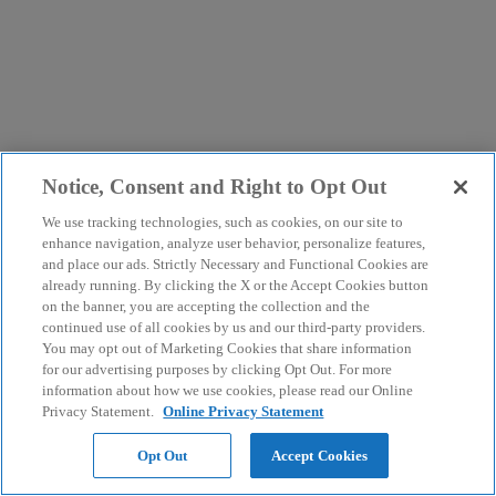
Notice, Consent and Right to Opt Out
We use tracking technologies, such as cookies, on our site to
enhance navigation, analyze user behavior, personalize features,
and place our ads. Strictly Necessary and Functional Cookies are
already running. By clicking the X or the Accept Cookies button
on the banner, you are accepting the collection and the
continued use of all cookies by us and our third-party providers.
You may opt out of Marketing Cookies that share information
for our advertising purposes by clicking Opt Out. For more
information about how we use cookies, please read our Online
Privacy Statement.
Online Privacy Statement
Opt Out
Accept Cookies