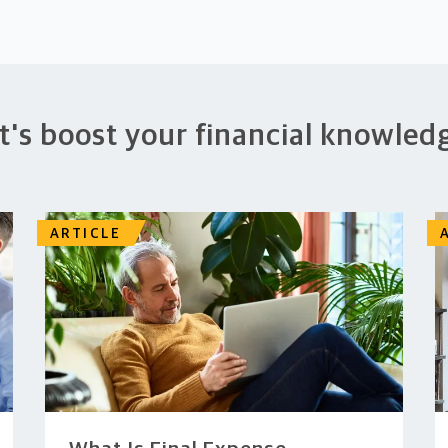
t's boost your financial knowled
ARTICLE