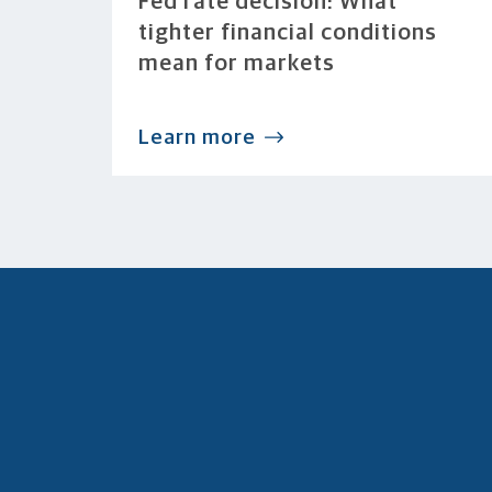
Fed rate decision: What
tighter financial conditions
mean for markets
Learn more