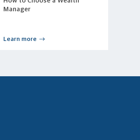
How to Choose a Wealth
Manager
Learn more