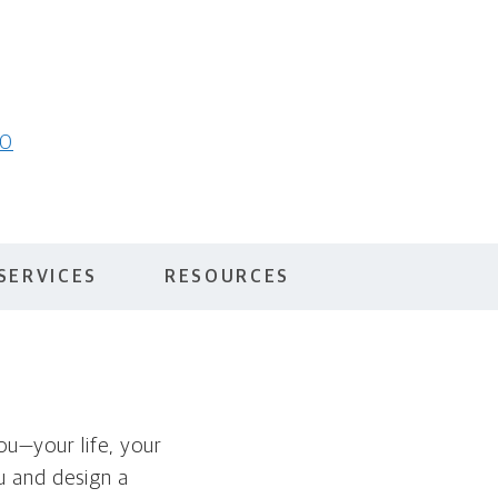
10
SERVICES
RESOURCES
you—your life, your
ou and design a