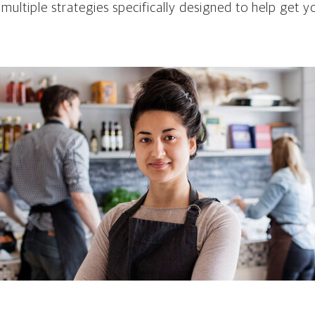
 multiple strategies specifically designed to help get