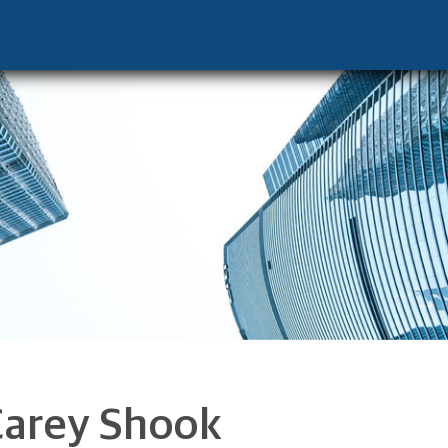
 - Palm Beach Gardens, FL 33410 footer
Carey Shook