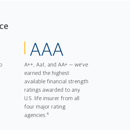
ce
AAA
o
A++, Aa1, and AA+ — we've
earned the highest
available financial strength
ratings awarded to any
U.S. life insurer from all
four major rating
4
agencies.