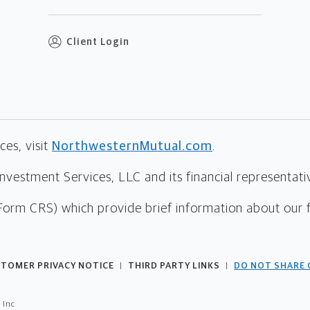
Client Login
es, visit
NorthwesternMutual.com
.
estment Services, LLC and its financial representative
Form CRS) which provide brief information about our 
TOMER PRIVACY NOTICE
THIRD PARTY LINKS
DO NOT SHARE 
|
|
 Inc