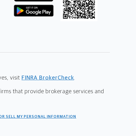
s, visit
FINRA BrokerCheck
.
firms that provide brokerage services and
OR SELL MY PERSONAL INFORMATION