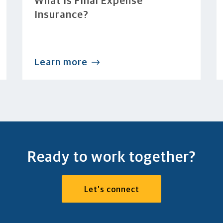
What Is Final Expense
Insurance?
Learn more
Ready to work together?
Let's connect