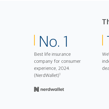
T
No. 1
Best life insurance
We'
company for consumer
ind
experience, 2024.
dea
1
(NerdWallet)