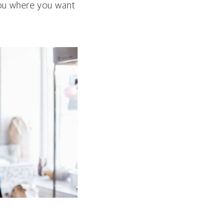
 you where you want