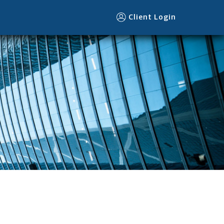
Client Login