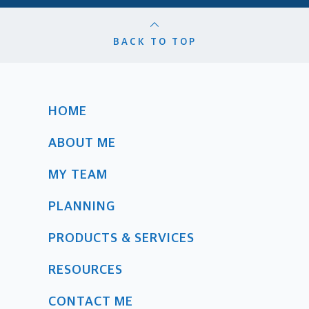
BACK TO TOP
HOME
ABOUT ME
MY TEAM
PLANNING
PRODUCTS & SERVICES
RESOURCES
CONTACT ME