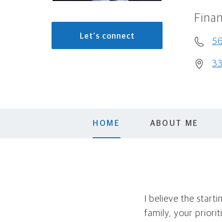
Finan
Let's connect
5
33
HOME
ABOUT ME
I believe the start
family, your priori