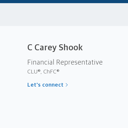
C Carey Shook
Financial Representative
CLU®, ChFC®
Let's connect