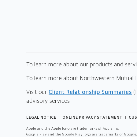
To learn more about our products and servic
To learn more about Northwestern Mutual Inv
Visit our
Client Relationship Summaries
(
advisory services.
LEGAL NOTICE
ONLINE PRIVACY STATEMENT
CUS
|
|
Apple and the Apple logo are trademarks of Apple Inc
Google Play and the Google Play logo are trademarks of Google,