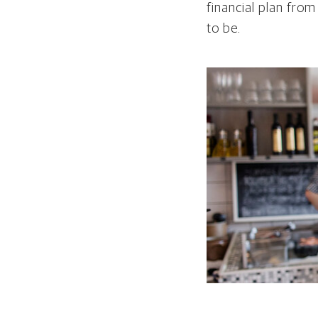
financial plan from
to be.