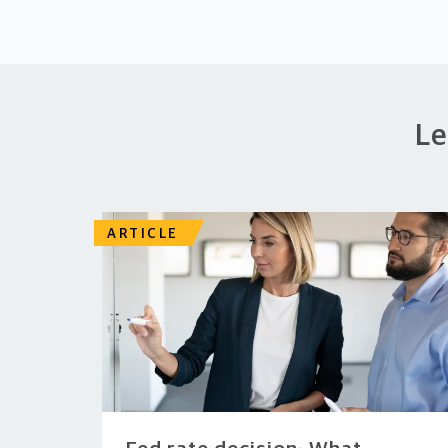
Le
ARTICLE