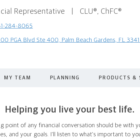
cial Representative
|
CLU®, ChFC®
61-284-8065
00 PGA Blvd Ste 400, Palm Beach Gardens, FL 334
MY TEAM
PLANNING
PRODUCTS & 
Helping you live your best life.
ing point of any financial conversation should be with 
ties, and your goals. I'll listen to what's important to y