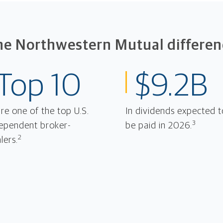
he Northwestern Mutual differen
Top 10
$9.2B
re one of the top U.S.
In dividends expected t
3
ependent broker-
be paid in 2026.
2
lers.