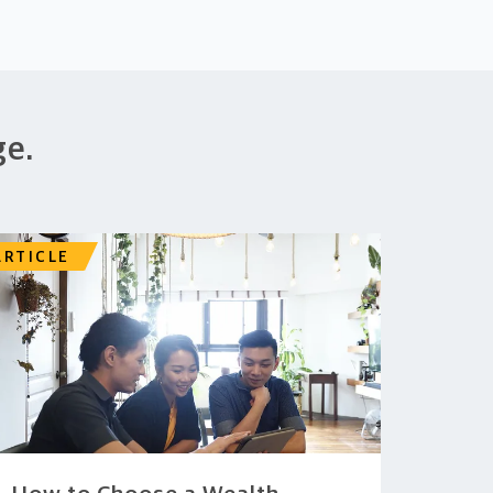
ge.
ARTICLE