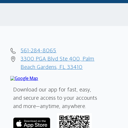
561-284-8065
3300 PGA Blvd Ste 400, Palm
Beach Gardens, FL 33410
Download our app for fast, easy,
and secure access to your accounts
and more—
anytime, anywhere.