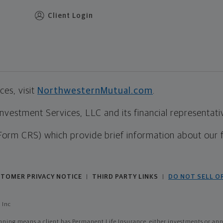
Client Login
es, visit
NorthwesternMutual.com
.
estment Services, LLC and its financial representative
Form CRS) which provide brief information about our 
TOMER PRIVACY NOTICE
THIRD PARTY LINKS
DO NOT SELL O
|
|
 Inc
ing means a client has Permanent Life Insurance, either investments or annui