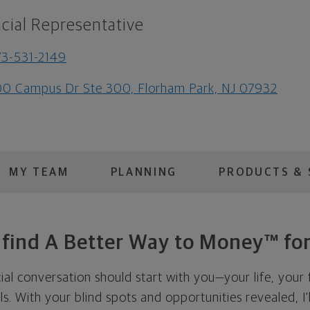
cial Representative
3-531-2149
0 Campus Dr Ste 300, Florham Park, NJ 07932
MY TEAM
PLANNING
PRODUCTS & 
s find A Better Way to Money™ for
cial conversation should start with you—your life, your 
als. With your blind spots and opportunities revealed, I'