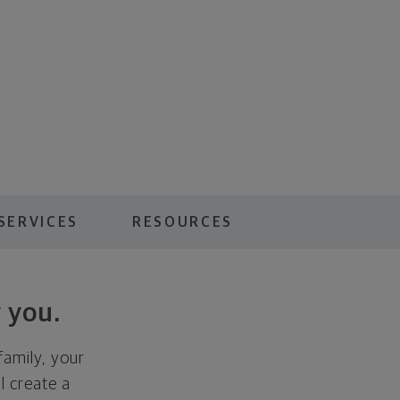
SERVICES
RESOURCES
 you.
family, your
ll create a