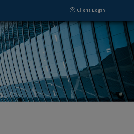
Client Login