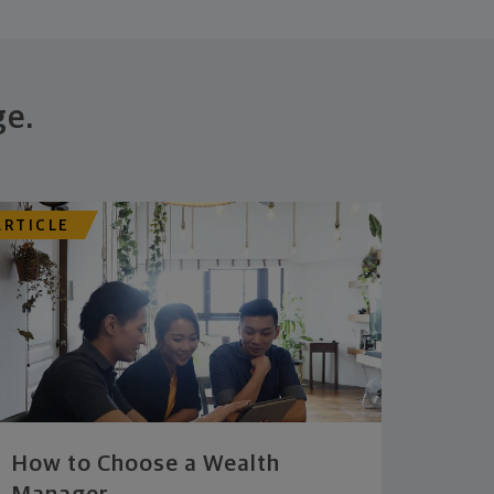
ge.
ARTICLE
How to Choose a Wealth