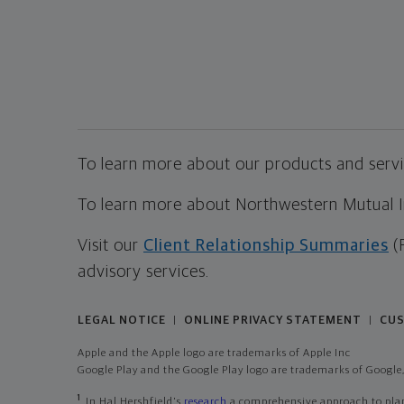
To learn more about our products and servic
To learn more about Northwestern Mutual Inv
Visit our
Client Relationship Summaries
(
advisory services.
LEGAL NOTICE
ONLINE PRIVACY STATEMENT
CUS
|
|
Apple and the Apple logo are trademarks of Apple Inc
Google Play and the Google Play logo are trademarks of Google,
1
In Hal Hershfield's
research
a comprehensive approach to plann