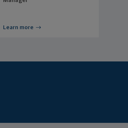
Manager
Learn more