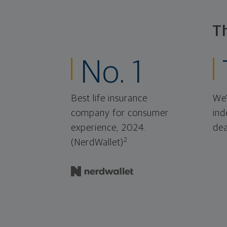
T
No. 1
Best life insurance
We'
company for consumer
ind
experience, 2024.
dea
2
(NerdWallet)