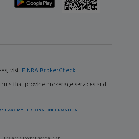
s, visit
FINRA BrokerCheck
.
firms that provide brokerage services and
R SHARE MY PERSONAL INFORMATION
ties, and a recent financial plan.