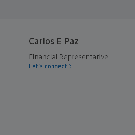
Carlos E Paz
Financial Representative
Let's connect