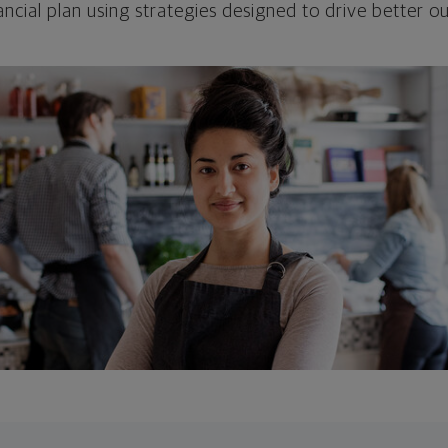
ncial plan using strategies designed to drive better 