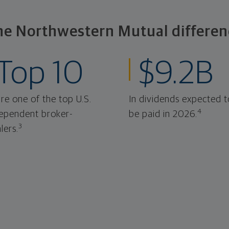
he Northwestern Mutual differen
Top 10
$9.2B
re one of the top U.S.
In dividends expected t
4
ependent broker-
be paid in 2026.
3
lers.