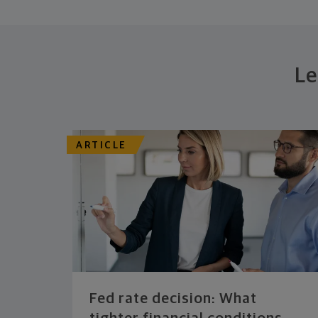
Le
ARTICLE
Fed rate decision: What