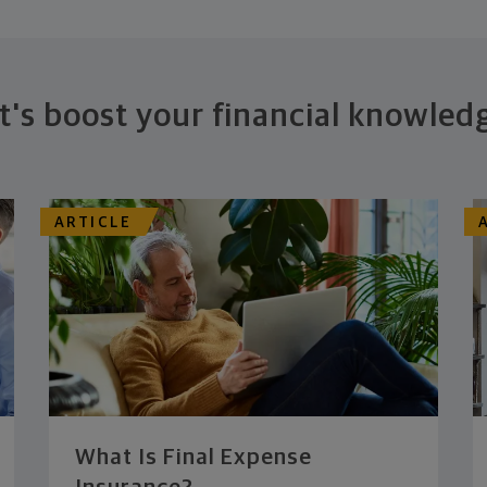
t's boost your financial knowled
ARTICLE
What Is Final Expense