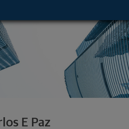
 Florham Park, NJ 07932 footer
rlos E Paz