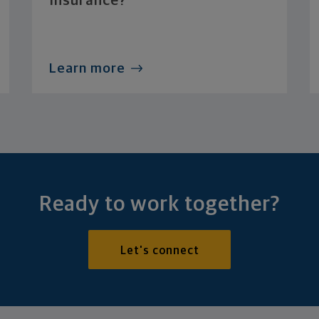
Insurance?
Learn more
Ready to work together?
Let's connect