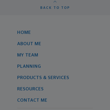
BACK TO TOP
HOME
ABOUT ME
MY TEAM
PLANNING
PRODUCTS & SERVICES
RESOURCES
CONTACT ME