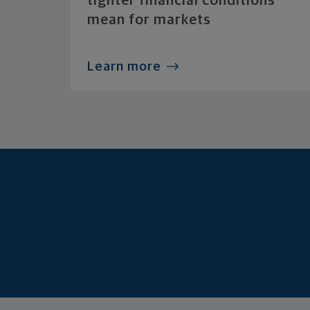
tighter financial conditions
mean for markets
Learn more