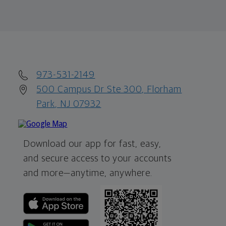
973-531-2149
500 Campus Dr Ste 300, Florham
Park, NJ 07932
Download our app for fast, easy,
and secure access to your accounts
and more—
anytime, anywhere.