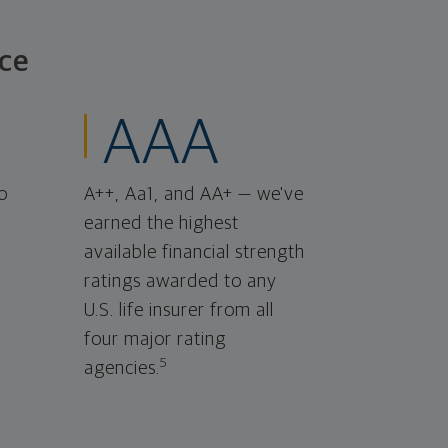
ce
AAA
o
A++, Aa1, and AA+ — we've
earned the highest
available financial strength
ratings awarded to any
U.S. life insurer from all
four major rating
5
agencies.