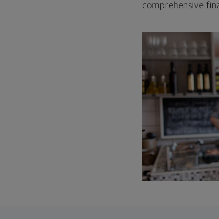
comprehensive fina