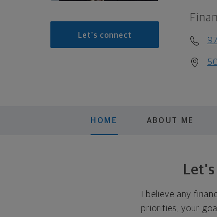
Finan
Let's connect
97
50
HOME
ABOUT ME
Let'
I believe any finan
priorities, your go