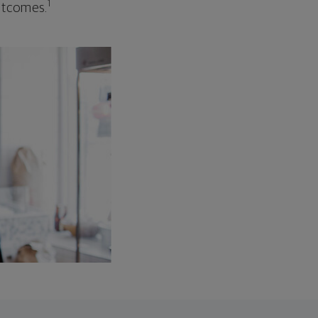
1
outcomes.