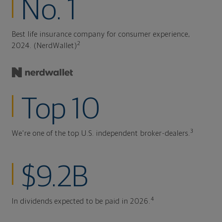
No. 1
Best life insurance company for consumer experience,
2
2024. (NerdWallet)
Top 10
3
We're one of the top U.S. independent broker-dealers.
$9.2B
4
In dividends expected to be paid in 2026.