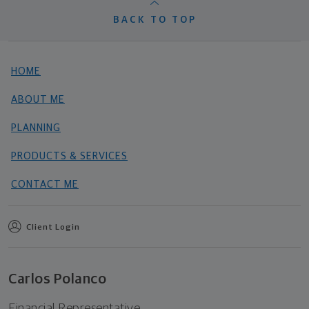
BACK TO TOP
HOME
ABOUT ME
PLANNING
PRODUCTS & SERVICES
CONTACT ME
Client Login
Carlos Polanco
Financial Representative