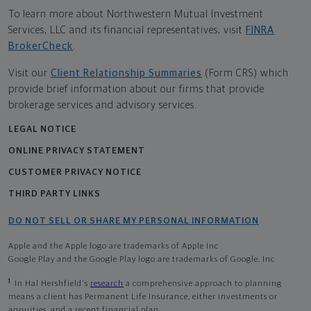
To learn more about Northwestern Mutual Investment
Services, LLC and its financial representatives, visit
FINRA
BrokerCheck
.
Visit our
Client Relationship Summaries
(Form CRS) which
provide brief information about our firms that provide
brokerage services and advisory services.
LEGAL NOTICE
ONLINE PRIVACY STATEMENT
CUSTOMER PRIVACY NOTICE
THIRD PARTY LINKS
DO NOT SELL OR SHARE MY PERSONAL INFORMATION
Apple and the Apple logo are trademarks of Apple Inc
Google Play and the Google Play logo are trademarks of Google, Inc
1
In Hal Hershfield's
research
a comprehensive approach to planning
means a client has Permanent Life Insurance, either investments or
annuities, and a recent financial plan.