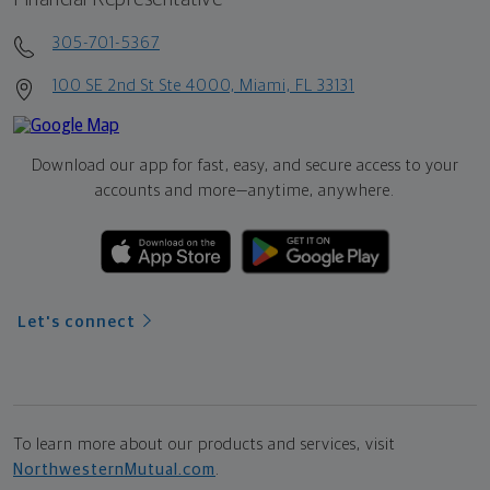
305-701-5367
100 SE 2nd St Ste 4000, Miami, FL 33131
Download our app for fast, easy, and secure access to your
accounts and more—
anytime, anywhere.
Let's connect
To learn more about our products and services, visit
NorthwesternMutual.com
.