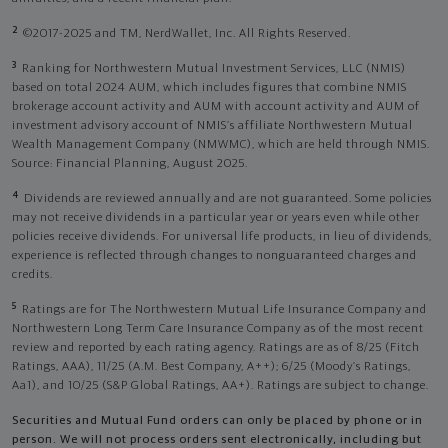
2
©2017-2025 and TM, NerdWallet, Inc. All Rights Reserved.
3
Ranking for Northwestern Mutual Investment Services, LLC (NMIS)
based on total 2024 AUM, which includes figures that combine NMIS
brokerage account activity and AUM with account activity and AUM of
investment advisory account of NMIS’s affiliate Northwestern Mutual
Wealth Management Company (NMWMC), which are held through NMIS.
Source: Financial Planning, August 2025.
4
Dividends are reviewed annually and are not guaranteed. Some policies
may not receive dividends in a particular year or years even while other
policies receive dividends. For universal life products, in lieu of dividends,
experience is reflected through changes to nonguaranteed charges and
credits.
5
Ratings are for The Northwestern Mutual Life Insurance Company and
Northwestern Long Term Care Insurance Company as of the most recent
review and reported by each rating agency. Ratings are as of 8/25 (Fitch
Ratings, AAA), 11/25 (A.M. Best Company, A++); 6/25 (Moody’s Ratings,
Aa1), and 10/25 (S&P Global Ratings, AA+). Ratings are subject to change.
Securities and Mutual Fund orders can only be placed by phone or in
person. We will not process orders sent electronically, including but