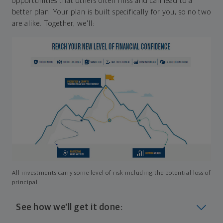
opportunities that others often miss and can lead to a
better plan. Your plan is built specifically for you, so no two
are alike. Together, we'll:
All investments carry some level of risk including the potential loss of
principal
See how we'll get it done: