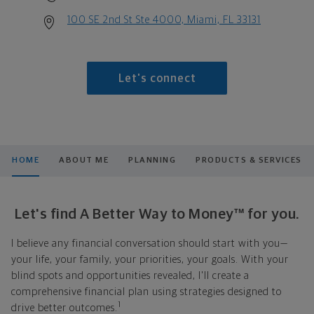
100 SE 2nd St Ste 4000, Miami, FL 33131
Let's connect
HOME
ABOUT ME
PLANNING
PRODUCTS & SERVICES
Let's find A Better Way to Money™ for you.
I believe any financial conversation should start with you—
your life, your family, your priorities, your goals. With your
blind spots and opportunities revealed, I'll create a
comprehensive financial plan using strategies designed to
1
drive better outcomes.