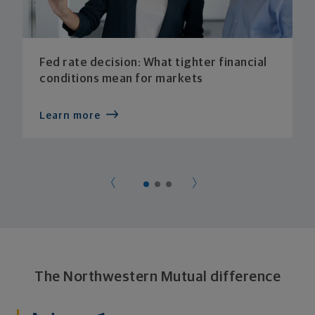
Fed rate decision: What tighter financial
conditions mean for markets
Learn more
The Northwestern Mutual difference