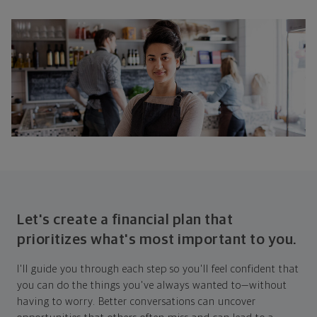
Let's create a financial plan that
prioritizes what's most important to you.
I'll guide you through each step so you'll feel confident that
you can do the things you've always wanted to—without
having to worry. Better conversations can uncover