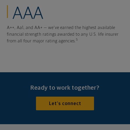
AAA
A++, Aa1, and AA+ — we've earned the highest available
financial strength ratings awarded to any U.S. life insurer
5
from all four major rating agencies.
Ready to work together?
Let's connect