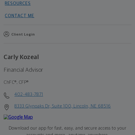
RESOURCES
CONTACT ME
Client Login
Carly Kozeal
Financial Advisor
ChFC®, CFP®
402-483-7871
8333 Glynoaks Dr, Suite 100, Lincoln, NE 68516
Download our app for fast, easy, and secure access to your