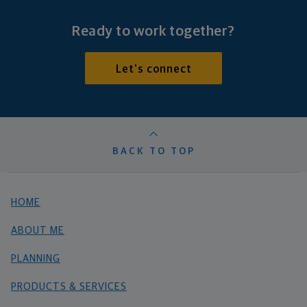
Ready to work together?
Let's connect
BACK TO TOP
HOME
ABOUT ME
PLANNING
PRODUCTS & SERVICES