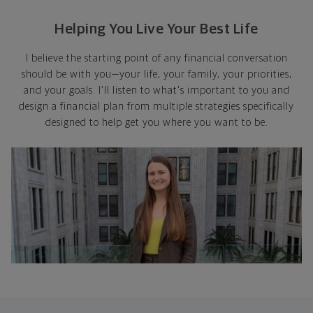
Helping You Live Your Best Life
I believe the starting point of any financial conversation
should be with you—your life, your family, your priorities,
and your goals. I'll listen to what's important to you and
design a financial plan from multiple strategies specifically
designed to help get you where you want to be.