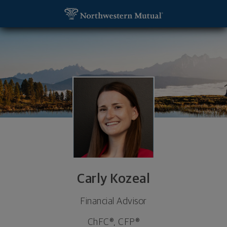
SKIP TO MAIN CONTENT
Carly Kozeal, Financial Advisor - Lincoln, NE 68516 
Utility Navigation
Carly Kozeal
Financial Advisor
ChFC®, CFP®