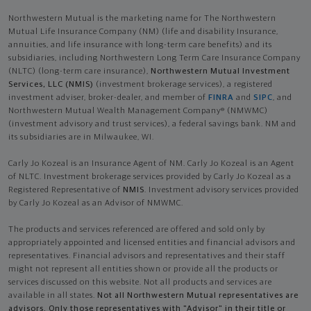
Northwestern Mutual is the marketing name for The Northwestern
Mutual Life Insurance Company (NM) (life and disability Insurance,
annuities, and life insurance with long-term care benefits) and its
subsidiaries, including Northwestern Long Term Care Insurance Company
(NLTC) (long-term care insurance),
Northwestern Mutual Investment
Services, LLC (NMIS)
(investment brokerage services), a registered
investment adviser, broker-dealer, and member of
FINRA
and
SIPC
, and
Northwestern Mutual Wealth Management Company® (NMWMC)
(investment advisory and trust services), a federal savings bank. NM and
its subsidiaries are in Milwaukee, WI.
Carly Jo Kozeal is an Insurance Agent of NM. Carly Jo Kozeal is an Agent
of NLTC. Investment brokerage services provided by Carly Jo Kozeal as a
Registered Representative of
NMIS
. Investment advisory services provided
by Carly Jo Kozeal as an Advisor of NMWMC.
The products and services referenced are offered and sold only by
appropriately appointed and licensed entities and financial advisors and
representatives. Financial advisors and representatives and their staff
might not represent all entities shown or provide all the products or
services discussed on this website. Not all products and services are
available in all states.
Not all Northwestern Mutual representatives are
advisors. Only those representatives with "Advisor" in their title or