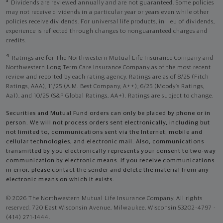
3
Dividends are reviewed annually and are not guaranteed. Some policies
may not receive dividends in a particular year or years even while other
policies receive dividends. For universal life products, in lieu of dividends,
experience is reflected through changes to nonguaranteed charges and
credits.
4
Ratings are for The Northwestern Mutual Life Insurance Company and
Northwestern Long Term Care Insurance Company as of the most recent
review and reported by each rating agency. Ratings are as of 8/25 (Fitch
Ratings, AAA), 11/25 (A.M. Best Company, A++); 6/25 (Moody’s Ratings,
Aa1), and 10/25 (S&P Global Ratings, AA+). Ratings are subject to change.
Securities and Mutual Fund orders can only be placed by phone or in
person. We will not process orders sent electronically, including but
not limited to, communications sent via the Internet, mobile and
cellular technologies, and electronic mail. Also, communications
transmitted by you electronically represents your consent to two-way
communication by electronic means. If you receive communications
in error, please contact the sender and delete the material from any
electronic means on which it exists.
© 2026 The Northwestern Mutual Life Insurance Company. All rights
reserved. 720 East Wisconsin Avenue, Milwaukee, Wisconsin 53202-4797 -
(414) 271-1444.