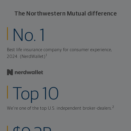
The Northwestern Mutual difference
No. 1
Best life insurance company for consumer experience,
1
2024. (NerdWallet)
Top 10
2
We're one of the top U.S. independent broker-dealers.