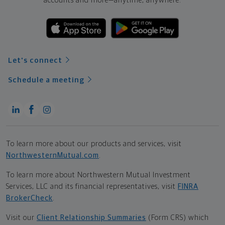
accounts and more—
anytime, anywhere.
Let's connect
Schedule a meeting
To learn more about our products and services, visit
NorthwesternMutual.com
.
To learn more about Northwestern Mutual Investment
Services, LLC and its financial representatives, visit
FINRA
BrokerCheck
.
Visit our
Client Relationship Summaries
(Form CRS) which