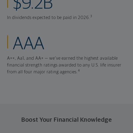
$9.2B
3
In dividends expected to be paid in 2026.
AAA
A++, Aa1, and AA+ — we've earned the highest available
financial strength ratings awarded to any U.S. life insurer
4
from all four major rating agencies.
Boost Your Financial Knowledge