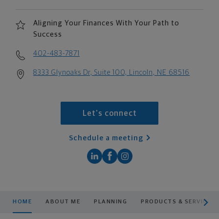
Aligning Your Finances With Your Path to
Success
402-483-7871
8333 Glynoaks Dr, Suite 100, Lincoln, NE 68516
Let's connect
Schedule a meeting
scroll men
HOME
ABOUT ME
PLANNING
PRODUCTS & SERVICES