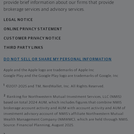
provide brief information about our firms that provide
brokerage services and advisory services.
LEGAL NOTICE
ONLINE PRIVACY STATEMENT
CUSTOMER PRIVACY NOTICE
THIRD PARTY LINKS
DO NOT SELL OR SHARE MY PERSONAL INFORMATION
Apple and the Apple logo are trademarks of Apple Inc
Google Play and the Google Play logo are trademarks of Google, Inc
1
©2017-2025 and TM, NerdWallet, Inc. All Rights Reserved.
2
Ranking for Northwestern Mutual Investment Services, LLC (NMIS)
based on total 2024 AUM, which includes figures that combine NMIS
brokerage account activity and AUM with account activity and AUM of
investment advisory account of NMIS’s affiliate Northwestern Mutual
Wealth Management Company (NMWMC), which are held through NMIS.
Source: Financial Planning, August 2025.