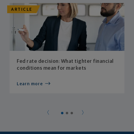
ARTICLE
Fed rate decision: What tighter financial
conditions mean for markets
Learn more