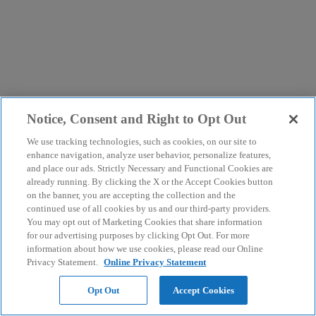
Notice, Consent and Right to Opt Out
We use tracking technologies, such as cookies, on our site to
enhance navigation, analyze user behavior, personalize features,
and place our ads. Strictly Necessary and Functional Cookies are
already running. By clicking the X or the Accept Cookies button
on the banner, you are accepting the collection and the
continued use of all cookies by us and our third-party providers.
You may opt out of Marketing Cookies that share information
for our advertising purposes by clicking Opt Out. For more
information about how we use cookies, please read our Online
Privacy Statement.
Online Privacy Statement
Opt Out
Accept Cookies