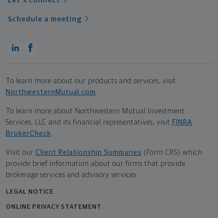
Let's connect
Schedule a meeting
To learn more about our products and services, visit
NorthwesternMutual.com
.
To learn more about Northwestern Mutual Investment
Services, LLC and its financial representatives, visit
FINRA
BrokerCheck
.
Visit our
Client Relationship Summaries
(Form CRS) which
provide brief information about our firms that provide
brokerage services and advisory services.
LEGAL NOTICE
ONLINE PRIVACY STATEMENT