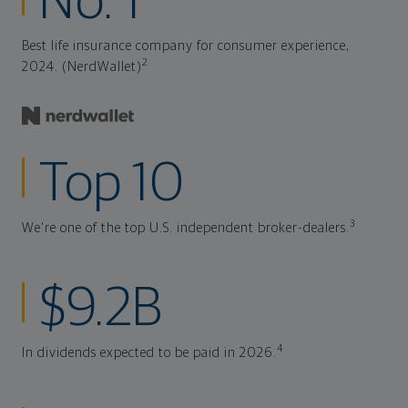
No. 1
Best life insurance company for consumer experience,
2
2024. (NerdWallet)
Top 10
3
We're one of the top U.S. independent broker-dealers.
$9.2B
4
In dividends expected to be paid in 2026.