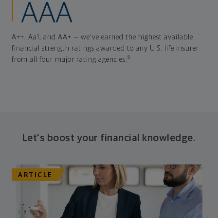
AAA
A++, Aa1, and AA+ — we've earned the highest available
financial strength ratings awarded to any U.S. life insurer
5
from all four major rating agencies.
Let's boost your financial knowledge.
ARTICLE