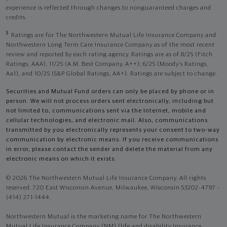
experience is reflected through changes to nonguaranteed charges and
credits.
5
Ratings are for The Northwestern Mutual Life Insurance Company and
Northwestern Long Term Care Insurance Company as of the most recent
review and reported by each rating agency. Ratings are as of 8/25 (Fitch
Ratings, AAA), 11/25 (A.M. Best Company, A++); 6/25 (Moody’s Ratings,
Aa1), and 10/25 (S&P Global Ratings, AA+). Ratings are subject to change.
Securities and Mutual Fund orders can only be placed by phone or in
person. We will not process orders sent electronically, including but
not limited to, communications sent via the Internet, mobile and
cellular technologies, and electronic mail. Also, communications
transmitted by you electronically represents your consent to two-way
communication by electronic means. If you receive communications
in error, please contact the sender and delete the material from any
electronic means on which it exists.
© 2026 The Northwestern Mutual Life Insurance Company. All rights
reserved. 720 East Wisconsin Avenue, Milwaukee, Wisconsin 53202-4797 -
(414) 271-1444.
Northwestern Mutual is the marketing name for The Northwestern
Mutual Life Insurance Company (NM) (life and disability Insurance,