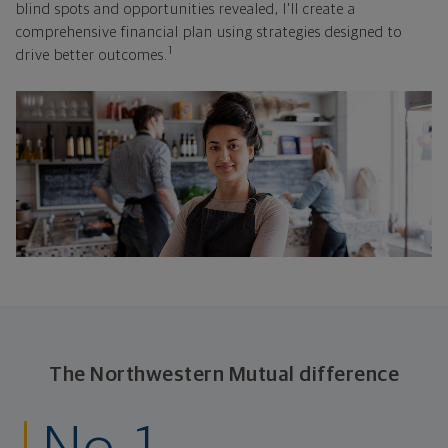
blind spots and opportunities revealed, I'll create a
comprehensive financial plan using strategies designed to
1
drive better outcomes.
The Northwestern Mutual difference