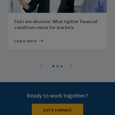
Fed rate decision: What tighter financial
conditions mean for markets
Learn more
Ready to work together?
Let's connect