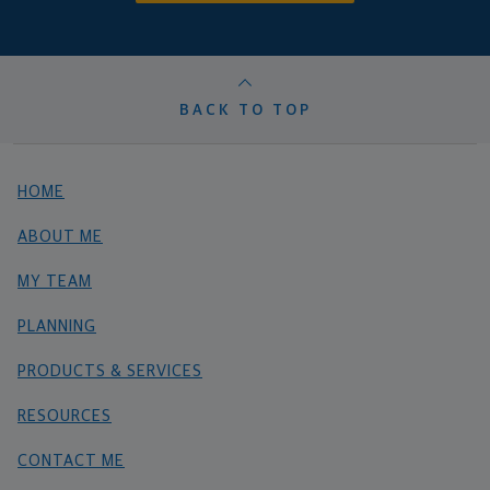
BACK TO TOP
HOME
ABOUT ME
MY TEAM
PLANNING
PRODUCTS & SERVICES
RESOURCES
CONTACT ME