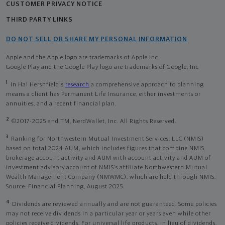
CUSTOMER PRIVACY NOTICE
THIRD PARTY LINKS
DO NOT SELL OR SHARE MY PERSONAL INFORMATION
Apple and the Apple logo are trademarks of Apple Inc
Google Play and the Google Play logo are trademarks of Google, Inc
1
In Hal Hershfield's
research
a comprehensive approach to planning
means a client has Permanent Life Insurance, either investments or
annuities, and a recent financial plan.
2
©2017-2025 and TM, NerdWallet, Inc. All Rights Reserved.
3
Ranking for Northwestern Mutual Investment Services, LLC (NMIS)
based on total 2024 AUM, which includes figures that combine NMIS
brokerage account activity and AUM with account activity and AUM of
investment advisory account of NMIS’s affiliate Northwestern Mutual
Wealth Management Company (NMWMC), which are held through NMIS.
Source: Financial Planning, August 2025.
4
Dividends are reviewed annually and are not guaranteed. Some policies
may not receive dividends in a particular year or years even while other
policies receive dividends. For universal life products, in lieu of dividends,