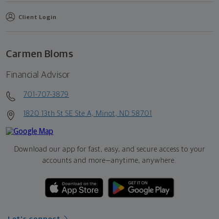
Client Login
Carmen Bloms
Financial Advisor
701-707-3879
1820 13th St SE Ste A, Minot, ND 58701
Download our app for fast, easy, and secure access to your
accounts and more—
anytime, anywhere.