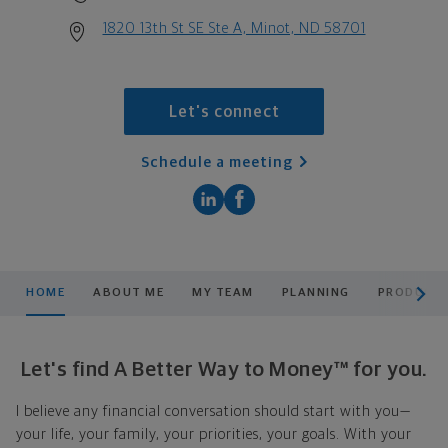
1820 13th St SE Ste A, Minot, ND 58701
Let's connect
Schedule a meeting
scroll men
HOME
ABOUT ME
MY TEAM
PLANNING
PRODUCTS
Let's find A Better Way to Money™ for you.
I believe any financial conversation should start with you—
your life, your family, your priorities, your goals. With your