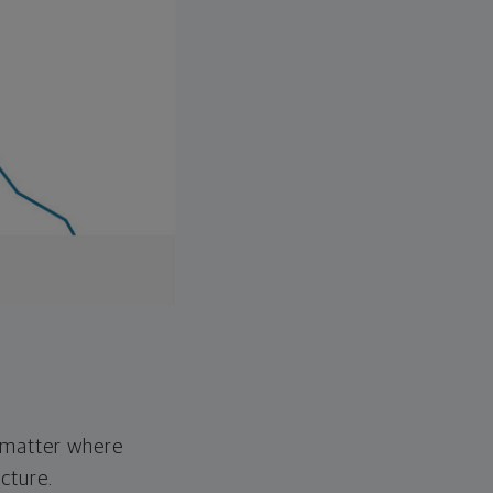
o matter where
cture.