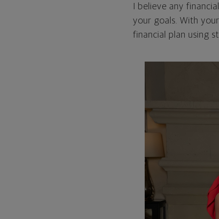
I believe any financia
your goals. With your
financial plan using 