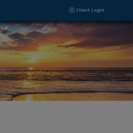
Client Login