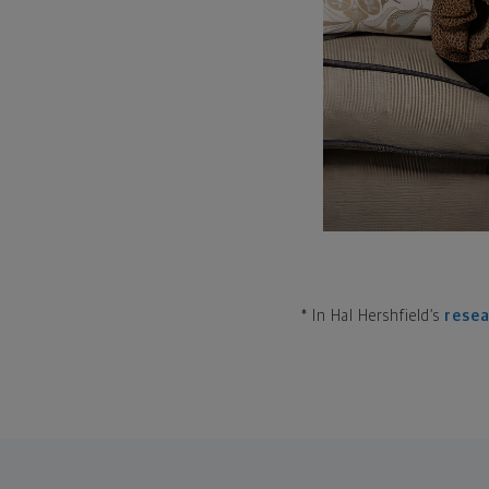
* In Hal Hershfield’s
rese