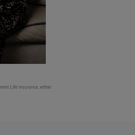
ent Life Insurance, either