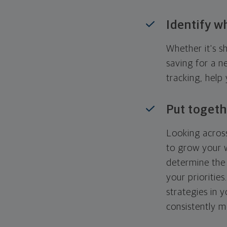
Identify w
Whether it's s
saving for a n
tracking, help
Put togeth
Looking across
to grow your w
determine the 
your priorities
strategies in 
consistently m