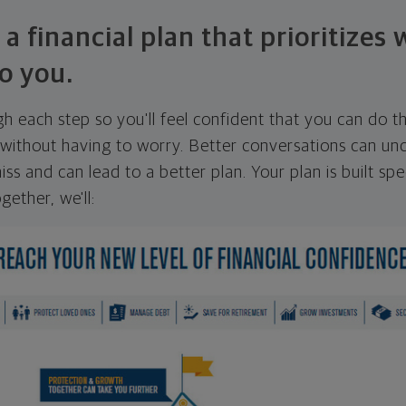
 a financial plan that prioritizes
o you.
ugh each step so you'll feel confident that you can do t
ithout having to worry. Better conversations can unc
ss and can lead to a better plan. Your plan is built spec
gether, we'll: