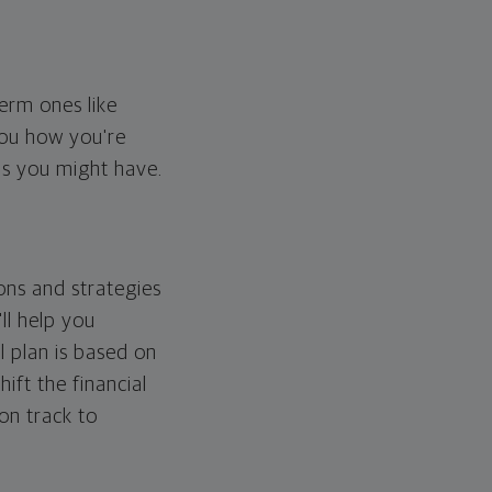
erm ones like
you how you're
ps you might have.
ons and strategies
ll help you
l plan is based on
hift the financial
 on track to