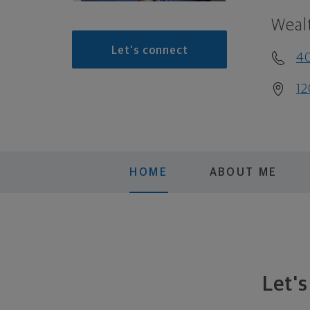
Weal
Let's connect
4
12
HOME
ABOUT ME
Let'