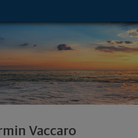
isor - Orlando, FL 32804 footer
rmin Vaccaro