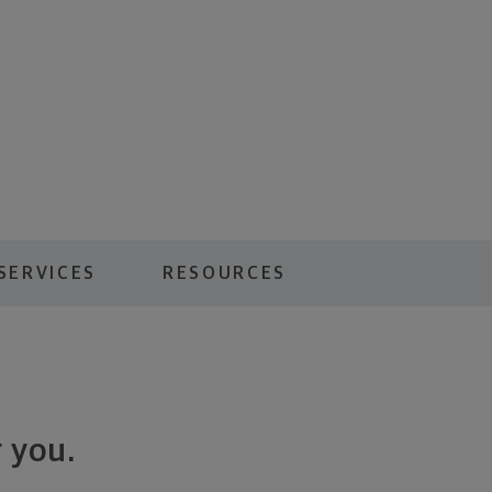
SERVICES
RESOURCES
 you.