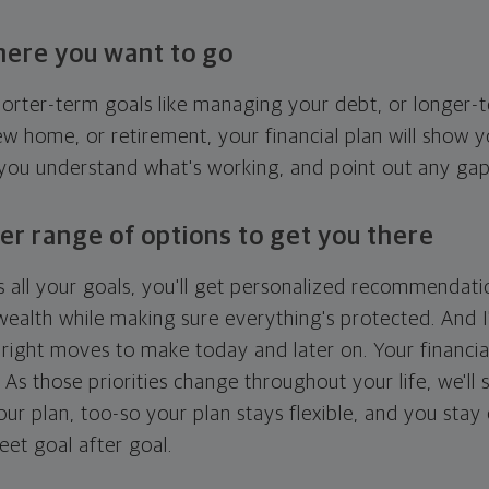
here you want to go
horter-term goals like managing your debt, or longer-t
ew home, or retirement, your financial plan will show 
 you understand what's working, and point out any ga
er range of options to get you there
 all your goals, you'll get personalized recommendati
ealth while making sure everything's protected. And I'
right moves to make today and later on. Your financia
. As those priorities change throughout your life, we'll s
your plan, too-so your plan stays flexible, and you stay
eet goal after goal.