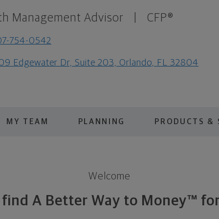
th Management Advisor
|
CFP®
07-754-0542
09 Edgewater Dr, Suite 203, Orlando, FL 32804
MY TEAM
PLANNING
PRODUCTS & 
Welcome
s find A Better Way to Money™ for