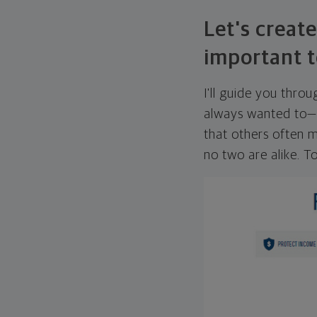
Let's create
important t
I'll guide you thro
always wanted to—w
that others often mi
no two are alike. To