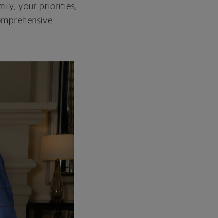
ily, your priorities,
 comprehensive