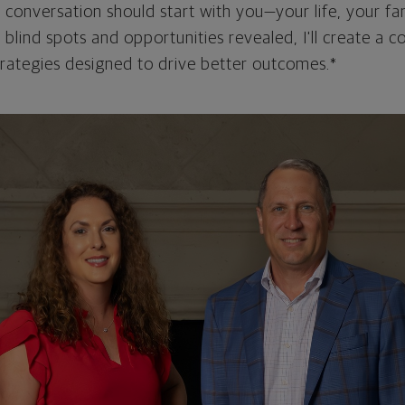
l conversation should start with you—your life, your fam
 blind spots and opportunities revealed, I'll create a
strategies designed to drive better outcomes.*