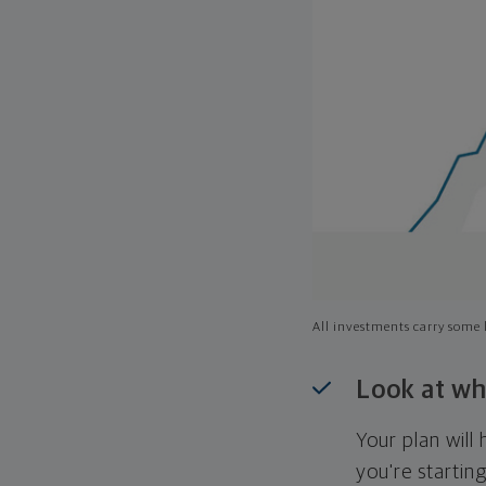
All investments carry some l
Look at wh
Your plan wil
you're startin