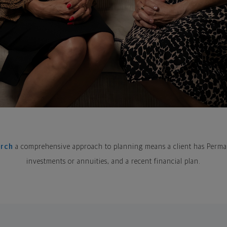
arch
a comprehensive approach to planning means a client has Perman
investments or annuities, and a recent financial plan.