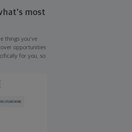
 what's most
he things you've
over opportunities
ifically for you, so