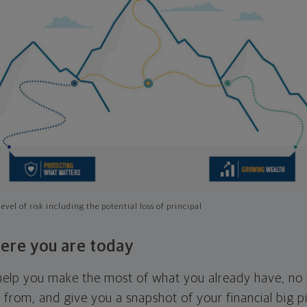
evel of risk including the potential loss of principal
ere you are today
l help you make the most of what you already have, n
g from, and give you a snapshot of your financial big pi