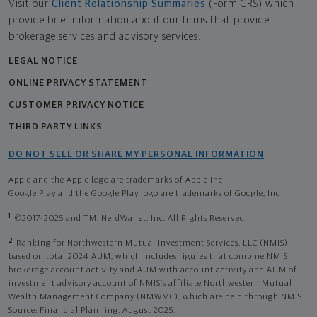
Visit our
Client Relationship Summaries
(Form CRS) which
provide brief information about our firms that provide
brokerage services and advisory services.
LEGAL NOTICE
ONLINE PRIVACY STATEMENT
CUSTOMER PRIVACY NOTICE
THIRD PARTY LINKS
DO NOT SELL OR SHARE MY PERSONAL INFORMATION
Apple and the Apple logo are trademarks of Apple Inc
Google Play and the Google Play logo are trademarks of Google, Inc
1
©2017-2025 and TM, NerdWallet, Inc. All Rights Reserved.
2
Ranking for Northwestern Mutual Investment Services, LLC (NMIS)
based on total 2024 AUM, which includes figures that combine NMIS
brokerage account activity and AUM with account activity and AUM of
investment advisory account of NMIS’s affiliate Northwestern Mutual
Wealth Management Company (NMWMC), which are held through NMIS.
Source: Financial Planning, August 2025.