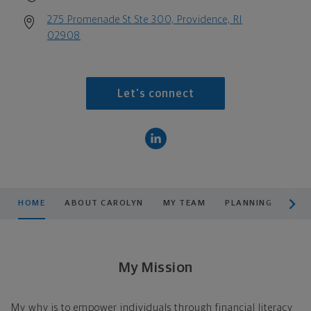
275 Promenade St Ste 300, Providence, RI
02908
Let's connect
scroll men
HOME
ABOUT CAROLYN
MY TEAM
PLANNING
PRO
My Mission
My why is to empower individuals through financial literacy