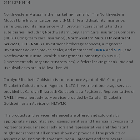
(414) 271-1444.
Northwestern Mutual is the marketing name for The Northwestern
Mutual Life Insurance Company (NM) (life and disability Insurance,
annuities, and life insurance with long-term care benefits) and its
subsidiaries, including Northwestern Long Term Care Insurance Company
(NLTC) (long-term care insurance),
Northwestern Mutual Investment
Services, LLC (NMIS)
(investment brokerage services), a registered
investment adviser, broker-dealer, and member of
FINRA
and
SIPC
, and
Northwestern Mutual Wealth Management Company® (NMWMC)
(investment advisory and trust services), a federal savings bank. NM and
its subsidiaries are in Milwaukee, WI.
Carolyn Elizabeth Goldstein is an Insurance Agent of NM. Carolyn
Elizabeth Goldstein is an Agent of NLTC. Investment brokerage services
provided by Carolyn Elizabeth Goldstein as a Registered Representative of
NMIS
. Investment advisory services provided by Carolyn Elizabeth
Goldstein as an Advisor of NMWMC.
The products and services referenced are offered and sold only by
appropriately appointed and licensed entities and financial advisors and
representatives. Financial advisors and representatives and their staff
might not represent all entities shown or provide all the products or
services discussed on this website. Not all products and services are