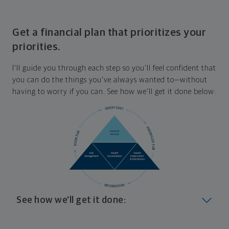
Get a financial plan that prioritizes your
priorities.
I'll guide you through each step so you'll feel confident that
you can do the things you've always wanted to—without
having to worry if you can. See how we'll get it done below:
See how we'll get it done:
Look at where you are today