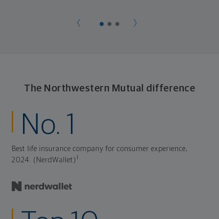
later on. Your financial plan is based on your priorities.
As those priorities change throughout your life, we'll
shift the financial strategies in your plan, too-so your
plan stays flexible, and you stay on track to
consistently meet goal after goal.
The Northwestern Mutual difference
No. 1
Best life insurance company for consumer experience,
1
2024. (NerdWallet)