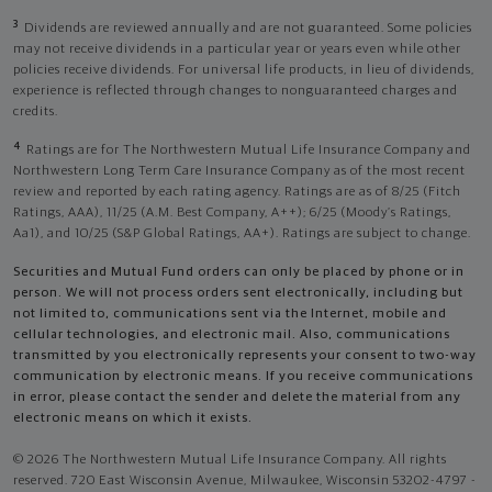
3
Dividends are reviewed annually and are not guaranteed. Some policies
may not receive dividends in a particular year or years even while other
policies receive dividends. For universal life products, in lieu of dividends,
experience is reflected through changes to nonguaranteed charges and
credits.
4
Ratings are for The Northwestern Mutual Life Insurance Company and
Northwestern Long Term Care Insurance Company as of the most recent
review and reported by each rating agency. Ratings are as of 8/25 (Fitch
Ratings, AAA), 11/25 (A.M. Best Company, A++); 6/25 (Moody’s Ratings,
Aa1), and 10/25 (S&P Global Ratings, AA+). Ratings are subject to change.
Securities and Mutual Fund orders can only be placed by phone or in
person. We will not process orders sent electronically, including but
not limited to, communications sent via the Internet, mobile and
cellular technologies, and electronic mail. Also, communications
transmitted by you electronically represents your consent to two-way
communication by electronic means. If you receive communications
in error, please contact the sender and delete the material from any
electronic means on which it exists.
© 2026 The Northwestern Mutual Life Insurance Company. All rights
reserved. 720 East Wisconsin Avenue, Milwaukee, Wisconsin 53202-4797 -