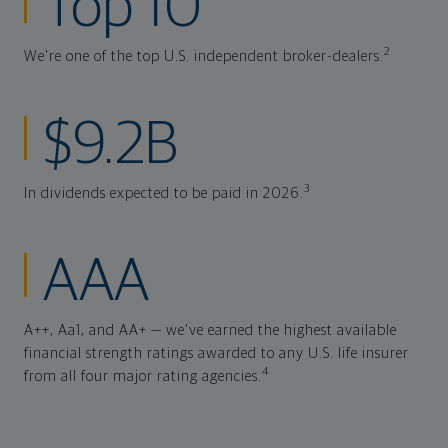
Top 10
2
We're one of the top U.S. independent broker-dealers.
$9.2B
3
In dividends expected to be paid in 2026.
AAA
A++, Aa1, and AA+ — we've earned the highest available
financial strength ratings awarded to any U.S. life insurer
4
from all four major rating agencies.