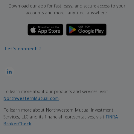
Download our app for fast, easy, and secure access to your
accounts and more—
anytime, anywhere.
Let's connect
To learn more about our products and services, visit
NorthwesternMutual.com
.
To learn more about Northwestern Mutual Investment
Services, LLC and its financial representatives, visit
FINRA
BrokerCheck
.