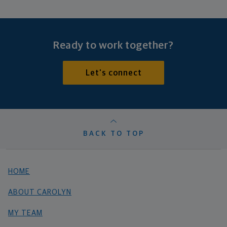
Ready to work together?
Let's connect
BACK TO TOP
HOME
ABOUT CAROLYN
MY TEAM