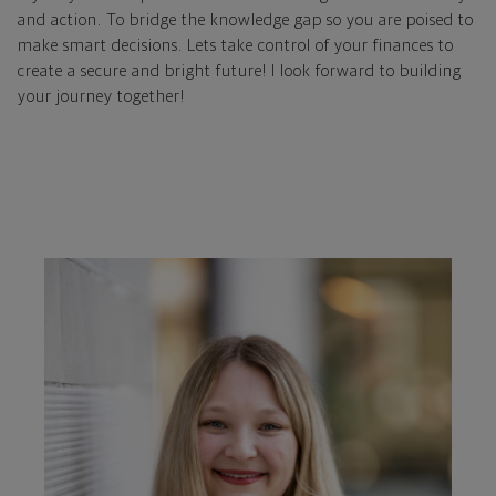
and action. To bridge the knowledge gap so you are poised to
make smart decisions. Lets take control of your finances to
create a secure and bright future! I look forward to building
your journey together!