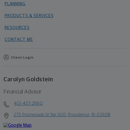
PLANNING
PRODUCTS & SERVICES
RESOURCES
CONTACT ME
Client Login
Carolyn Goldstein
Financial Advisor
401-457-2960
275 Promenade St Ste 300, Providence, RI 02908