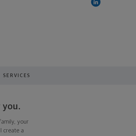
 SERVICES
 you.
family, your
ll create a