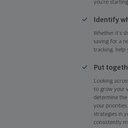
you're startin
Identify w
Whether it's s
saving for a n
tracking, help
Put togeth
Looking across
to grow your w
determine the 
your priorities
strategies in 
consistently m