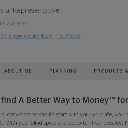
cial Representative
03-738-1654
76 Ridge Rd, Rockwall, TX 75032
ABOUT ME
PLANNING
PRODUCTS &
s find A Better Way to Money™ for
cial conversation should start with you—your life, your 
als. With your blind spots and opportunities revealed, I'