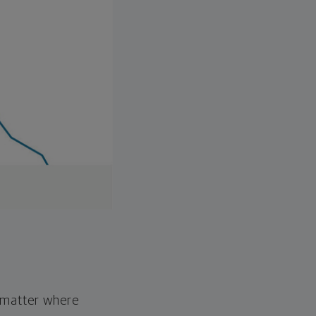
o matter where