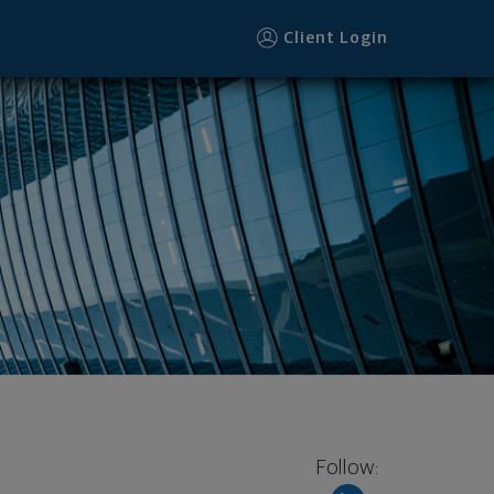
Client Login
Follow: