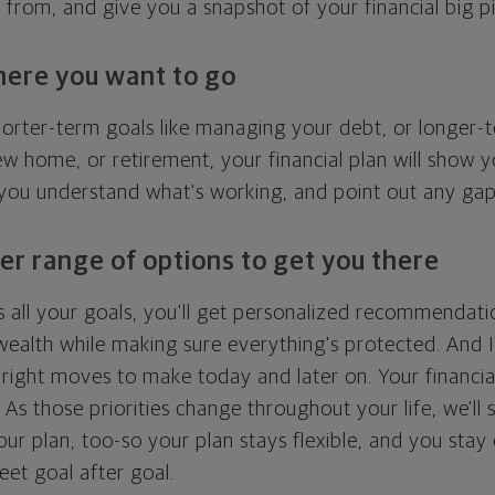
g from, and give you a snapshot of your financial big pi
here you want to go
horter-term goals like managing your debt, or longer-t
ew home, or retirement, your financial plan will show 
 you understand what's working, and point out any ga
er range of options to get you there
 all your goals, you'll get personalized recommendati
ealth while making sure everything's protected. And I'
right moves to make today and later on. Your financia
. As those priorities change throughout your life, we'll s
your plan, too-so your plan stays flexible, and you stay
eet goal after goal.