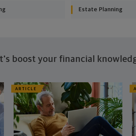
ng
Estate Planning
t's boost your financial knowled
ARTICLE