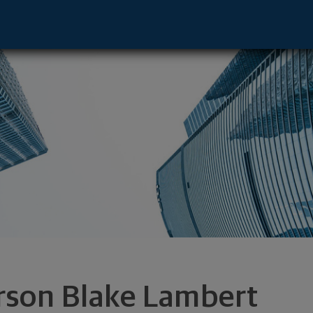
ntative - Rockwall, TX 75032 footer
rson Blake Lambert