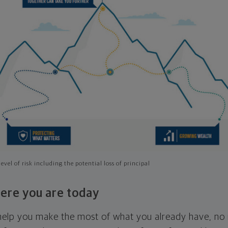
evel of risk including the potential loss of principal
ere you are today
l help you make the most of what you already have, n