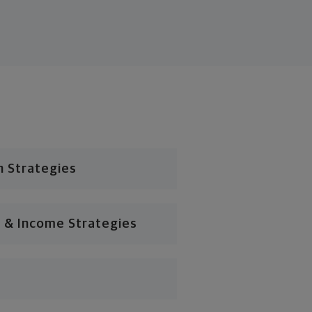
n Strategies
 & Income Strategies