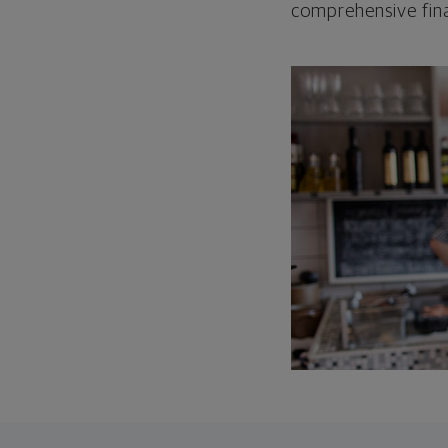
comprehensive fina