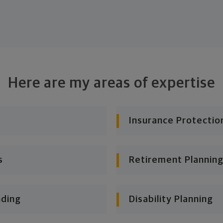
Here are my areas of expertise
Insurance Protectio
s
Retirement Planning
nding
Disability Planning