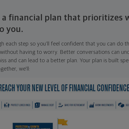
 a financial plan that prioritizes
o you.
ugh each step so you'll feel confident that you can do t
ithout having to worry. Better conversations can unc
ss and can lead to a better plan. Your plan is built spec
gether, we'll: