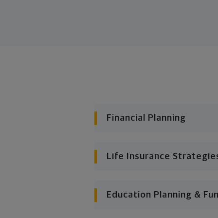
Financial Planning
Life Insurance Strategie
Education Planning & Fu