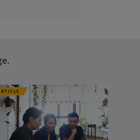
ge.
ARTICLE