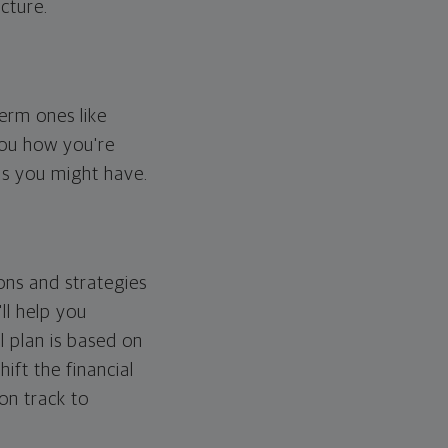
cture.
erm ones like
you how you're
ps you might have.
ons and strategies
ll help you
l plan is based on
hift the financial
 on track to