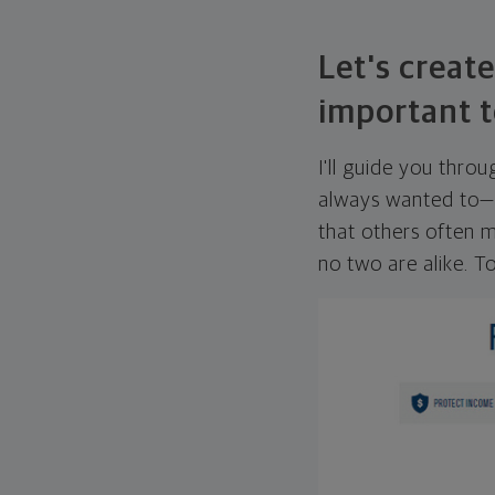
Let's create
important t
I'll guide you thro
always wanted to—w
that others often mi
no two are alike. To