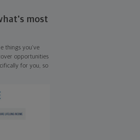
 what's most
he things you've
over opportunities
ifically for you, so