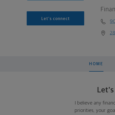
Finan
Let's connect
9
28
HOME
Let'
I believe any finan
priorities, your go