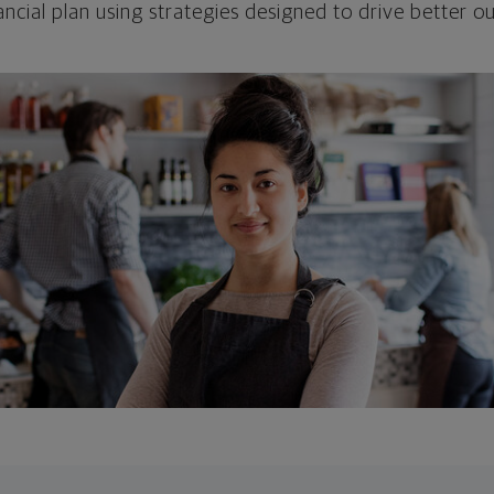
ncial plan using strategies designed to drive better 