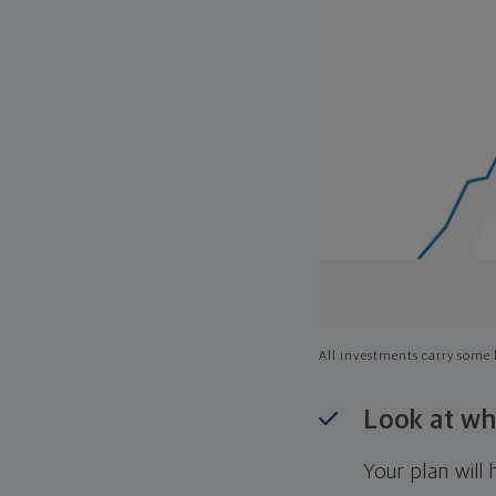
All investments carry some l
Look at wh
Your plan wil