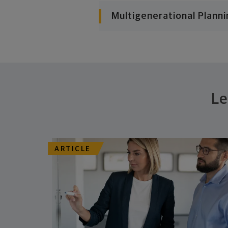
Multigenerational Planni
Le
ARTICLE