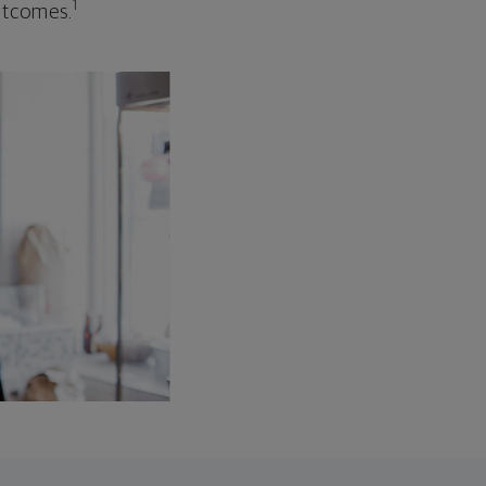
1
outcomes.