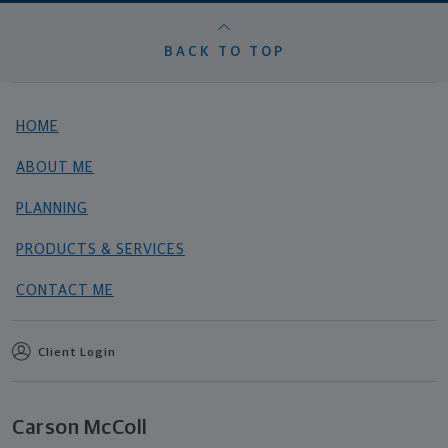
BACK TO TOP
HOME
ABOUT ME
PLANNING
PRODUCTS & SERVICES
CONTACT ME
Client Login
Carson McColl