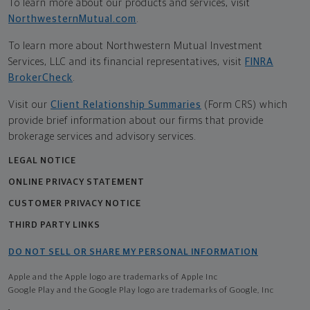
To learn more about our products and services, visit
NorthwesternMutual.com
.
To learn more about Northwestern Mutual Investment
Services, LLC and its financial representatives, visit
FINRA
BrokerCheck
.
Visit our
Client Relationship Summaries
(Form CRS) which
provide brief information about our firms that provide
brokerage services and advisory services.
LEGAL NOTICE
ONLINE PRIVACY STATEMENT
CUSTOMER PRIVACY NOTICE
THIRD PARTY LINKS
DO NOT SELL OR SHARE MY PERSONAL INFORMATION
Apple and the Apple logo are trademarks of Apple Inc
Google Play and the Google Play logo are trademarks of Google, Inc