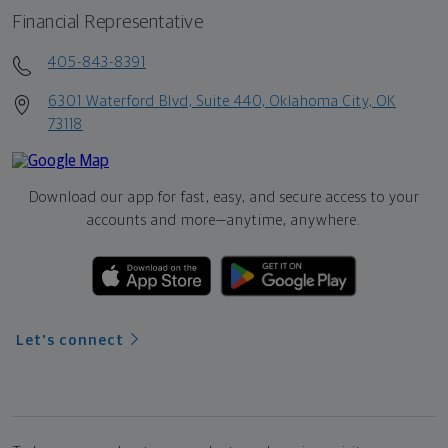
Financial Representative
405-843-8391
6301 Waterford Blvd, Suite 440, Oklahoma City, OK
73118
Download our app for fast, easy, and secure access to your
accounts and more—
anytime, anywhere.
Let's connect