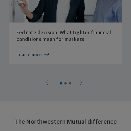
Fed rate decision: What tighter financial
conditions mean for markets
Learn more
The Northwestern Mutual difference