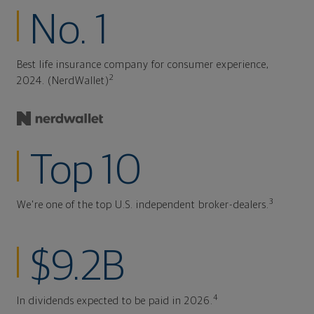
No. 1
Best life insurance company for consumer experience,
2
2024. (NerdWallet)
Top 10
3
We're one of the top U.S. independent broker-dealers.
$9.2B
4
In dividends expected to be paid in 2026.