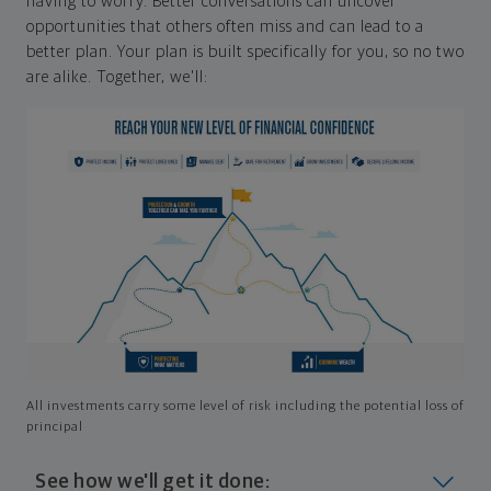
having to worry. Better conversations can uncover
opportunities that others often miss and can lead to a
better plan. Your plan is built specifically for you, so no two
are alike. Together, we'll:
All investments carry some level of risk including the potential loss of
principal
See how we'll get it done: