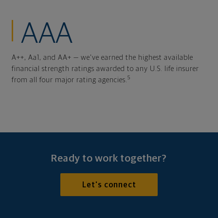
AAA
A++, Aa1, and AA+ — we've earned the highest available
financial strength ratings awarded to any U.S. life insurer
5
from all four major rating agencies.
Ready to work together?
Let's connect