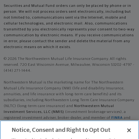
Securities and Mutual Fund orders can only be placed by phone or in
person. We will not process orders sent electronically, including but
not limited to, communications sent via the Internet, mobile and
cellular technologies, and electronic mail. Also, communications
transmitted by you electronically represents your consent to two-way
communication by electronic means. If you receive communications
in error, please contact the sender and delete the material from any
electronic means on which it exists.
© 2026 The Northwestern Mutual Life Insurance Company. All rights
reserved. 720 East Wisconsin Avenue, Milwaukee, Wisconsin 53202-4797 -
(414) 271-1444.
Northwestern Mutual is the marketing name for The Northwestern
Mutual Life Insurance Company (NM) (life and disability Insurance,
annuities, and life insurance with long-term care benefits) and its
subsidiaries, including Northwestern Long Term Care Insurance Company
(NLTC) (long-term care insurance) and
Northwestern Mutual
Investment Services, LLC (NMIS)
(investment brokerage services), a
registered investment adviser, broker-dealer, and member of
FINRA
and
SIPC
. NM and its subsidiaries are in Milwaukee, WI.
Notice, Consent and Right to Opt Out
Carson McColl is an Insurance Agent of NM. Carson McColl is an Agent of