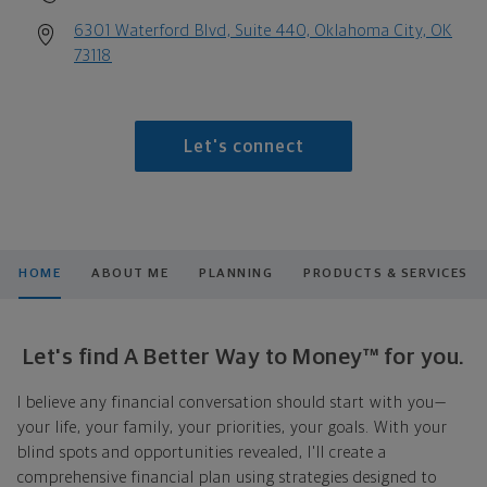
6301 Waterford Blvd, Suite 440, Oklahoma City, OK
73118
Let's connect
HOME
ABOUT ME
PLANNING
PRODUCTS & SERVICES
Let's find A Better Way to Money™ for you.
I believe any financial conversation should start with you—
your life, your family, your priorities, your goals. With your
blind spots and opportunities revealed, I'll create a
comprehensive financial plan using strategies designed to