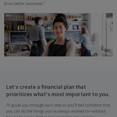
1
drive better outcomes.
Let's create a financial plan that
prioritizes what's most important to you.
I'll guide you through each step so you'll feel confident that
you can do the things you've always wanted to—without