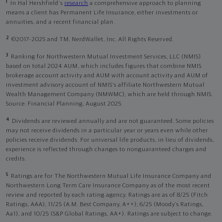
1
In Hal Hershfield's
research
a comprehensive approach to planning
means a client has Permanent Life Insurance, either investments or
annuities, and a recent financial plan.
2
©2017-2025 and TM, NerdWallet, Inc. All Rights Reserved.
3
Ranking for Northwestern Mutual Investment Services, LLC (NMIS)
based on total 2024 AUM, which includes figures that combine NMIS
brokerage account activity and AUM with account activity and AUM of
investment advisory account of NMIS’s affiliate Northwestern Mutual
Wealth Management Company (NMWMC), which are held through NMIS.
Source: Financial Planning, August 2025.
4
Dividends are reviewed annually and are not guaranteed. Some policies
may not receive dividends in a particular year or years even while other
policies receive dividends. For universal life products, in lieu of dividends,
experience is reflected through changes to nonguaranteed charges and
credits.
5
Ratings are for The Northwestern Mutual Life Insurance Company and
Northwestern Long Term Care Insurance Company as of the most recent
review and reported by each rating agency. Ratings are as of 8/25 (Fitch
Ratings, AAA), 11/25 (A.M. Best Company, A++); 6/25 (Moody’s Ratings,
Aa1), and 10/25 (S&P Global Ratings, AA+). Ratings are subject to change.