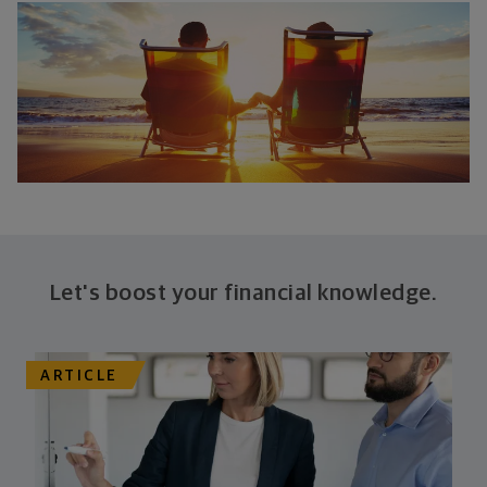
Let's boost your financial knowledge.
ARTICLE