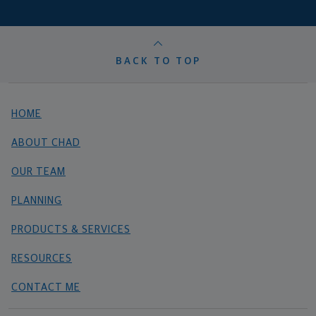
BACK TO TOP
HOME
ABOUT CHAD
OUR TEAM
PLANNING
PRODUCTS & SERVICES
RESOURCES
CONTACT ME