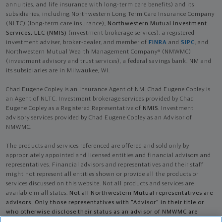
annuities, and life insurance with long-term care benefits) and its
subsidiaries, including Northwestern Long Term Care Insurance Company
(NLTC) (long-term care insurance),
Northwestern Mutual Investment
Services, LLC (NMIS)
(investment brokerage services), a registered
investment adviser, broker-dealer, and member of
FINRA
and
SIPC
, and
Northwestern Mutual Wealth Management Company® (NMWMC)
(investment advisory and trust services), a federal savings bank. NM and
its subsidiaries are in Milwaukee, WI.
Chad Eugene Copley is an Insurance Agent of NM. Chad Eugene Copley is
an Agent of NLTC. Investment brokerage services provided by Chad
Eugene Copley as a Registered Representative of
NMIS
. Investment
advisory services provided by Chad Eugene Copley as an Advisor of
NMWMC.
The products and services referenced are offered and sold only by
appropriately appointed and licensed entities and financial advisors and
representatives. Financial advisors and representatives and their staff
might not represent all entities shown or provide all the products or
services discussed on this website. Not all products and services are
available in all states.
Not all Northwestern Mutual representatives are
advisors. Only those representatives with "Advisor" in their title or
who otherwise disclose their status as an advisor of NMWMC are
credentialed as NMWMC representatives to provide investment