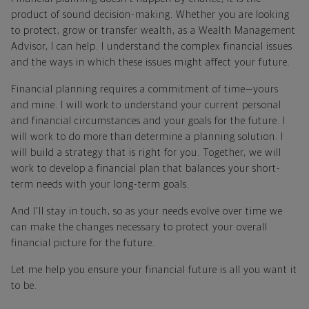
product of sound decision-making. Whether you are looking
to protect, grow or transfer wealth, as a Wealth Management
Advisor, I can help. I understand the complex financial issues
and the ways in which these issues might affect your future.
Financial planning requires a commitment of time—yours
and mine. I will work to understand your current personal
and financial circumstances and your goals for the future. I
will work to do more than determine a planning solution. I
will build a strategy that is right for you. Together, we will
work to develop a financial plan that balances your short-
term needs with your long-term goals.
And I'll stay in touch, so as your needs evolve over time we
can make the changes necessary to protect your overall
financial picture for the future.
Let me help you ensure your financial future is all you want it
to be.