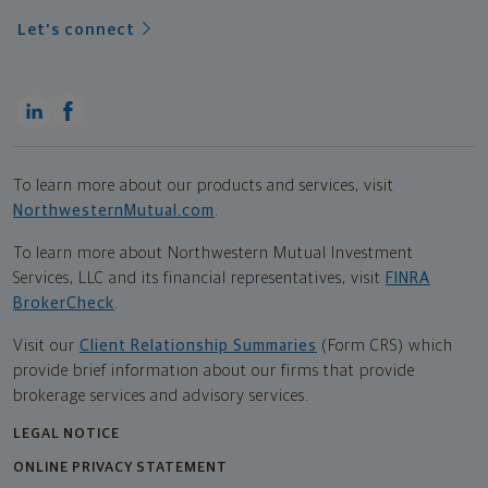
Let's connect
To learn more about our products and services, visit
NorthwesternMutual.com
.
To learn more about Northwestern Mutual Investment
Services, LLC and its financial representatives, visit
FINRA
BrokerCheck
.
Visit our
Client Relationship Summaries
(Form CRS) which
provide brief information about our firms that provide
brokerage services and advisory services.
LEGAL NOTICE
ONLINE PRIVACY STATEMENT