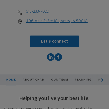
515-233-7022
406 Main St Ste 101, Ames, IA 50010
Let's connect
scroll men
HOME
ABOUT CHAD
OUR TEAM
PLANNING
PRODU
Helping you live your best life.
Financial planning doesn't happen by chance; it is the