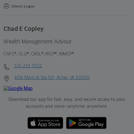
Client Login
Chad E Copley
Wealth Management Advisor
ChFC®, CLU®, CASL®, RICP®, WMCP®
515-233-7022
406 Main St Ste 101, Ames, IA 50010
Download our app for fast, easy, and secure access to your
accounts and more—
anytime, anywhere.