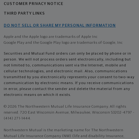
CUSTOMER PRIVACY NOTICE
THIRD PARTY LINKS
DO NOT SELL OR SHARE MY PERSONAL INFORMATION
Apple and the Apple logo are trademarks of Apple Inc
Google Play and the Google Play logo are trademarks of Google, Inc
Securities and Mutual Fund orders can only be placed by phone or in
person. We will not process orders sent electronically, including but
not limited to, communications sent via the Internet, mobile and
cellular technologies, and electronic mail. Also, communications
transmitted by you electronically represents your consent to two-way
communication by electronic means. If you receive communications
in error, please contact the sender and delete the material from any
electronic means on which it exists.
© 2026 The Northwestern Mutual Life Insurance Company. All rights
reserved. 720 East Wisconsin Avenue, Milwaukee, Wisconsin 53202-4797 -
(414) 271-1444.
Northwestern Mutual is the marketing name for The Northwestern
Mutual Life Insurance Company (NM) (life and disability Insurance,