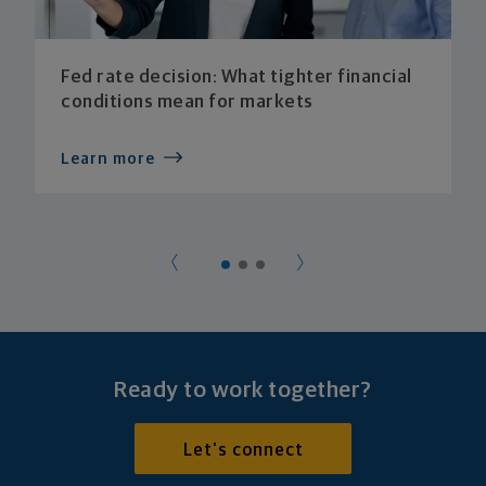
Fed rate decision: What tighter financial
conditions mean for markets
Learn more
Ready to work together?
Let's connect