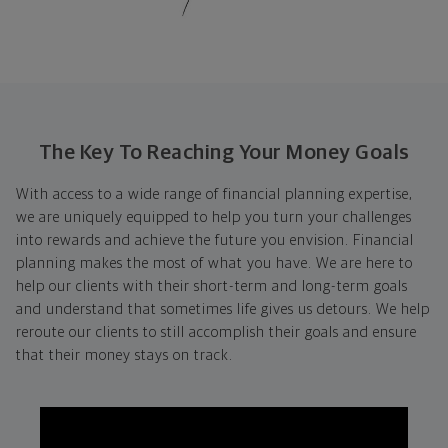
The Key To Reaching Your Money Goals
With access to a wide range of financial planning expertise,
we are uniquely equipped to help you turn your challenges
into rewards and achieve the future you envision. Financial
planning makes the most of what you have. We are here to
help our clients with their short-term and long-term goals
and understand that sometimes life gives us detours. We help
reroute our clients to still accomplish their goals and ensure
that their money stays on track.