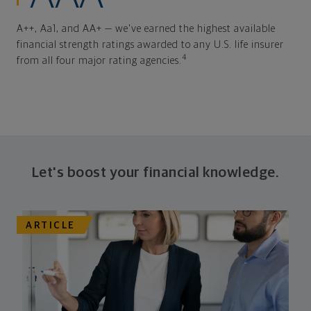
A++, Aa1, and AA+ — we've earned the highest available
financial strength ratings awarded to any U.S. life insurer
4
from all four major rating agencies.
Let's boost your financial knowledge.
ARTICLE