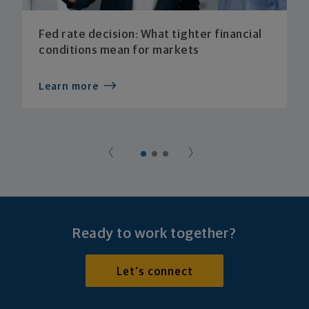
Fed rate decision: What tighter financial
conditions mean for markets
Learn more
Ready to work together?
Let's connect