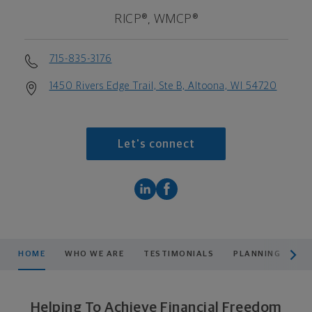
RICP®, WMCP®
715-835-3176
1450 Rivers Edge Trail, Ste B, Altoona, WI 54720
Let's connect
scroll men
HOME
WHO WE ARE
TESTIMONIALS
PLANNING
PR
Helping To Achieve Financial Freedom