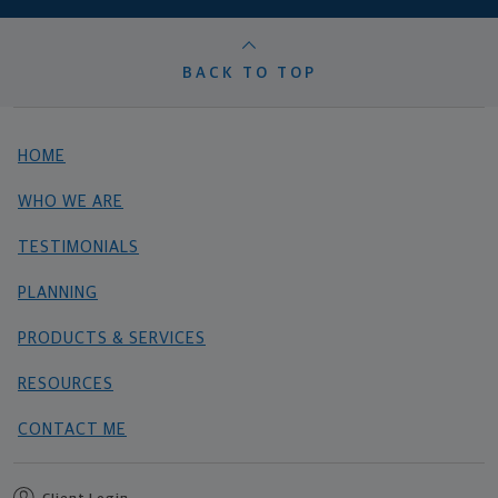
BACK TO TOP
HOME
WHO WE ARE
TESTIMONIALS
PLANNING
PRODUCTS & SERVICES
RESOURCES
CONTACT ME