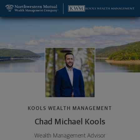
SKIP TO MAIN CONTENT
Chad Michael Kools, Wealth Management Advisor -
Utility Navigation
KOOLS WEALTH MANAGEMENT
Chad Michael Kools
Wealth Management Advisor