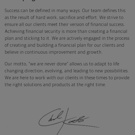
Success can be defined in many ways. Our team defines this
as the result of hard work, sacrifice and effort. We strive to
ensure all our clients meet their version of financial success.
Achieving financial security is more than creating a financial
plan and sticking to it. We are actively engaged in the process
of creating and building a financial plan for our clients and
believe in continuous improvement and growth.
Our motto, “we are never done” allows us to adapt to life
changing direction, evolving, and leading to new possibilities.
We are here to work with our clients in these times to provide
the right solutions and products at the right time.