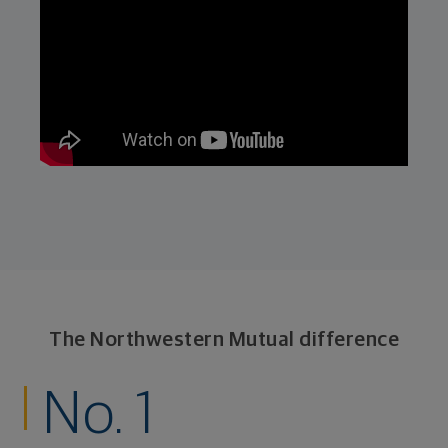
The Northwestern Mutual difference
No. 1