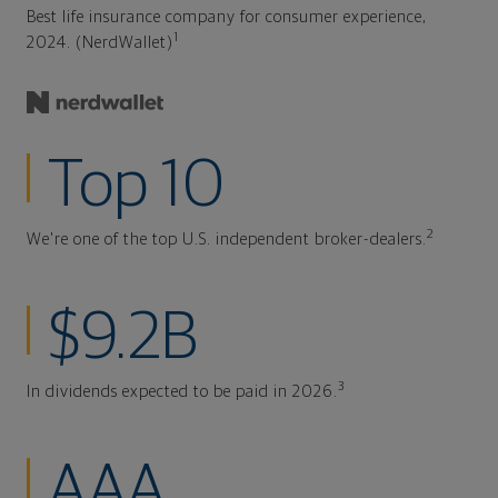
Best life insurance company for consumer experience,
1
2024. (NerdWallet)
Top 10
2
We're one of the top U.S. independent broker-dealers.
$9.2B
3
In dividends expected to be paid in 2026.
AAA