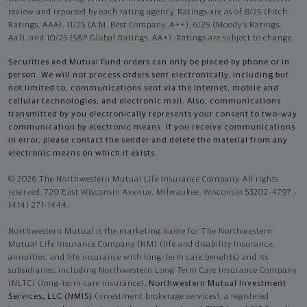
review and reported by each rating agency. Ratings are as of 8/25 (Fitch
Ratings, AAA), 11/25 (A.M. Best Company, A++); 6/25 (Moody’s Ratings,
Aa1), and 10/25 (S&P Global Ratings, AA+). Ratings are subject to change.
Securities and Mutual Fund orders can only be placed by phone or in
person. We will not process orders sent electronically, including but
not limited to, communications sent via the Internet, mobile and
cellular technologies, and electronic mail. Also, communications
transmitted by you electronically represents your consent to two-way
communication by electronic means. If you receive communications
in error, please contact the sender and delete the material from any
electronic means on which it exists.
© 2026 The Northwestern Mutual Life Insurance Company. All rights
reserved. 720 East Wisconsin Avenue, Milwaukee, Wisconsin 53202-4797 -
(414) 271-1444.
Northwestern Mutual is the marketing name for The Northwestern
Mutual Life Insurance Company (NM) (life and disability Insurance,
annuities, and life insurance with long-term care benefits) and its
subsidiaries, including Northwestern Long Term Care Insurance Company
(NLTC) (long-term care insurance),
Northwestern Mutual Investment
Services, LLC (NMIS)
(investment brokerage services), a registered