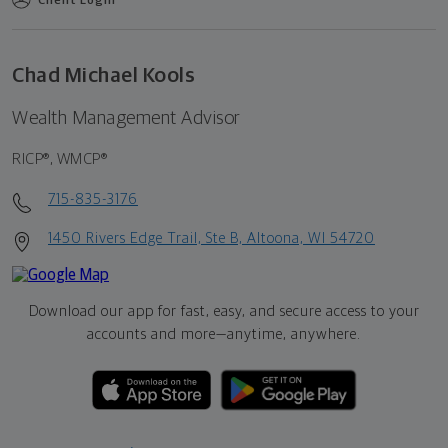
Client Login
Chad Michael Kools
Wealth Management Advisor
RICP®, WMCP®
715-835-3176
1450 Rivers Edge Trail, Ste B, Altoona, WI 54720
Download our app for fast, easy, and secure access to your
accounts and more—
anytime, anywhere.