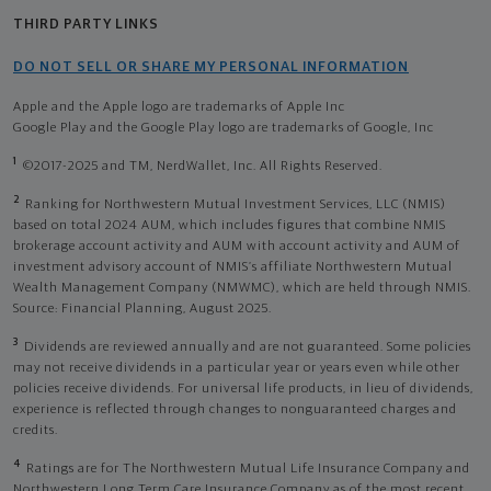
THIRD PARTY LINKS
DO NOT SELL OR SHARE MY PERSONAL INFORMATION
Apple and the Apple logo are trademarks of Apple Inc
Google Play and the Google Play logo are trademarks of Google, Inc
1
©2017-2025 and TM, NerdWallet, Inc. All Rights Reserved.
2
Ranking for Northwestern Mutual Investment Services, LLC (NMIS)
based on total 2024 AUM, which includes figures that combine NMIS
brokerage account activity and AUM with account activity and AUM of
investment advisory account of NMIS’s affiliate Northwestern Mutual
Wealth Management Company (NMWMC), which are held through NMIS.
Source: Financial Planning, August 2025.
3
Dividends are reviewed annually and are not guaranteed. Some policies
may not receive dividends in a particular year or years even while other
policies receive dividends. For universal life products, in lieu of dividends,
experience is reflected through changes to nonguaranteed charges and
credits.
4
Ratings are for The Northwestern Mutual Life Insurance Company and
Northwestern Long Term Care Insurance Company as of the most recent