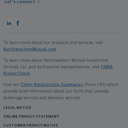
Let's connect
To learn more about our products and services, visit
NorthwesternMutual.com
.
To learn more about Northwestern Mutual Investment
Services, LLC and its financial representatives, visit
FINRA
BrokerCheck
.
Visit our
Client Relationship Summaries
(Form CRS) which
provide brief information about our firms that provide
brokerage services and advisory services.
LEGAL NOTICE
ONLINE PRIVACY STATEMENT
CUSTOMER PRIVACY NOTICE