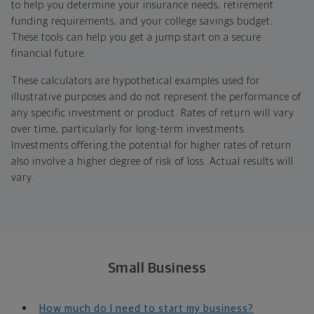
to help you determine your insurance needs, retirement
funding requirements, and your college savings budget.
These tools can help you get a jump start on a secure
financial future.
These calculators are hypothetical examples used for
illustrative purposes and do not represent the performance of
any specific investment or product. Rates of return will vary
over time, particularly for long-term investments.
Investments offering the potential for higher rates of return
also involve a higher degree of risk of loss. Actual results will
vary.
Small Business
How much do I need to start my business?