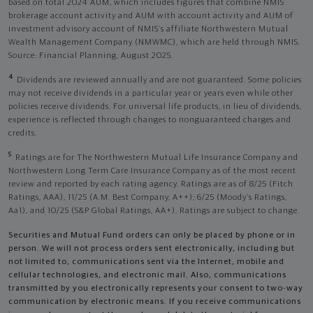
based on total 2024 AUM, which includes figures that combine NMIS
brokerage account activity and AUM with account activity and AUM of
investment advisory account of NMIS’s affiliate Northwestern Mutual
Wealth Management Company (NMWMC), which are held through NMIS.
Source: Financial Planning, August 2025.
4
Dividends are reviewed annually and are not guaranteed. Some policies
may not receive dividends in a particular year or years even while other
policies receive dividends. For universal life products, in lieu of dividends,
experience is reflected through changes to nonguaranteed charges and
credits.
5
Ratings are for The Northwestern Mutual Life Insurance Company and
Northwestern Long Term Care Insurance Company as of the most recent
review and reported by each rating agency. Ratings are as of 8/25 (Fitch
Ratings, AAA), 11/25 (A.M. Best Company, A++); 6/25 (Moody’s Ratings,
Aa1), and 10/25 (S&P Global Ratings, AA+). Ratings are subject to change.
Securities and Mutual Fund orders can only be placed by phone or in
person. We will not process orders sent electronically, including but
not limited to, communications sent via the Internet, mobile and
cellular technologies, and electronic mail. Also, communications
transmitted by you electronically represents your consent to two-way
communication by electronic means. If you receive communications