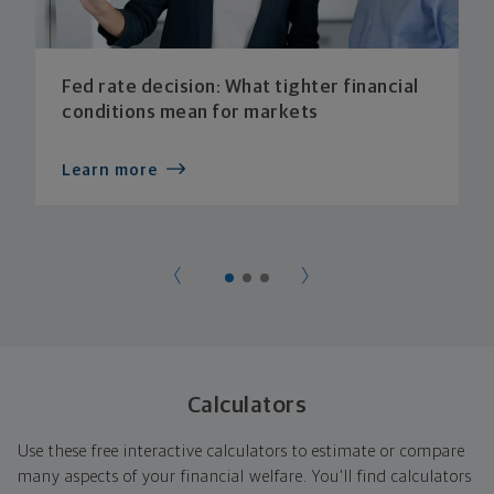
Fed rate decision: What tighter financial
conditions mean for markets
Learn more
Calculators
Use these free interactive calculators to estimate or compare
many aspects of your financial welfare. You'll find calculators