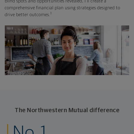
blind spots and opportunities revealed, I'll create a
comprehensive financial plan using strategies designed to
1
drive better outcomes.
The Northwestern Mutual difference
No. 1