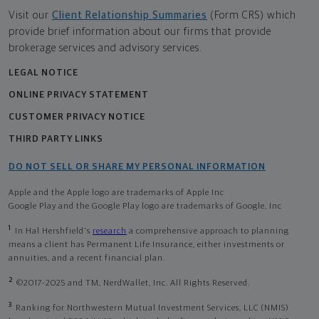
Visit our
Client Relationship Summaries
(Form CRS) which
provide brief information about our firms that provide
brokerage services and advisory services.
LEGAL NOTICE
ONLINE PRIVACY STATEMENT
CUSTOMER PRIVACY NOTICE
THIRD PARTY LINKS
DO NOT SELL OR SHARE MY PERSONAL INFORMATION
Apple and the Apple logo are trademarks of Apple Inc
Google Play and the Google Play logo are trademarks of Google, Inc
1
In Hal Hershfield's
research
a comprehensive approach to planning
means a client has Permanent Life Insurance, either investments or
annuities, and a recent financial plan.
2
©2017-2025 and TM, NerdWallet, Inc. All Rights Reserved.
3
Ranking for Northwestern Mutual Investment Services, LLC (NMIS)