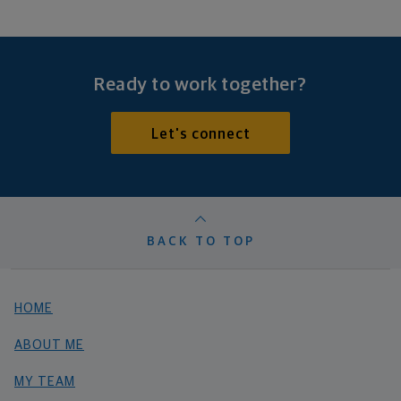
Ready to work together?
Let's connect
BACK TO TOP
HOME
ABOUT ME
MY TEAM