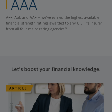
AAA
A++, Aa1, and AA+ — we've earned the highest available
financial strength ratings awarded to any U.S. life insurer
5
from all four major rating agencies.
Let's boost your financial knowledge.
ARTICLE