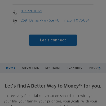
817-721-3069
2591 Dallas Pkwy Ste 401, Frisco, TX 75034
Let's connect
scroll men
HOME
ABOUT ME
MY TEAM
PLANNING
PRODUCTS
Let's find A Better Way to Money™ for you.
I believe any financial conversation should start with you—
your life, your family, your priorities, your goals. With your