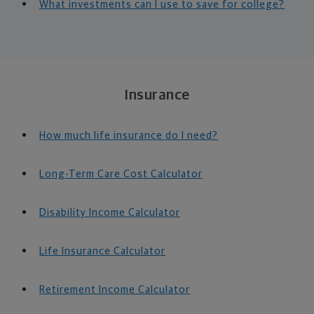
What investments can I use to save for college?
Insurance
How much life insurance do I need?
Long-Term Care Cost Calculator
Disability Income Calculator
Life Insurance Calculator
Retirement Income Calculator