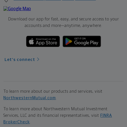
Download our app for fast, easy, and secure access to your
accounts and more—
anytime, anywhere.
Let's connect
To learn more about our products and services, visit
NorthwesternMutual.com
.
To learn more about Northwestern Mutual Investment
Services, LLC and its financial representatives, visit
FINRA
BrokerCheck
.