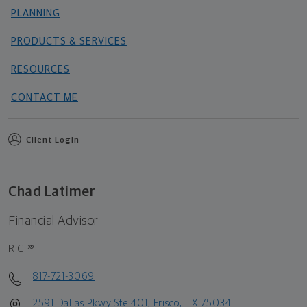
PLANNING
PRODUCTS & SERVICES
RESOURCES
CONTACT ME
Client Login
Chad Latimer
Financial Advisor
RICP®
817-721-3069
2591 Dallas Pkwy Ste 401, Frisco, TX 75034