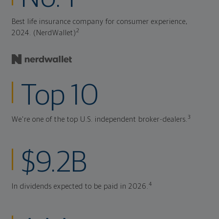
Best life insurance company for consumer experience,
2
2024. (NerdWallet)
Top 10
3
We're one of the top U.S. independent broker-dealers.
$9.2B
4
In dividends expected to be paid in 2026.