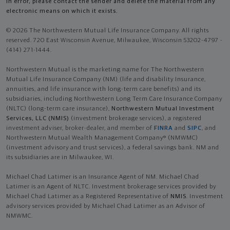
in error, please contact the sender and delete the material from any
electronic means on which it exists.
© 2026 The Northwestern Mutual Life Insurance Company. All rights
reserved. 720 East Wisconsin Avenue, Milwaukee, Wisconsin 53202-4797 -
(414) 271-1444.
Northwestern Mutual is the marketing name for The Northwestern
Mutual Life Insurance Company (NM) (life and disability Insurance,
annuities, and life insurance with long-term care benefits) and its
subsidiaries, including Northwestern Long Term Care Insurance Company
(NLTC) (long-term care insurance),
Northwestern Mutual Investment
Services, LLC (NMIS)
(investment brokerage services), a registered
investment adviser, broker-dealer, and member of
FINRA
and
SIPC
, and
Northwestern Mutual Wealth Management Company® (NMWMC)
(investment advisory and trust services), a federal savings bank. NM and
its subsidiaries are in Milwaukee, WI.
Michael Chad Latimer is an Insurance Agent of NM. Michael Chad
Latimer is an Agent of NLTC. Investment brokerage services provided by
Michael Chad Latimer as a Registered Representative of
NMIS
. Investment
advisory services provided by Michael Chad Latimer as an Advisor of
NMWMC.