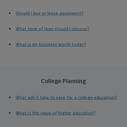
Should I buy or lease equipment?
What term of loan should I choose?
What is my business worth today?
College Planning
What will it take to save for a college education?
What is the value of higher education?