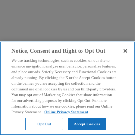
Notice, Consent and Right to Opt Out
We use tracking technologies, such as cookies, on our site to
enhance navigation, analyze user behavior, personalize features,
and place our ads. Strictly Necessary and Functional Cookies are
already running. By clicking the X or the Accept Cookies button
on the banner, you are accepting the collection and the
continued use of all cookies by us and our third-party providers.
You may opt out of Marketing Cookies that share information
for our advertising purposes by clicking Opt Out. For more
information about how we use cookies, please read our Online
Privacy Statement.
Online Privacy Statement
Opt Out
Accept Cookies