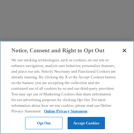
Notice, Consent and Right to Opt Out
We use tracking technologies, such as cookies, on our site to
enhance navigation, analyze user behavior, personalize features,
and place our ads. Strictly Necessary and Functional Cookies are
already running. By clicking the X or the Accept Cookies button
on the banner, you are accepting the collection and the
continued use of all cookies by us and our third-party providers.
You may opt out of Marketing Cookies that share information
for our advertising purposes by clicking Opt Out. For more
information about how we use cookies, please read our Online
Privacy Statement.
Online Privacy Statement
Opt Out
Accept Cookies