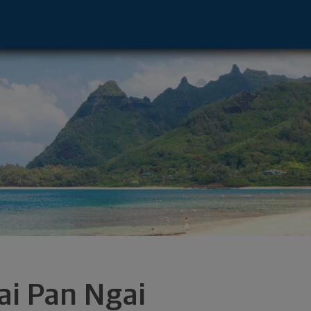
n City, NY 11530 footer
ai Pan Ngai