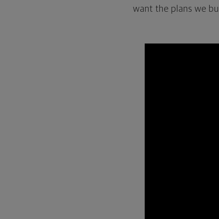
want the plans we buil