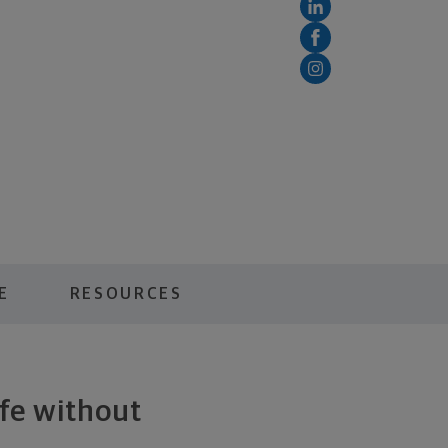
E
RESOURCES
ife without