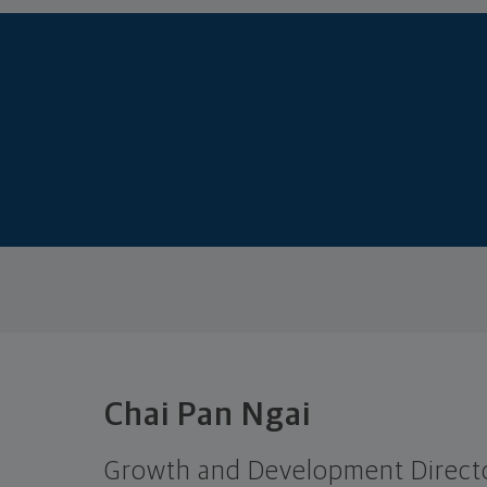
Chai Pan Ngai
Growth and Development Direct