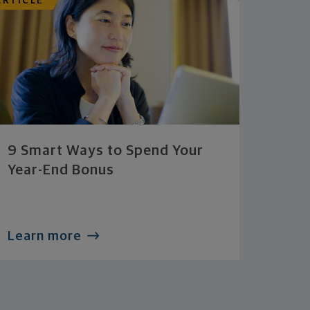
ARTICLE
9 Smart Ways to Spend Your
Year-End Bonus
Learn more