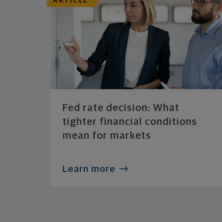
ARTICLE
Fed rate decision: What
tighter financial conditions
mean for markets
Learn more