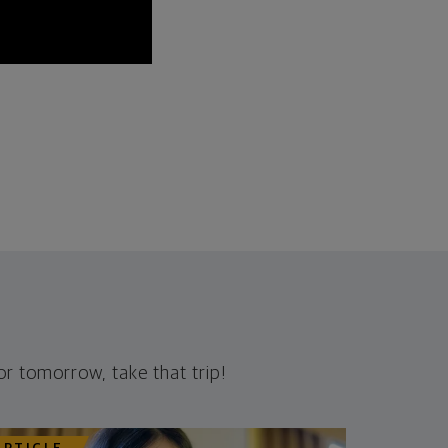
r tomorrow, take that trip!