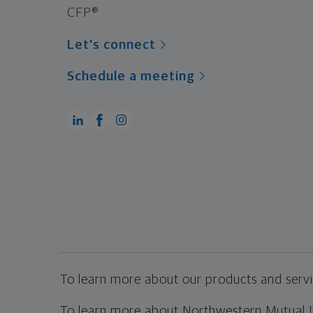
CFP®
Let's connect
Schedule a meeting
To learn more about our products and servic
To learn more about Northwestern Mutual Inv