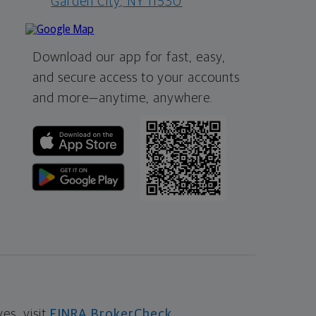
Garden City, NY 11530
Download our app for fast, easy,
and secure access to your accounts
and more—
anytime, anywhere.
s, visit
FINRA BrokerCheck
.