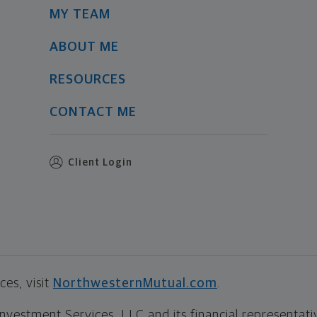
MY TEAM
ABOUT ME
RESOURCES
CONTACT ME
Client Login
es, visit
NorthwesternMutual.com
.
estment Services, LLC and its financial representative