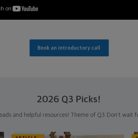
Book an introductory call
2026 Q3 Picks!
reads and helpful resources! Theme of Q3 Don't wait fo