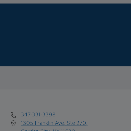
347-331-3398
1305 Franklin Ave, Ste 270,