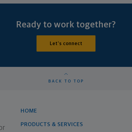
Ready to work together?
Let's connect
BACK TO TOP
HOME
PRODUCTS & SERVICES
or