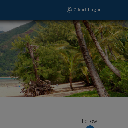
Client Login
Follow: