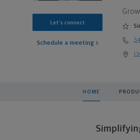
Grow
Let's connect
Si
34
Schedule a meeting
13
HOME
PRODU
Simplifyin