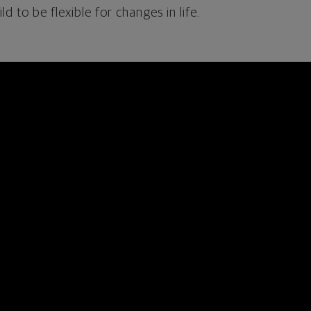
d to be flexible for changes in life.