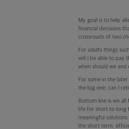
My goal is to help al
financial decisions th
crossroads of two ch
For adults things suc
will I be able to pay
when should we and c
For some in the later 
the big one, can I ret
Bottom line is we all 
life for short to long
meaningful solutions 
the short term, effic