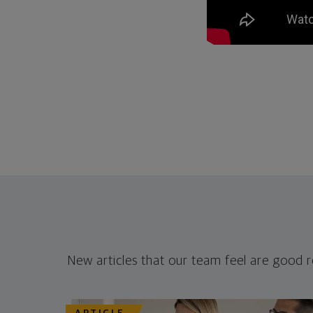
New articles that our team feel are good 