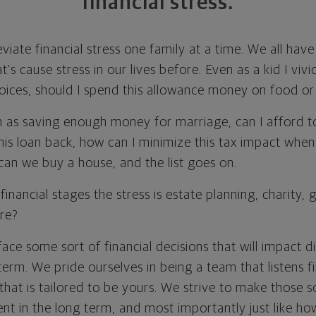
financial stress.
leviate financial stress one family at a time. We all ha
at's cause stress in our lives before. Even as a kid I vi
oices, should I spend this allowance money on food or
h as saving enough money for marriage, can I afford to
 this loan back, how can I minimize this tax impact wh
an we buy a house, and the list goes on.
financial stages the stress is estate planning, charity, 
ire?
face some sort of financial decisions that will impact d
 term. We pride ourselves in being a team that listens fi
that is tailored to be yours. We strive to make those so
ient in the long term, and most importantly just like h