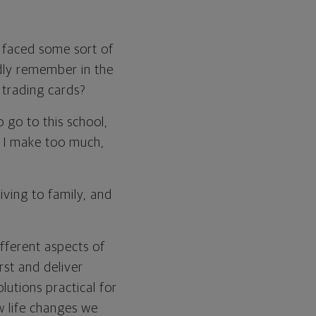
ve faced some sort of
vidly remember in the
 trading cards?
 go to this school,
en I make too much,
giving to family, and
ifferent aspects of
rst and deliver
lutions practical for
ow life changes we