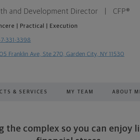
th and Development Director
|
CFP®
ncere | Practical | Execution
7-331-3398
05 Franklin Ave, Ste 270, Garden City, NY 11530
CTS & SERVICES
MY TEAM
ABOUT M
g the complex so you can enjoy l