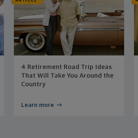
ARTICLE
4 Retirement Road Trip Ideas
That Will Take You Around the
Country
Learn more