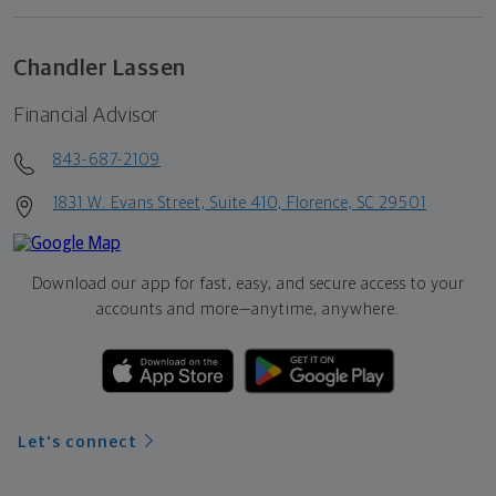
Chandler Lassen
Financial Advisor
843-687-2109
1831 W. Evans Street, Suite 410, Florence, SC 29501
Download our app for fast, easy, and secure access to your
accounts and more—
anytime, anywhere.
Let's connect