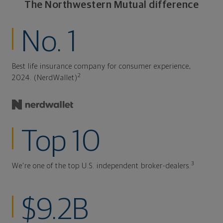
The Northwestern Mutual difference
No. 1
Best life insurance company for consumer experience,
2
2024. (NerdWallet)
Top 10
3
We're one of the top U.S. independent broker-dealers.
$9.2B