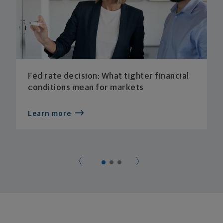
Fed rate decision: What tighter financial
conditions mean for markets
Learn more