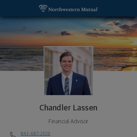
SKIP TO MAIN CONTENT
Chandler Lassen, Financial Advisor - Florence, SC 
Utility Navigation
Chandler Lassen
Financial Advisor
843-687-2109