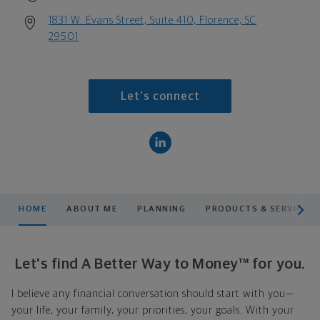
1831 W. Evans Street, Suite 410, Florence, SC
29501
Let's connect
scroll men
HOME
ABOUT ME
PLANNING
PRODUCTS & SERVICES
Let's find A Better Way to Money™ for you.
I believe any financial conversation should start with you—
your life, your family, your priorities, your goals. With your