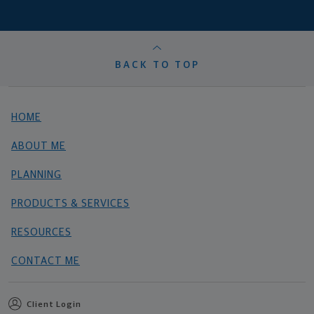
BACK TO TOP
HOME
ABOUT ME
PLANNING
PRODUCTS & SERVICES
RESOURCES
CONTACT ME
Client Login