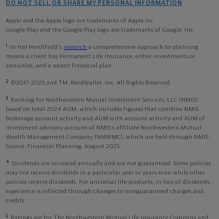
DO NOT SELL OR SHARE MY PERSONAL INFORMATION
Apple and the Apple logo are trademarks of Apple Inc
Google Play and the Google Play logo are trademarks of Google, Inc
1
In Hal Hershfield's
research
a comprehensive approach to planning
means a client has Permanent Life Insurance, either investments or
annuities, and a recent financial plan.
2
©2017-2025 and TM, NerdWallet, Inc. All Rights Reserved.
3
Ranking for Northwestern Mutual Investment Services, LLC (NMIS)
based on total 2024 AUM, which includes figures that combine NMIS
brokerage account activity and AUM with account activity and AUM of
investment advisory account of NMIS’s affiliate Northwestern Mutual
Wealth Management Company (NMWMC), which are held through NMIS.
Source: Financial Planning, August 2025.
4
Dividends are reviewed annually and are not guaranteed. Some policies
may not receive dividends in a particular year or years even while other
policies receive dividends. For universal life products, in lieu of dividends,
experience is reflected through changes to nonguaranteed charges and
credits.
5
Ratings are for The Northwestern Mutual Life Insurance Company and