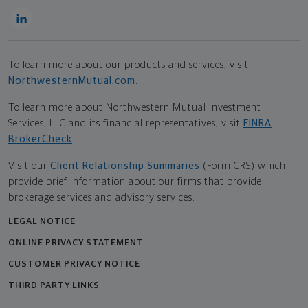
To learn more about our products and services, visit
NorthwesternMutual.com
.
To learn more about Northwestern Mutual Investment
Services, LLC and its financial representatives, visit
FINRA
BrokerCheck
.
Visit our
Client Relationship Summaries
(Form CRS) which
provide brief information about our firms that provide
brokerage services and advisory services.
LEGAL NOTICE
ONLINE PRIVACY STATEMENT
CUSTOMER PRIVACY NOTICE
THIRD PARTY LINKS