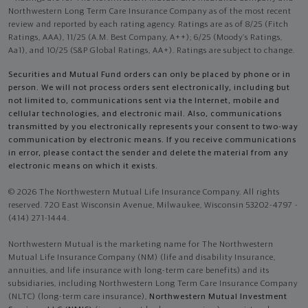
Northwestern Long Term Care Insurance Company as of the most recent
review and reported by each rating agency. Ratings are as of 8/25 (Fitch
Ratings, AAA), 11/25 (A.M. Best Company, A++); 6/25 (Moody’s Ratings,
Aa1), and 10/25 (S&P Global Ratings, AA+). Ratings are subject to change.
Securities and Mutual Fund orders can only be placed by phone or in
person. We will not process orders sent electronically, including but
not limited to, communications sent via the Internet, mobile and
cellular technologies, and electronic mail. Also, communications
transmitted by you electronically represents your consent to two-way
communication by electronic means. If you receive communications
in error, please contact the sender and delete the material from any
electronic means on which it exists.
© 2026 The Northwestern Mutual Life Insurance Company. All rights
reserved. 720 East Wisconsin Avenue, Milwaukee, Wisconsin 53202-4797 -
(414) 271-1444.
Northwestern Mutual is the marketing name for The Northwestern
Mutual Life Insurance Company (NM) (life and disability Insurance,
annuities, and life insurance with long-term care benefits) and its
subsidiaries, including Northwestern Long Term Care Insurance Company
(NLTC) (long-term care insurance),
Northwestern Mutual Investment