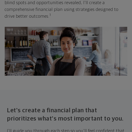
blind spots and opportunities revealed, I'll create a
comprehensive financial plan using strategies designed to
1
drive better outcomes.
Let's create a financial plan that
prioritizes what's most important to you.
I'll guide you through each step so you'll feel confident that