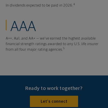
4
In dividends expected to be paid in 2026.
AAA
A++, Aa1, and AA+ — we've earned the highest available
financial strength ratings awarded to any U.S. life insurer
5
from all four major rating agencies.
Ready to work together?
Let's connect