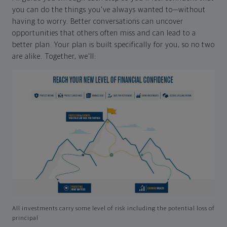
you can do the things you've always wanted to—without
having to worry. Better conversations can uncover
opportunities that others often miss and can lead to a
better plan. Your plan is built specifically for you, so no two
are alike. Together, we'll:
All investments carry some level of risk including the potential loss of
principal