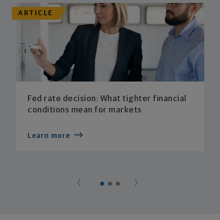
ARTICLE
Fed rate decision: What tighter financial
conditions mean for markets
Learn more