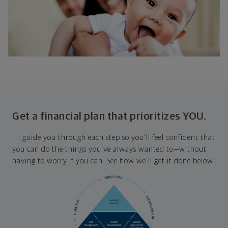
Get a financial plan that prioritizes YOU.
I'll guide you through each step so you'll feel confident that
you can do the things you've always wanted to—without
having to worry if you can. See how we'll get it done below: