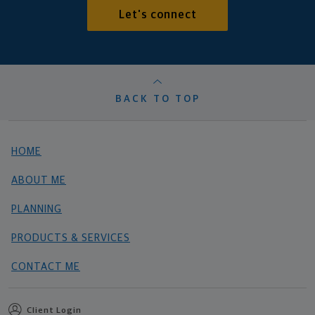
Let's connect
BACK TO TOP
HOME
ABOUT ME
PLANNING
PRODUCTS & SERVICES
CONTACT ME
Client Login