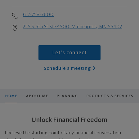
612-758-7600
225 S 6th St Ste 4500, Minneapolis, MN 55402
Let's connect
Schedule a meeting
HOME
ABOUT ME
PLANNING
PRODUCTS & SERVICES
Unlock Financial Freedom
I believe the starting point of any financial conversation