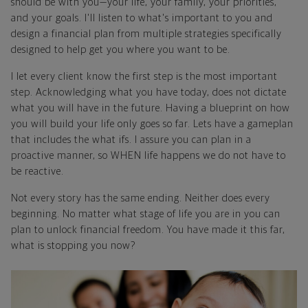
should be with you—your life, your family, your priorities,
and your goals. I'll listen to what's important to you and
design a financial plan from multiple strategies specifically
designed to help get you where you want to be.
I let every client know the first step is the most important
step. Acknowledging what you have today, does not dictate
what you will have in the future. Having a blueprint on how
you will build your life only goes so far. Lets have a gameplan
that includes the what ifs. I assure you can plan in a
proactive manner, so WHEN life happens we do not have to
be reactive.
Not every story has the same ending. Neither does every
beginning. No matter what stage of life you are in you can
plan to unlock financial freedom. You have made it this far,
what is stopping you now?