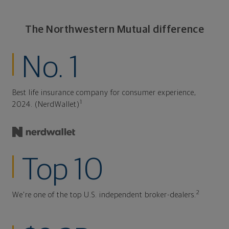
The Northwestern Mutual difference
No. 1
Best life insurance company for consumer experience,
1
2024. (NerdWallet)
Top 10
2
We're one of the top U.S. independent broker-dealers.