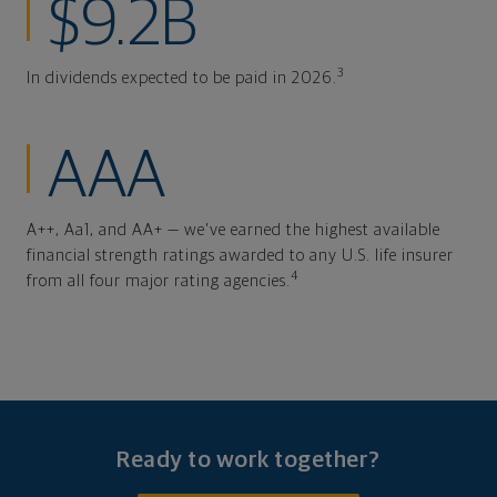
$9.2B
3
In dividends expected to be paid in 2026.
AAA
A++, Aa1, and AA+ — we've earned the highest available
financial strength ratings awarded to any U.S. life insurer
4
from all four major rating agencies.
Ready to work together?