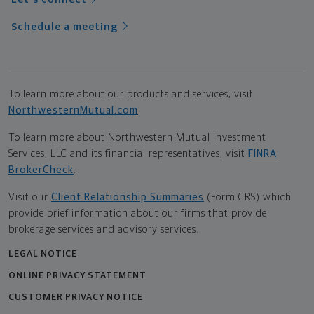
Schedule a meeting
To learn more about our products and services, visit
NorthwesternMutual.com
.
To learn more about Northwestern Mutual Investment
Services, LLC and its financial representatives, visit
FINRA
BrokerCheck
.
Visit our
Client Relationship Summaries
(Form CRS) which
provide brief information about our firms that provide
brokerage services and advisory services.
LEGAL NOTICE
ONLINE PRIVACY STATEMENT
CUSTOMER PRIVACY NOTICE