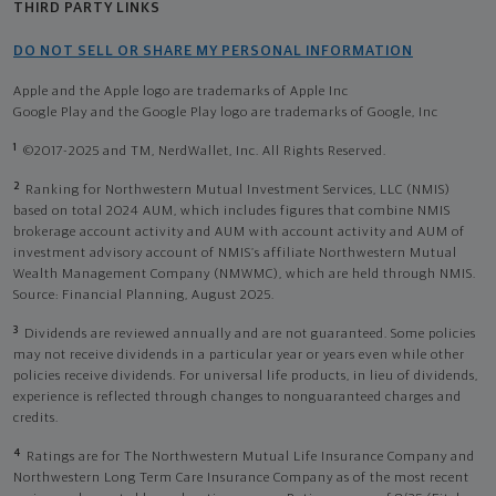
THIRD PARTY LINKS
DO NOT SELL OR SHARE MY PERSONAL INFORMATION
Apple and the Apple logo are trademarks of Apple Inc
Google Play and the Google Play logo are trademarks of Google, Inc
1
©2017-2025 and TM, NerdWallet, Inc. All Rights Reserved.
2
Ranking for Northwestern Mutual Investment Services, LLC (NMIS)
based on total 2024 AUM, which includes figures that combine NMIS
brokerage account activity and AUM with account activity and AUM of
investment advisory account of NMIS’s affiliate Northwestern Mutual
Wealth Management Company (NMWMC), which are held through NMIS.
Source: Financial Planning, August 2025.
3
Dividends are reviewed annually and are not guaranteed. Some policies
may not receive dividends in a particular year or years even while other
policies receive dividends. For universal life products, in lieu of dividends,
experience is reflected through changes to nonguaranteed charges and
credits.
4
Ratings are for The Northwestern Mutual Life Insurance Company and
Northwestern Long Term Care Insurance Company as of the most recent