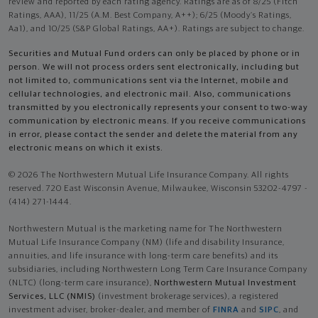
review and reported by each rating agency. Ratings are as of 8/25 (Fitch
Ratings, AAA), 11/25 (A.M. Best Company, A++); 6/25 (Moody’s Ratings,
Aa1), and 10/25 (S&P Global Ratings, AA+). Ratings are subject to change.
Securities and Mutual Fund orders can only be placed by phone or in
person. We will not process orders sent electronically, including but
not limited to, communications sent via the Internet, mobile and
cellular technologies, and electronic mail. Also, communications
transmitted by you electronically represents your consent to two-way
communication by electronic means. If you receive communications
in error, please contact the sender and delete the material from any
electronic means on which it exists.
© 2026 The Northwestern Mutual Life Insurance Company. All rights
reserved. 720 East Wisconsin Avenue, Milwaukee, Wisconsin 53202-4797 -
(414) 271-1444.
Northwestern Mutual is the marketing name for The Northwestern
Mutual Life Insurance Company (NM) (life and disability Insurance,
annuities, and life insurance with long-term care benefits) and its
subsidiaries, including Northwestern Long Term Care Insurance Company
(NLTC) (long-term care insurance),
Northwestern Mutual Investment
Services, LLC (NMIS)
(investment brokerage services), a registered
investment adviser, broker-dealer, and member of
FINRA
and
SIPC
, and