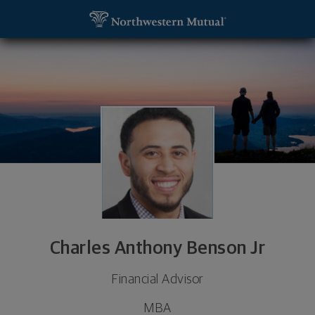
SKIP TO MAIN CONTENT
Charles Anthony Benson Jr, Financial Advisor - Mi
Utility Navigation
Charles Anthony Benson Jr
Financial Advisor
MBA