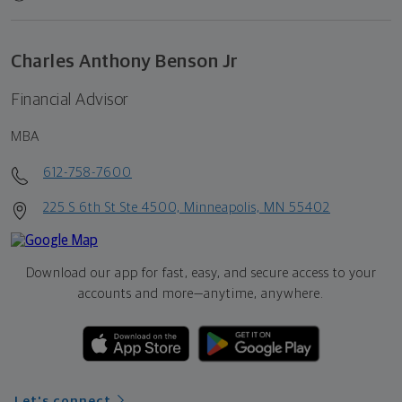
Charles Anthony Benson Jr
Financial Advisor
MBA
612-758-7600
225 S 6th St Ste 4500, Minneapolis, MN 55402
Download our app for fast, easy, and secure access to your
accounts and more—
anytime, anywhere.
Let's connect