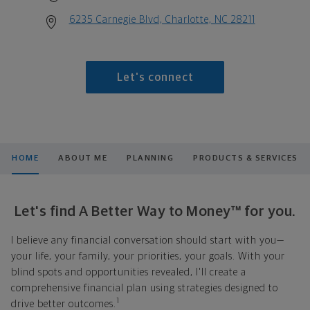
6235 Carnegie Blvd, Charlotte, NC 28211
Let's connect
HOME
ABOUT ME
PLANNING
PRODUCTS & SERVICES
Let's find A Better Way to Money™ for you.
I believe any financial conversation should start with you—
your life, your family, your priorities, your goals. With your
blind spots and opportunities revealed, I'll create a
comprehensive financial plan using strategies designed to
1
drive better outcomes.