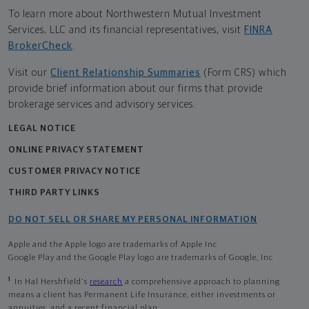
To learn more about Northwestern Mutual Investment
Services, LLC and its financial representatives, visit
FINRA
BrokerCheck
.
Visit our
Client Relationship Summaries
(Form CRS) which
provide brief information about our firms that provide
brokerage services and advisory services.
LEGAL NOTICE
ONLINE PRIVACY STATEMENT
CUSTOMER PRIVACY NOTICE
THIRD PARTY LINKS
DO NOT SELL OR SHARE MY PERSONAL INFORMATION
Apple and the Apple logo are trademarks of Apple Inc
Google Play and the Google Play logo are trademarks of Google, Inc
1
In Hal Hershfield's
research
a comprehensive approach to planning
means a client has Permanent Life Insurance, either investments or
annuities, and a recent financial plan.