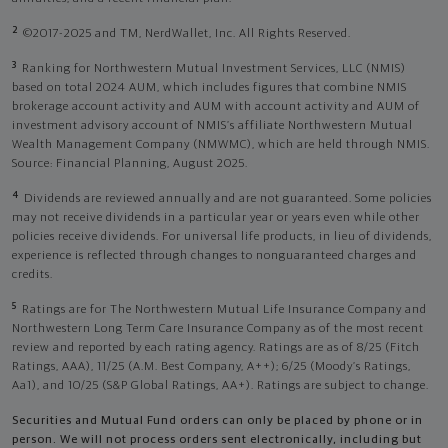
2
©2017-2025 and TM, NerdWallet, Inc. All Rights Reserved.
3
Ranking for Northwestern Mutual Investment Services, LLC (NMIS)
based on total 2024 AUM, which includes figures that combine NMIS
brokerage account activity and AUM with account activity and AUM of
investment advisory account of NMIS’s affiliate Northwestern Mutual
Wealth Management Company (NMWMC), which are held through NMIS.
Source: Financial Planning, August 2025.
4
Dividends are reviewed annually and are not guaranteed. Some policies
may not receive dividends in a particular year or years even while other
policies receive dividends. For universal life products, in lieu of dividends,
experience is reflected through changes to nonguaranteed charges and
credits.
5
Ratings are for The Northwestern Mutual Life Insurance Company and
Northwestern Long Term Care Insurance Company as of the most recent
review and reported by each rating agency. Ratings are as of 8/25 (Fitch
Ratings, AAA), 11/25 (A.M. Best Company, A++); 6/25 (Moody’s Ratings,
Aa1), and 10/25 (S&P Global Ratings, AA+). Ratings are subject to change.
Securities and Mutual Fund orders can only be placed by phone or in
person. We will not process orders sent electronically, including but