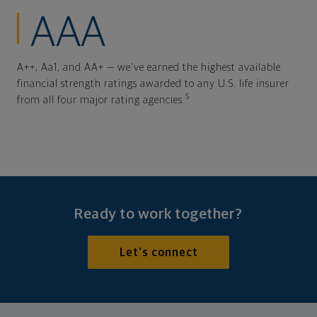
AAA
A++, Aa1, and AA+ — we've earned the highest available
financial strength ratings awarded to any U.S. life insurer
5
from all four major rating agencies.
Ready to work together?
Let's connect