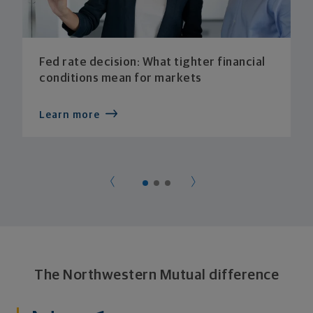
Fed rate decision: What tighter financial
conditions mean for markets
Learn more
The Northwestern Mutual difference