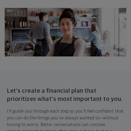
Let's create a financial plan that
prioritizes what's most important to you.
I'll guide you through each step so you'll feel confident that
you can do the things you've always wanted to—without
having to worry. Better conversations can uncover