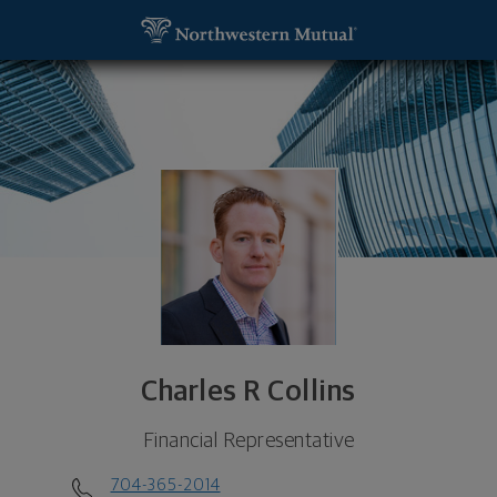
SKIP TO MAIN CONTENT
Charles R Collins, Financial Representative - Charl
Utility Navigation
Charles R Collins
Financial Representative
704-365-2014