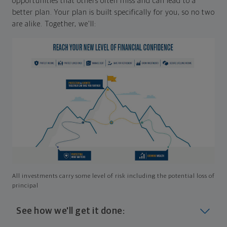
opportunities that others often miss and can lead to a
better plan. Your plan is built specifically for you, so no two
are alike. Together, we'll:
All investments carry some level of risk including the potential loss of
principal
See how we'll get it done: