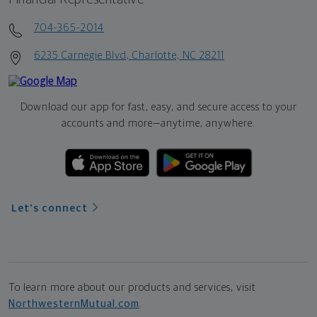
704-365-2014
6235 Carnegie Blvd, Charlotte, NC 28211
Download our app for fast, easy, and secure access to your
accounts and more—
anytime, anywhere.
Let's connect
To learn more about our products and services, visit
NorthwesternMutual.com
.