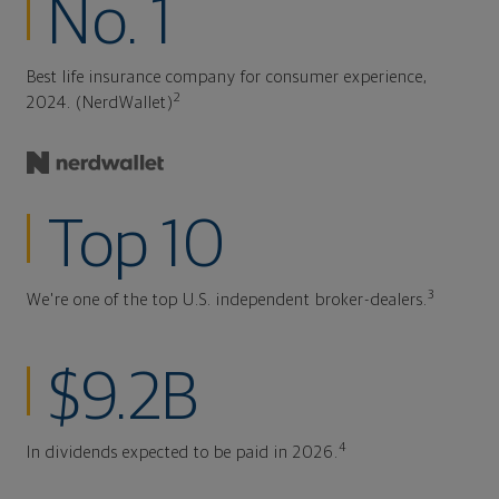
No. 1
Best life insurance company for consumer experience,
2
2024. (NerdWallet)
Top 10
3
We're one of the top U.S. independent broker-dealers.
$9.2B
4
In dividends expected to be paid in 2026.