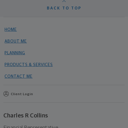
BACK TO TOP
HOME
ABOUT ME
PLANNING
PRODUCTS & SERVICES
CONTACT ME
Client Login
Charles R Collins
Financial Representative