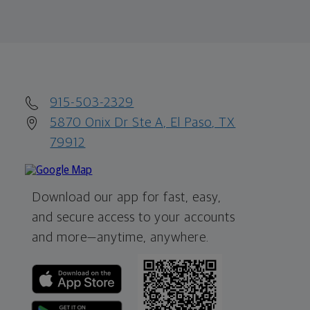
915-503-2329
5870 Onix Dr Ste A, El Paso, TX
79912
Download our app for fast, easy,
and secure access to your accounts
and more—
anytime, anywhere.