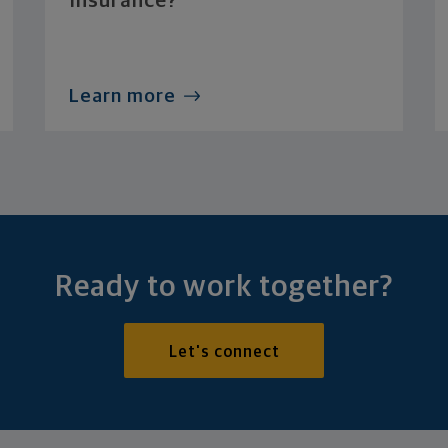
Insurance?
Learn more
Ready to work together?
Let's connect