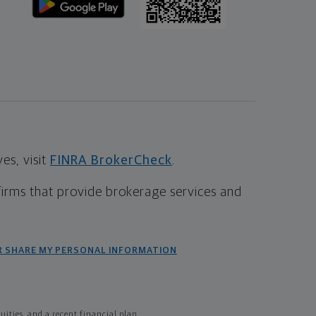
s, visit
FINRA BrokerCheck
.
firms that provide brokerage services and
R SHARE MY PERSONAL INFORMATION
ties, and a recent financial plan.