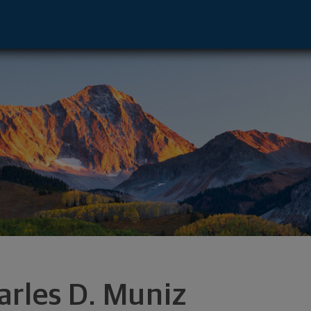
visor - El Paso, TX 79912 footer
arles D. Muniz