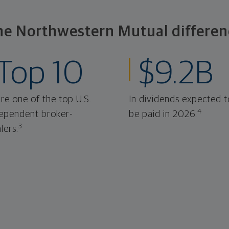
he Northwestern Mutual differen
Top 10
$9.2B
re one of the top U.S.
In dividends expected t
4
ependent broker-
be paid in 2026.
3
lers.