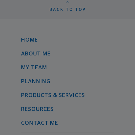
BACK TO TOP
HOME
ABOUT ME
MY TEAM
PLANNING
PRODUCTS & SERVICES
RESOURCES
CONTACT ME