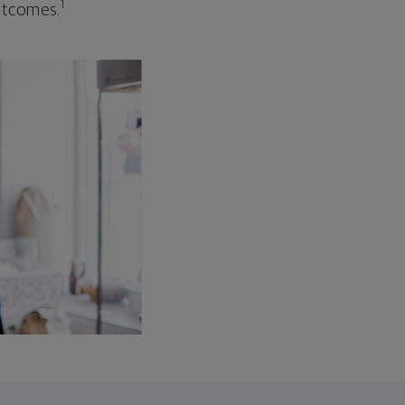
1
outcomes.