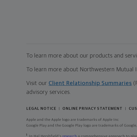
To learn more about our products and servic
To learn more about Northwestern Mutual Inv
Visit our
Client Relationship Summaries
(
advisory services.
LEGAL NOTICE
ONLINE PRIVACY STATEMENT
CUS
|
|
Apple and the Apple logo are trademarks of Apple Inc
Google Play and the Google Play logo are trademarks of Google,
1
In Hal Hershfield's
research
a comprehensive approach to plann