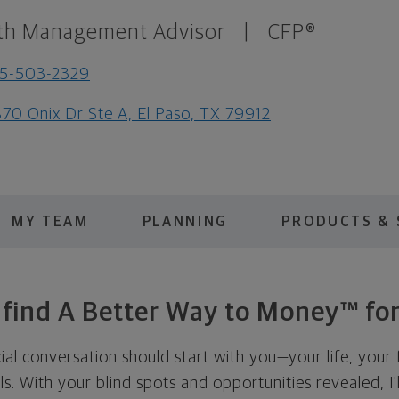
th Management Advisor
|
CFP®
15-503-2329
70 Onix Dr Ste A, El Paso, TX 79912
MY TEAM
PLANNING
PRODUCTS & 
s find A Better Way to Money™ for
cial conversation should start with you—your life, your 
als. With your blind spots and opportunities revealed, I'