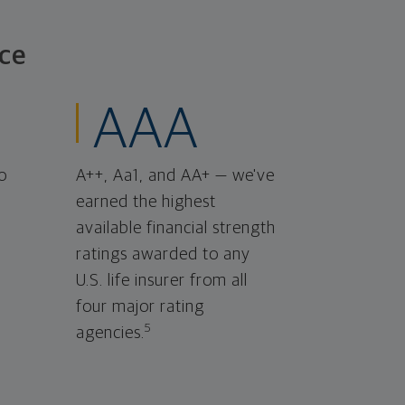
ce
AAA
o
A++, Aa1, and AA+ — we've
earned the highest
available financial strength
ratings awarded to any
U.S. life insurer from all
four major rating
5
agencies.