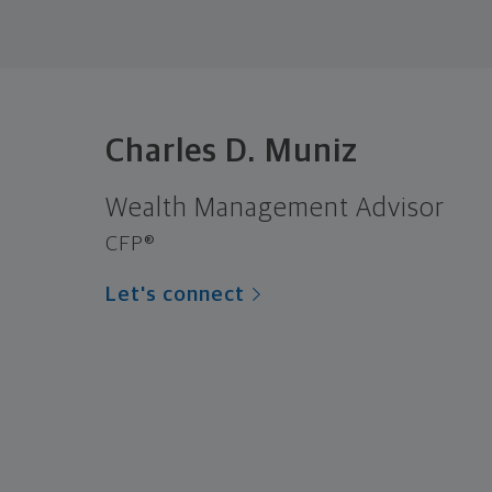
Charles D. Muniz
Wealth Management Advisor
CFP®
Let's connect