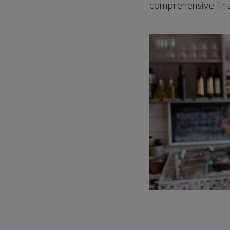
comprehensive fina