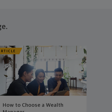
ge.
ARTICLE
How to Choose a Wealth