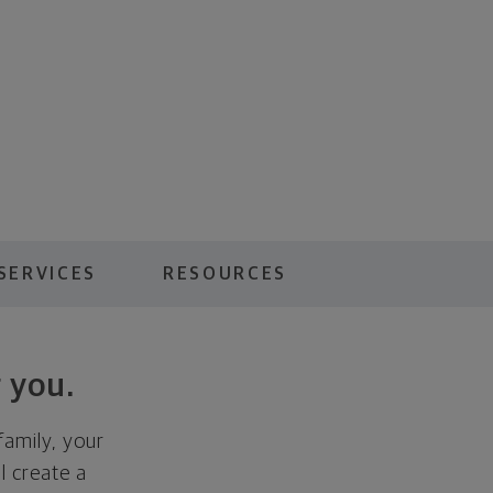
SERVICES
RESOURCES
 you.
family, your
ll create a