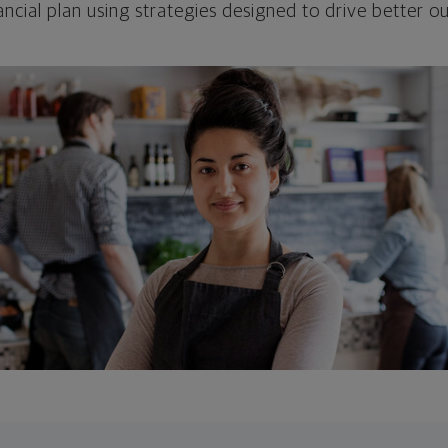
ncial plan using strategies designed to drive better 