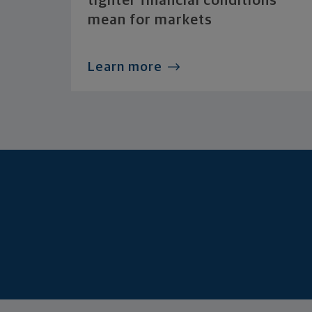
tighter financial conditions
mean for markets
Learn more