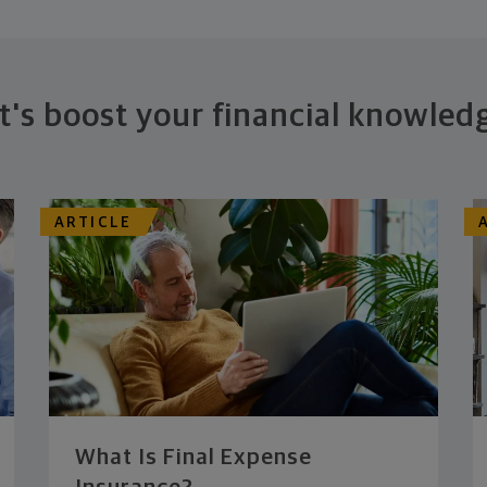
t's boost your financial knowled
ARTICLE
What Is Final Expense