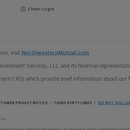
Client Login
es, visit
NorthwesternMutual.com
.
estment Services, LLC and its financial representative
Form CRS) which provide brief information about our 
TOMER PRIVACY NOTICE
THIRD PARTY LINKS
DO NOT SELL O
|
|
 Inc
ing means a client has Permanent Life Insurance, either investments or annui