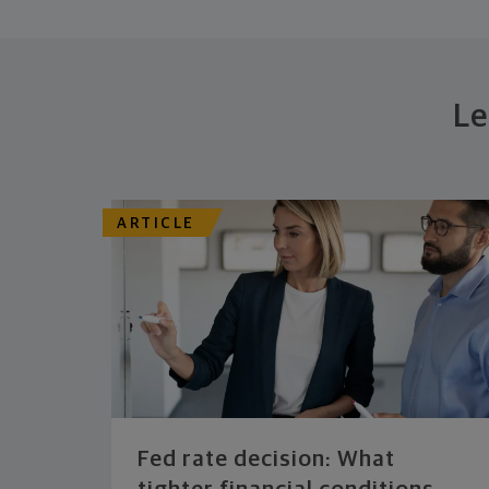
Le
ARTICLE
Fed rate decision: What