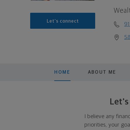
Weal
Let's connect
9
58
HOME
ABOUT ME
Let'
I believe any finan
priorities, your go