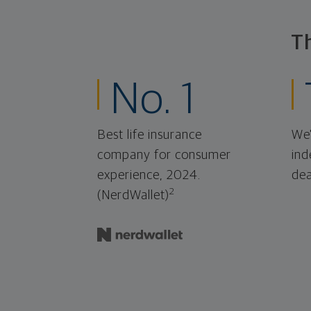
T
No. 1
Best life insurance
We'
company for consumer
ind
experience, 2024.
dea
2
(NerdWallet)