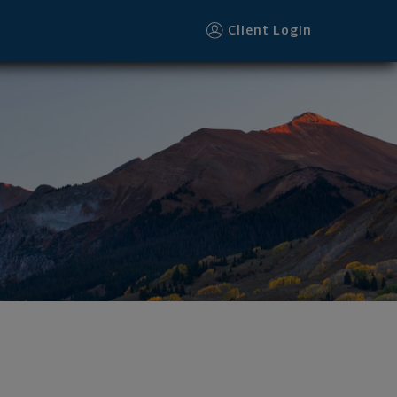
Client Login