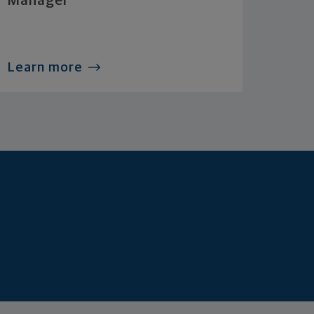
Manager
Learn more