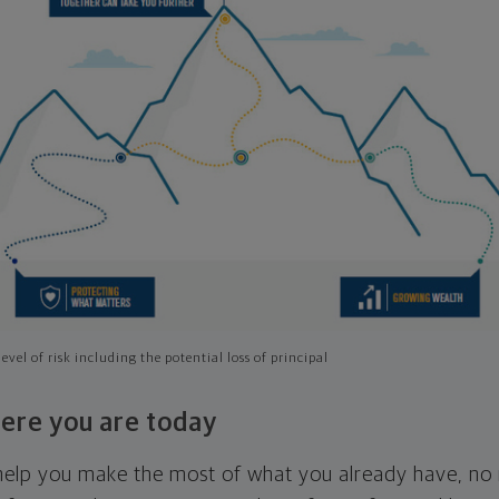
evel of risk including the potential loss of principal
ere you are today
l help you make the most of what you already have, n