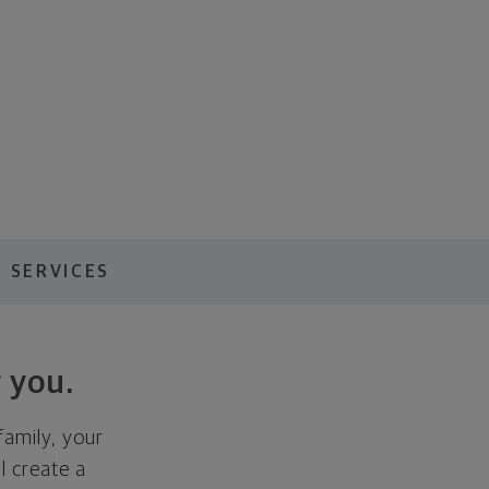
 SERVICES
 you.
family, your
ll create a