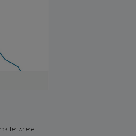
o matter where