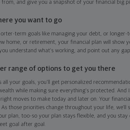
g from, and give you a snapshot of your financial big pi
here you want to go
horter-term goals like managing your debt, or longer-t
ew home, or retirement, your financial plan will show 
 you understand what's working, and point out any ga
er range of options to get you there
 all your goals, you'll get personalized recommendati
ealth while making sure everything's protected. And I'
right moves to make today and later on. Your financia
. As those priorities change throughout your life, we'll s
your plan, too-so your plan stays flexible, and you stay
eet goal after goal.