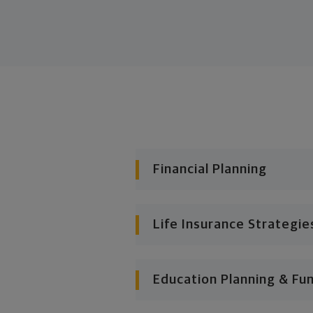
Financial Planning
Life Insurance Strategie
Education Planning & Fu