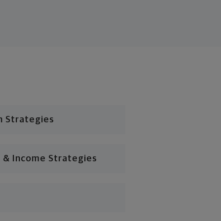
n Strategies
 & Income Strategies