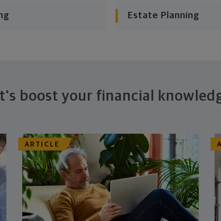
ng
Estate Planning
t's boost your financial knowled
ARTICLE