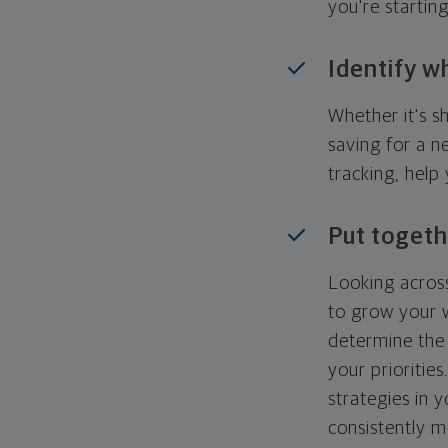
you're startin
Identify w
Whether it's s
saving for a n
tracking, help
Put togeth
Looking across
to grow your w
determine the 
your priorities
strategies in 
consistently m