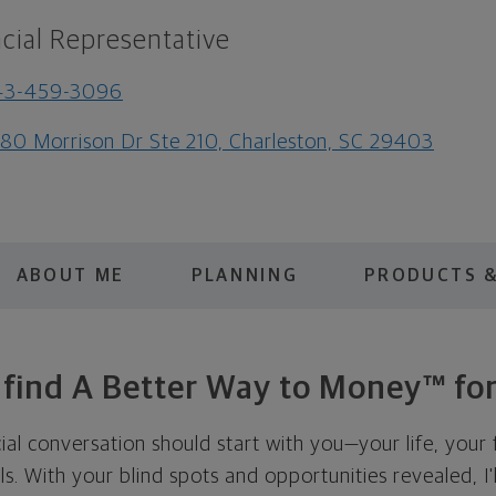
cial Representative
43-459-3096
80 Morrison Dr Ste 210, Charleston, SC 29403
ABOUT ME
PLANNING
PRODUCTS &
s find A Better Way to Money™ for
cial conversation should start with you—your life, your 
als. With your blind spots and opportunities revealed, I'