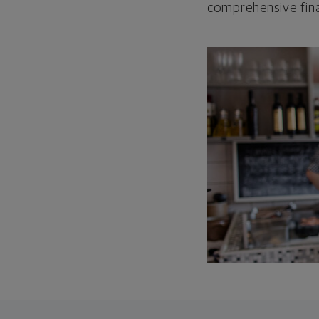
comprehensive fina