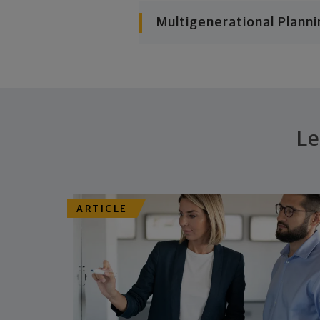
Multigenerational Planni
Le
ARTICLE