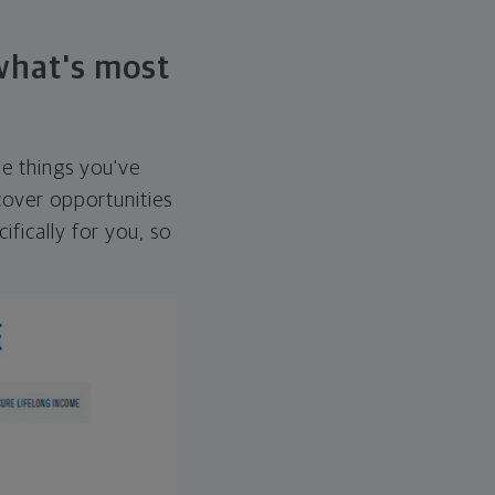
 what's most
he things you've
over opportunities
ifically for you, so