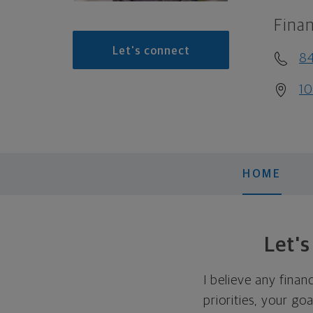
Finan
Let's connect
8
10
HOME
Let'
I believe any finan
priorities, your go