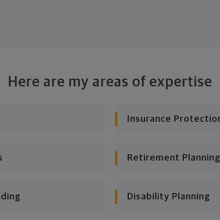
Here are my areas of expertise
Insurance Protectio
s
Retirement Planning
nding
Disability Planning