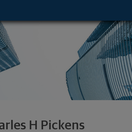
tive - Charleston, SC 29403 footer
arles H Pickens