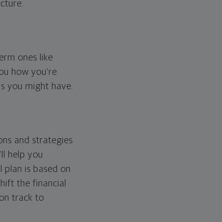
cture.
erm ones like
you how you're
ps you might have.
ons and strategies
ll help you
l plan is based on
hift the financial
 on track to