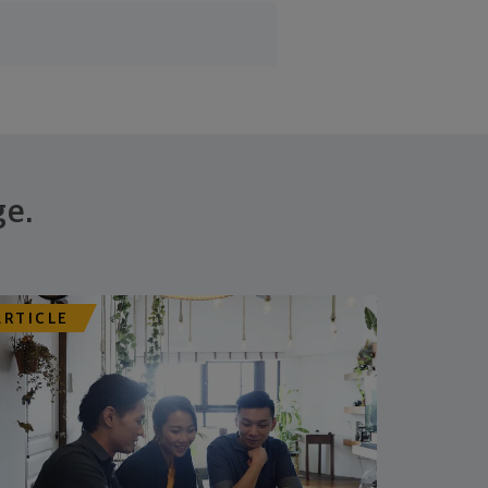
ge.
ARTICLE