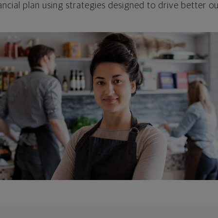
ncial plan using strategies designed to drive better 