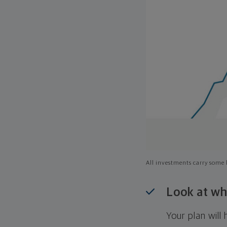
All investments carry some l
Look at wh
Your plan wil