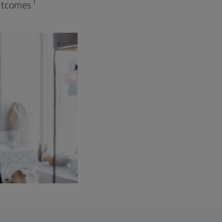
1
outcomes.