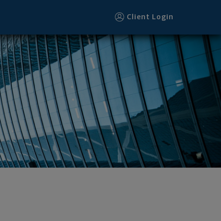
Client Login