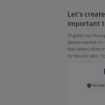
Let's create
important t
I'll guide you thro
always wanted to—w
that others often mi
no two are alike. To