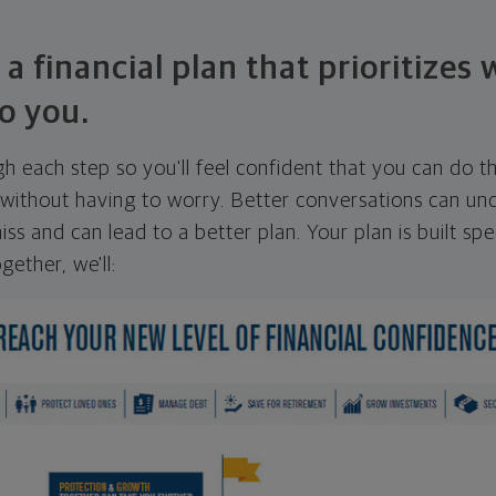
 a financial plan that prioritizes
o you.
ugh each step so you'll feel confident that you can do t
ithout having to worry. Better conversations can unc
ss and can lead to a better plan. Your plan is built spec
gether, we'll: