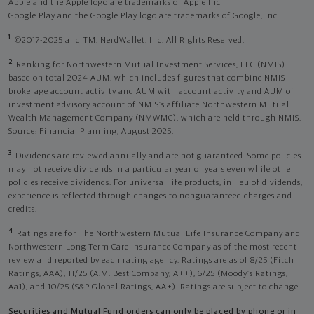
Apple and the Apple logo are trademarks of Apple Inc
Google Play and the Google Play logo are trademarks of Google, Inc
1
©2017-2025 and TM, NerdWallet, Inc. All Rights Reserved.
2
Ranking for Northwestern Mutual Investment Services, LLC (NMIS)
based on total 2024 AUM, which includes figures that combine NMIS
brokerage account activity and AUM with account activity and AUM of
investment advisory account of NMIS’s affiliate Northwestern Mutual
Wealth Management Company (NMWMC), which are held through NMIS.
Source: Financial Planning, August 2025.
3
Dividends are reviewed annually and are not guaranteed. Some policies
may not receive dividends in a particular year or years even while other
policies receive dividends. For universal life products, in lieu of dividends,
experience is reflected through changes to nonguaranteed charges and
credits.
4
Ratings are for The Northwestern Mutual Life Insurance Company and
Northwestern Long Term Care Insurance Company as of the most recent
review and reported by each rating agency. Ratings are as of 8/25 (Fitch
Ratings, AAA), 11/25 (A.M. Best Company, A++); 6/25 (Moody’s Ratings,
Aa1), and 10/25 (S&P Global Ratings, AA+). Ratings are subject to change.
Securities and Mutual Fund orders can only be placed by phone or in