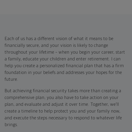
Each of us has a different vision of what it means to be
financially secure, and your vision is likely to change
throughout your lifetime – when you begin your career, start
a family, educate your children and enter retirement. I can
help you create a personalized financial plan that has a firm
foundation in your beliefs and addresses your hopes for the
future.
But achieving financial security takes more than creating a
comprehensive plan; you also have to take action on your
plan, and evaluate and adjust it over time. Together, we’ll
create a timeline to help protect you and your family now,
and execute the steps necessary to respond to whatever life
brings.