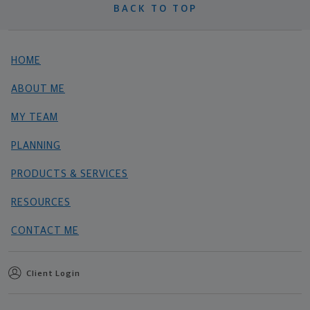
BACK TO TOP
HOME
ABOUT ME
MY TEAM
PLANNING
PRODUCTS & SERVICES
RESOURCES
CONTACT ME
Client Login