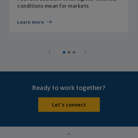
conditions mean for markets
Learn more
Ready to work together?
Let's connect