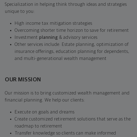
Specialization in helping think through ideas and strategies
unique to you:
High income tax mitigation strategies
Overcoming shorter time horizon to save for retirement
Investment
planning
& advisory services
Other services include: Estate planning, optimization of
insurance offerings, education planning for dependents,
and multi-generational wealth management
OUR MISSION
Our mission is to bring customized wealth management and
financial planning. We help our clients:
Execute on goals and dreams
Create customized retirement solutions that serve as the
roadmap to retirement
Transfer knowledge so clients can make informed