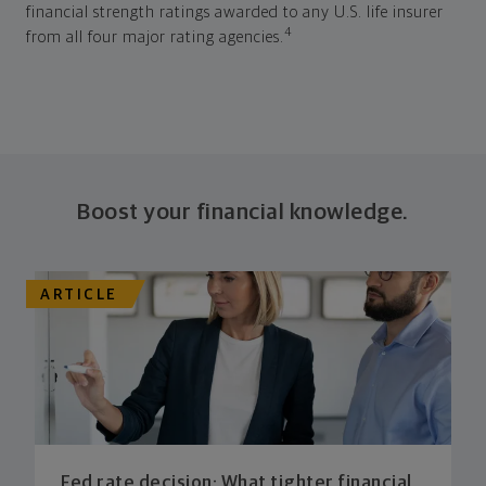
financial strength ratings awarded to any U.S. life insurer
4
from all four major rating agencies.
Boost your financial knowledge.
ARTICLE
Fed rate decision: What tighter financial