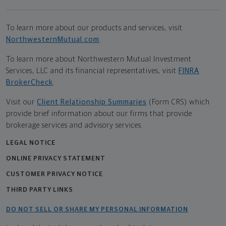
To learn more about our products and services, visit
NorthwesternMutual.com
.
To learn more about Northwestern Mutual Investment
Services, LLC and its financial representatives, visit
FINRA
BrokerCheck
.
Visit our
Client Relationship Summaries
(Form CRS) which
provide brief information about our firms that provide
brokerage services and advisory services.
LEGAL NOTICE
ONLINE PRIVACY STATEMENT
CUSTOMER PRIVACY NOTICE
THIRD PARTY LINKS
DO NOT SELL OR SHARE MY PERSONAL INFORMATION