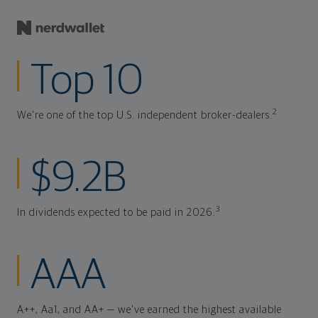
Top 10
2
We're one of the top U.S. independent broker-dealers.
$9.2B
3
In dividends expected to be paid in 2026.
AAA
A++, Aa1, and AA+ — we've earned the highest available