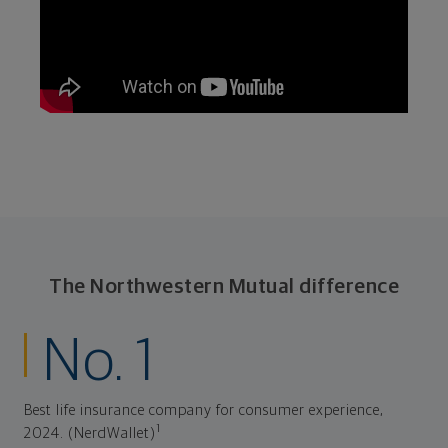
The Northwestern Mutual difference
No. 1
Best life insurance company for consumer experience,
1
2024. (NerdWallet)