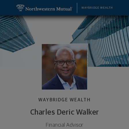
SKIP TO MAIN CONTENT
Charles Deric Walker, Financial Advisor - Portage,
Utility Navigation
WAYBRIDGE WEALTH
WAYBRIDGE WEALTH
Charles Deric Walker
Financial Advisor