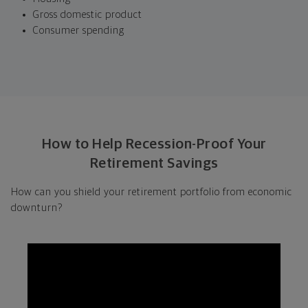
Gross domestic product
Consumer spending
How to Help Recession-Proof Your
Retirement Savings
How can you shield your retirement portfolio from economic
downturn?