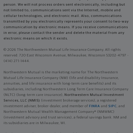
person. We will not process orders sent electronically, including but
not limited to, communications sent via the Internet, mobile and
cellular technologies, and electronic mail. Also, communications
transmitted by you electronically represents your consent to two-way
communication by electronic means. If you receive communications
in error, please contact the sender and delete the material from any
electronic means on which it exists.
© 2026 The Northwestern Mutual Life Insurance Company. All rights
reserved. 720 East Wisconsin Avenue, Milwaukee, Wisconsin 53202-4797 -
(414) 271-1444.
Northwestern Mutual is the marketing name for The Northwestern
Mutual Life Insurance Company (NM) (life and disability Insurance,
annuities, and life insurance with long-term care benefits) and its
subsidiaries, including Northwestern Long Term Care Insurance Company
(NLTC) (long-term care insurance),
Northwestern Mutual Investment
Services, LLC (NMIS)
(investment brokerage services), a registered
investment adviser, broker-dealer, and member of
FINRA
and
SIPC
, and
Northwestern Mutual Wealth Management Company® (NMWMC)
(investment advisory and trust services), a federal savings bank. NM and
its subsidiaries are in Milwaukee, WI.