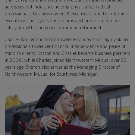
Charles Walker and his team have built a national practice
across several industries helping physicians, medical
professionals, business owners & executives, and their families
execute on their goals and dreams and provide a plan for
safety, growth, and peace of mind in retirement.
Charles Walker and Sharon Yoder lead a team of highly skilled
professionals to deliver financial independence and peace of
mind to clients. Sharon and Charles became business partners
in 2006, while Charles joined Northwestern Mutual over 30
years ago. Sharon also serves as the Managing Director of
Northwestern Mutual for Southwest Michigan.