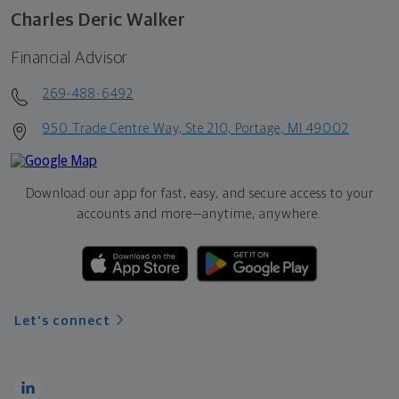
Charles Deric Walker
Financial Advisor
269-488-6492
950 Trade Centre Way, Ste 210, Portage, MI 49002
Download our app for fast, easy, and secure access to your
accounts and more—
anytime, anywhere.
Let's connect