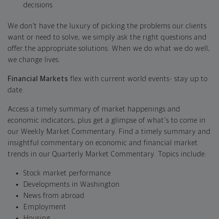
decisions
We don’t have the luxury of picking the problems our clients
want or need to solve, we simply ask the right questions and
offer the appropriate solutions. When we do what we do well,
we change lives.
Financial Markets
flex with current world events- stay up to
date.
Access a timely summary of market happenings and
economic indicators, plus get a glimpse of what's to come in
our Weekly Market Commentary. Find a timely summary and
insightful commentary on economic and financial market
trends in our Quarterly Market Commentary. Topics include:
Stock market performance
Developments in Washington
News from abroad
Employment
Housing