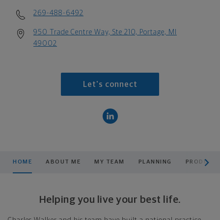
269-488-6492
950 Trade Centre Way, Ste 210, Portage, MI
49002
Let's connect
scroll men
HOME
ABOUT ME
MY TEAM
PLANNING
PRODUCTS
Helping you live your best life.