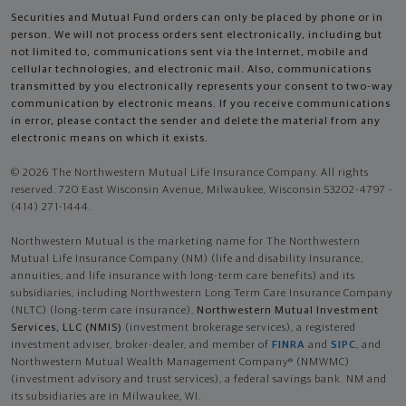
Securities and Mutual Fund orders can only be placed by phone or in
person. We will not process orders sent electronically, including but
not limited to, communications sent via the Internet, mobile and
cellular technologies, and electronic mail. Also, communications
transmitted by you electronically represents your consent to two-way
communication by electronic means. If you receive communications
in error, please contact the sender and delete the material from any
electronic means on which it exists.
© 2026 The Northwestern Mutual Life Insurance Company. All rights
reserved. 720 East Wisconsin Avenue, Milwaukee, Wisconsin 53202-4797 -
(414) 271-1444.
Northwestern Mutual is the marketing name for The Northwestern
Mutual Life Insurance Company (NM) (life and disability Insurance,
annuities, and life insurance with long-term care benefits) and its
subsidiaries, including Northwestern Long Term Care Insurance Company
(NLTC) (long-term care insurance),
Northwestern Mutual Investment
Services, LLC (NMIS)
(investment brokerage services), a registered
investment adviser, broker-dealer, and member of
FINRA
and
SIPC
, and
Northwestern Mutual Wealth Management Company® (NMWMC)
(investment advisory and trust services), a federal savings bank. NM and
its subsidiaries are in Milwaukee, WI.