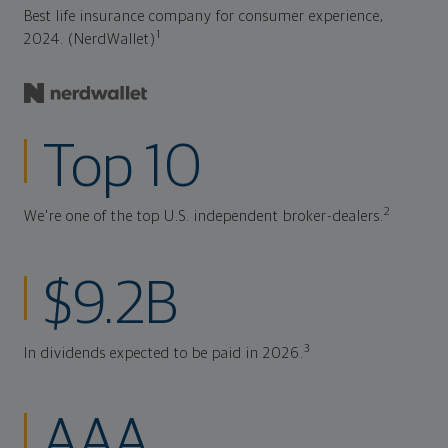
Best life insurance company for consumer experience,
1
2024. (NerdWallet)
Top 10
2
We're one of the top U.S. independent broker-dealers.
$9.2B
3
In dividends expected to be paid in 2026.
AAA