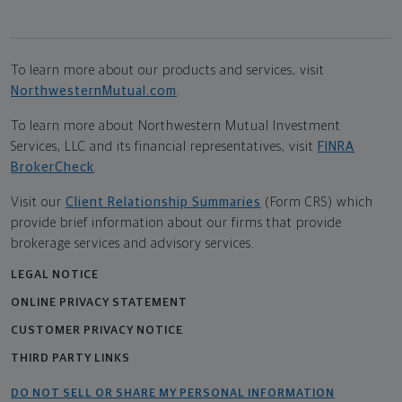
To learn more about our products and services, visit
NorthwesternMutual.com
.
To learn more about Northwestern Mutual Investment
Services, LLC and its financial representatives, visit
FINRA
BrokerCheck
.
Visit our
Client Relationship Summaries
(Form CRS) which
provide brief information about our firms that provide
brokerage services and advisory services.
LEGAL NOTICE
ONLINE PRIVACY STATEMENT
CUSTOMER PRIVACY NOTICE
THIRD PARTY LINKS
DO NOT SELL OR SHARE MY PERSONAL INFORMATION