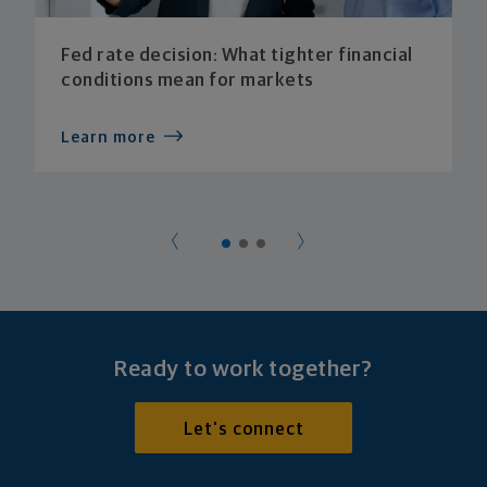
Fed rate decision: What tighter financial
conditions mean for markets
Learn more
Ready to work together?
Let's connect