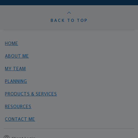
BACK TO TOP
HOME
ABOUT ME
MY TEAM
PLANNING
PRODUCTS & SERVICES
RESOURCES
CONTACT ME