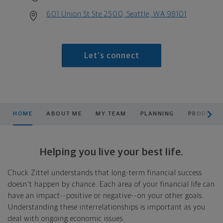
601 Union St Ste 2500, Seattle, WA 98101
Let's connect
scroll men
HOME
ABOUT ME
MY TEAM
PLANNING
PRODUCTS
Helping you live your best life.
Chuck Zittel understands that long-term financial success
doesn't happen by chance. Each area of your financial life can
have an impact--positive or negative--on your other goals.
Understanding these interrelationships is important as you
deal with ongoing economic issues.