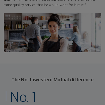
same quality service that he would want for himself.
The Northwestern Mutual difference
No. 1