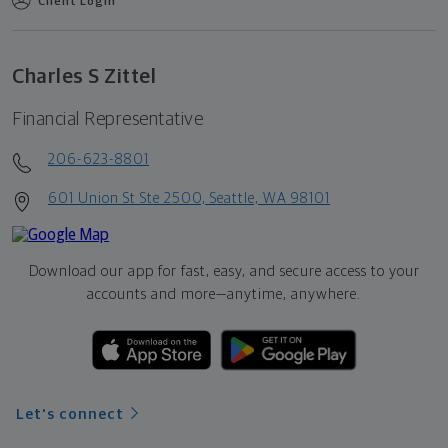
Client Login
Charles S Zittel
Financial Representative
206-623-8801
601 Union St Ste 2500, Seattle, WA 98101
Download our app for fast, easy, and secure access to your
accounts and more—
anytime, anywhere.
Let's connect