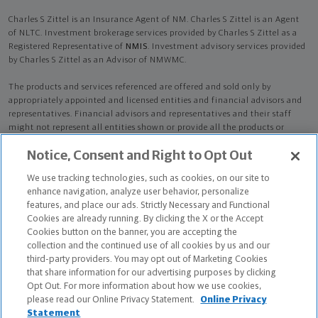
Charles S Zittel is an Insurance Agent of NM. Charles S Zittel is an Agent
of NLTC. Investment brokerage services provided by Charles S Zittel as a
Registered Representative of
NMIS
. Investment advisory services provided
by Charles S Zittel as an Advisor of NMWMC.
The products and services referenced are offered and sold only by
appropriately appointed and licensed entities and financial advisors and
representatives. Financial advisors and representatives and their staff
might not represent all entities shown or provide all the products or
services discussed on this website. Not all products and services are
Notice, Consent and Right to Opt Out
available in all states.
Not all Northwestern Mutual representatives are
advisors. Only those representatives with "Advisor" in their title or
We use tracking technologies, such as cookies, on our site to
who otherwise disclose their status as an advisor of NMWMC are
enhance navigation, analyze user behavior, personalize
credentialed as NMWMC representatives to provide investment
features, and place our ads. Strictly Necessary and Functional
advisory services.
Cookies are already running. By clicking the X or the Accept
Cookies button on the banner, you are accepting the
Depending on the products and/or services being recommended or
collection and the continued use of all cookies by us and our
considered, refer to the appropriate disclosure brochure for important
third-party providers. You may opt out of Marketing Cookies
information on the Northwestern Mutual Wealth Management Company,
that share information for our advertising purposes by clicking
its services, fees and conflicts of interest before investing. To obtain a
Opt Out. For more information about how we use cookies,
copy of one or more of these brochures, contact your representative.
please read our Online Privacy Statement.
Online Privacy
Statement
Charles S Zittel is primarily licensed in WA and may be licensed in other