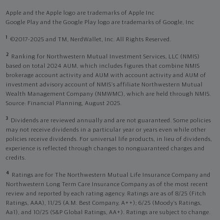
Apple and the Apple logo are trademarks of Apple Inc
Google Play and the Google Play logo are trademarks of Google, Inc
1
©2017-2025 and TM, NerdWallet, Inc. All Rights Reserved.
2
Ranking for Northwestern Mutual Investment Services, LLC (NMIS)
based on total 2024 AUM, which includes figures that combine NMIS
brokerage account activity and AUM with account activity and AUM of
investment advisory account of NMIS’s affiliate Northwestern Mutual
Wealth Management Company (NMWMC), which are held through NMIS.
Source: Financial Planning, August 2025.
3
Dividends are reviewed annually and are not guaranteed. Some policies
may not receive dividends in a particular year or years even while other
policies receive dividends. For universal life products, in lieu of dividends,
experience is reflected through changes to nonguaranteed charges and
credits.
4
Ratings are for The Northwestern Mutual Life Insurance Company and
Northwestern Long Term Care Insurance Company as of the most recent
review and reported by each rating agency. Ratings are as of 8/25 (Fitch
Ratings, AAA), 11/25 (A.M. Best Company, A++); 6/25 (Moody’s Ratings,
Aa1), and 10/25 (S&P Global Ratings, AA+). Ratings are subject to change.