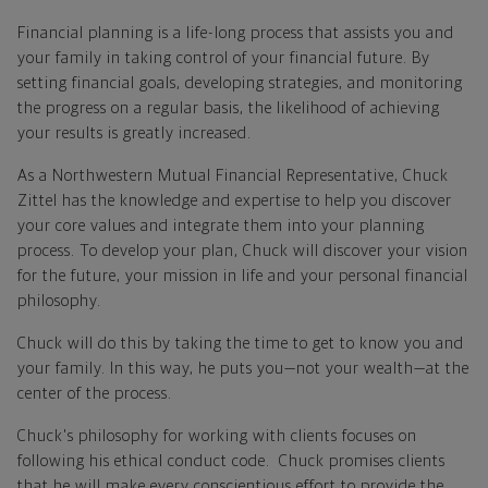
Financial planning is a life-long process that assists you and
your family in taking control of your financial future. By
setting financial goals, developing strategies, and monitoring
the progress on a regular basis, the likelihood of achieving
your results is greatly increased.
As a Northwestern Mutual Financial Representative, Chuck
Zittel has the knowledge and expertise to help you discover
your core values and integrate them into your planning
process. To develop your plan, Chuck will discover your vision
for the future, your mission in life and your personal financial
philosophy.
Chuck will do this by taking the time to get to know you and
your family. In this way, he puts you—not your wealth—at the
center of the process.
Chuck's philosophy for working with clients focuses on
following his ethical conduct code. Chuck promises clients
that he will make every conscientious effort to provide the