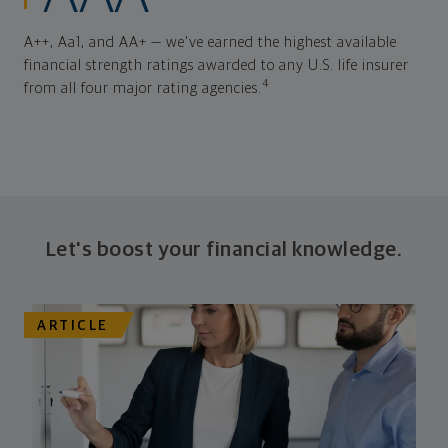
A++, Aa1, and AA+ — we've earned the highest available
financial strength ratings awarded to any U.S. life insurer
4
from all four major rating agencies.
Let's boost your financial knowledge.
ARTICLE