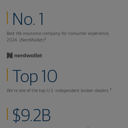
No. 1
Best life insurance company for consumer experience,
2
2024. (NerdWallet)
Top 10
3
We're one of the top U.S. independent broker-dealers.
$9.2B