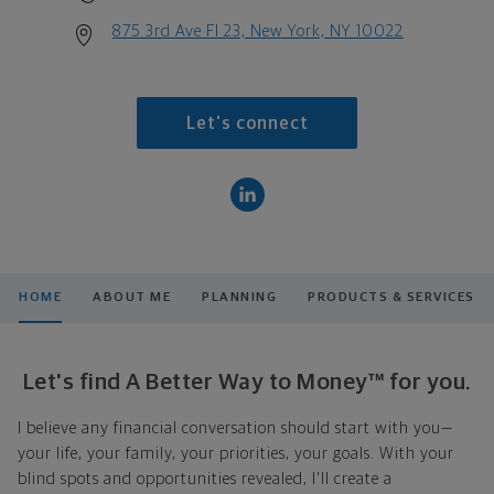
875 3rd Ave Fl 23, New York, NY 10022
Let's connect
HOME
ABOUT ME
PLANNING
PRODUCTS & SERVICES
Let's find A Better Way to Money™ for you.
I believe any financial conversation should start with you—
your life, your family, your priorities, your goals. With your
blind spots and opportunities revealed, I'll create a