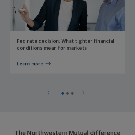
Fed rate decision: What tighter financial
conditions mean for markets
Learn more
The Northwestern Mutual difference