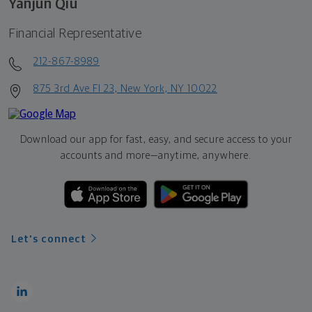
Yanjun Qiu
Financial Representative
212-867-8989
875 3rd Ave Fl 23, New York, NY 10022
Download our app for fast, easy, and secure access to your
accounts and more—
anytime, anywhere.
Let's connect