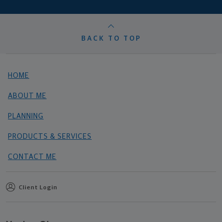
BACK TO TOP
HOME
ABOUT ME
PLANNING
PRODUCTS & SERVICES
CONTACT ME
Client Login