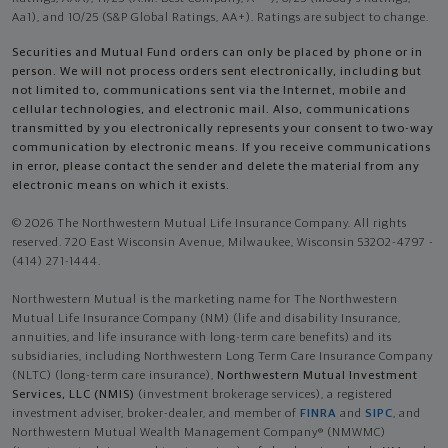
Aa1), and 10/25 (S&P Global Ratings, AA+). Ratings are subject to change.
Securities and Mutual Fund orders can only be placed by phone or in
person. We will not process orders sent electronically, including but
not limited to, communications sent via the Internet, mobile and
cellular technologies, and electronic mail. Also, communications
transmitted by you electronically represents your consent to two-way
communication by electronic means. If you receive communications
in error, please contact the sender and delete the material from any
electronic means on which it exists.
© 2026 The Northwestern Mutual Life Insurance Company. All rights
reserved. 720 East Wisconsin Avenue, Milwaukee, Wisconsin 53202-4797 -
(414) 271-1444.
Northwestern Mutual is the marketing name for The Northwestern
Mutual Life Insurance Company (NM) (life and disability Insurance,
annuities, and life insurance with long-term care benefits) and its
subsidiaries, including Northwestern Long Term Care Insurance Company
(NLTC) (long-term care insurance),
Northwestern Mutual Investment
Services, LLC (NMIS)
(investment brokerage services), a registered
investment adviser, broker-dealer, and member of
FINRA
and
SIPC
, and
Northwestern Mutual Wealth Management Company® (NMWMC)