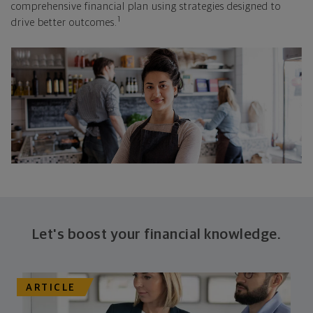
comprehensive financial plan using strategies designed to
1
drive better outcomes.
Let's boost your financial knowledge.
ARTICLE