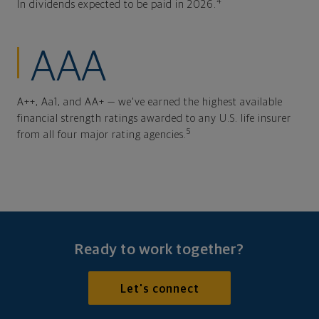
4
In dividends expected to be paid in 2026.
AAA
A++, Aa1, and AA+ — we've earned the highest available
financial strength ratings awarded to any U.S. life insurer
5
from all four major rating agencies.
Ready to work together?
Let's connect