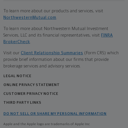
To learn more about our products and services, visit
NorthwesternMutual.com
.
To learn more about Northwestern Mutual Investment
Services, LLC and its financial representatives, visit
FINRA
BrokerCheck
.
Visit our
Client Relationship Summaries
(Form CRS) which
provide brief information about our firms that provide
brokerage services and advisory services.
LEGAL NOTICE
ONLINE PRIVACY STATEMENT
CUSTOMER PRIVACY NOTICE
THIRD PARTY LINKS
DO NOT SELL OR SHARE MY PERSONAL INFORMATION
Apple and the Apple logo are trademarks of Apple Inc