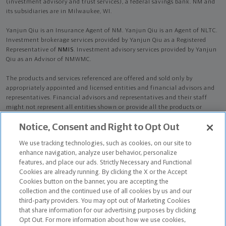
(investment advisory and trust services), a federal savings bank. NM and
its subsidiaries are in Milwaukee, WI.
Yanjun Qiu is an Insurance Agent of NM. Yanjun Qiu is an Agent of NLTC.
Investment brokerage services provided by Yanjun Qiu as a Registered
Representative of
NMIS
. Investment advisory services provided by Yanjun
Qiu as an Advisor of NMWMC.
The products and services referenced are offered and sold only by
appropriately appointed and licensed entities and financial advisors and
representatives. Financial advisors and representatives and their staff
might not represent all entities shown or provide all the products or
services discussed on this website. Not all products and services are
Notice, Consent and Right to Opt Out
available in all states.
Not all Northwestern Mutual representatives are
advisors. Only those representatives with "Advisor" in their title or
We use tracking technologies, such as cookies, on our site to
who otherwise disclose their status as an advisor of NMWMC are
enhance navigation, analyze user behavior, personalize
credentialed as NMWMC representatives to provide investment
features, and place our ads. Strictly Necessary and Functional
advisory services.
Cookies are already running. By clicking the X or the Accept
Cookies button on the banner, you are accepting the
Depending on the products and/or services being recommended or
collection and the continued use of all cookies by us and our
considered, refer to the appropriate disclosure brochure for important
third-party providers. You may opt out of Marketing Cookies
information on the Northwestern Mutual Wealth Management Company,
that share information for our advertising purposes by clicking
its services, fees and conflicts of interest before investing. To obtain a
Opt Out. For more information about how we use cookies,
copy of one or more of these brochures, contact your representative.