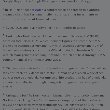
Google Play and the Google Play logo are trademarks of Google, Inc
1
In Hal Hershfield's
research
a comprehensive approach to planning
means a client has Permanent Life Insurance, either investments or
annuities, and a recent financial plan.
2
©2017-2025 and TM, NerdWallet, Inc. All Rights Reserved.
3
Ranking for Northwestern Mutual Investment Services, LLC (NMIS)
based on total 2024 AUM, which includes figures that combine NMIS
brokerage account activity and AUM with account activity and AUM of
investment advisory account of NMIS’s affiliate Northwestern Mutual
Wealth Management Company (NMWMC), which are held through NMIS.
Source: Financial Planning, August 2025.
4
Dividends are reviewed annually and are not guaranteed. Some policies
may not receive dividends in a particular year or years even while other
policies receive dividends. For universal life products, in lieu of dividends,
experience is reflected through changes to nonguaranteed charges and
credits.
5
Ratings are for The Northwestern Mutual Life Insurance Company and
Northwestern Long Term Care Insurance Company as of the most recent
review and reported by each rating agency. Ratings are as of 8/25 (Fitch
Ratings, AAA), 11/25 (A.M. Best Company, A++); 6/25 (Moody’s Ratings,