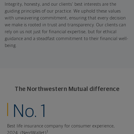
Integrity, honesty, and our clients' best interests are the
guiding principles of our practice. We uphold these values
with unwavering commitment, ensuring that every decision
we make is rooted in trust and transparency. Our clients can
rely on us not just for financial expertise, but for ethical
guidance and a steadfast commitment to their financial well-
being.
The Northwestern Mutual difference
No. 1
Best life insurance company for consumer experience,
1
2024. (NerdWallet)