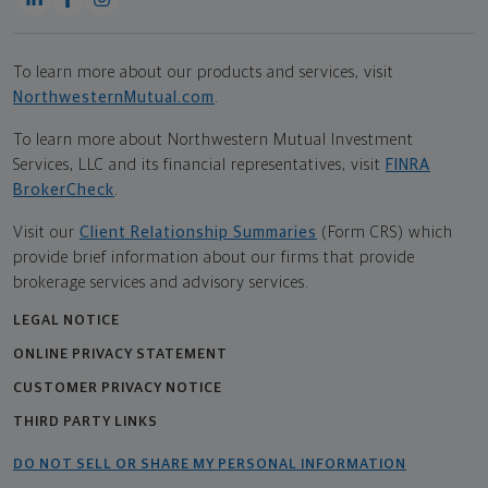
To learn more about our products and services, visit
NorthwesternMutual.com
.
To learn more about Northwestern Mutual Investment
Services, LLC and its financial representatives, visit
FINRA
BrokerCheck
.
Visit our
Client Relationship Summaries
(Form CRS) which
provide brief information about our firms that provide
brokerage services and advisory services.
LEGAL NOTICE
ONLINE PRIVACY STATEMENT
CUSTOMER PRIVACY NOTICE
THIRD PARTY LINKS
DO NOT SELL OR SHARE MY PERSONAL INFORMATION