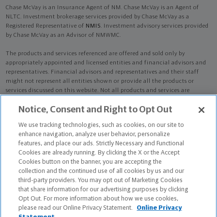
Chase McVay is an Insurance Agent of NM. Chase McVay is an Agent of
NLTC. Investment brokerage services provided by Chase McVay as a
Registered Representative of
NMIS
. Investment advisory services provided
by Chase McVay as an Advisor of NMWMC.
The products and services referenced are offered and sold only by
appropriately appointed and licensed entities and financial advisors and
representatives. Financial advisors and representatives and their staff
might not represent all entities shown or provide all the products or
services discussed on this website. Not all products and services are
available in all states.
Not all Northwestern Mutual representatives are
Notice, Consent and Right to Opt Out
advisors. Only those representatives with "Advisor" in their title or
who otherwise disclose their status as an advisor of NMWMC are
We use tracking technologies, such as cookies, on our site to
credentialed as NMWMC representatives to provide investment
enhance navigation, analyze user behavior, personalize
advisory services.
features, and place our ads. Strictly Necessary and Functional
Cookies are already running. By clicking the X or the Accept
Depending on the products and/or services being recommended or
Cookies button on the banner, you are accepting the
considered, refer to the appropriate disclosure brochure for important
collection and the continued use of all cookies by us and our
information on the Northwestern Mutual Wealth Management Company,
third-party providers. You may opt out of Marketing Cookies
its services, fees and conflicts of interest before investing. To obtain a
that share information for our advertising purposes by clicking
copy of one or more of these brochures, contact your representative.
Opt Out. For more information about how we use cookies,
please read our Online Privacy Statement.
Online Privacy
Chase McVay is primarily licensed in LA and may be licensed in other