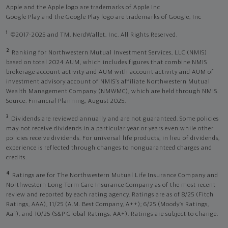
Apple and the Apple logo are trademarks of Apple Inc
Google Play and the Google Play logo are trademarks of Google, Inc
1
©2017-2025 and TM, NerdWallet, Inc. All Rights Reserved.
2
Ranking for Northwestern Mutual Investment Services, LLC (NMIS)
based on total 2024 AUM, which includes figures that combine NMIS
brokerage account activity and AUM with account activity and AUM of
investment advisory account of NMIS’s affiliate Northwestern Mutual
Wealth Management Company (NMWMC), which are held through NMIS.
Source: Financial Planning, August 2025.
3
Dividends are reviewed annually and are not guaranteed. Some policies
may not receive dividends in a particular year or years even while other
policies receive dividends. For universal life products, in lieu of dividends,
experience is reflected through changes to nonguaranteed charges and
credits.
4
Ratings are for The Northwestern Mutual Life Insurance Company and
Northwestern Long Term Care Insurance Company as of the most recent
review and reported by each rating agency. Ratings are as of 8/25 (Fitch
Ratings, AAA), 11/25 (A.M. Best Company, A++); 6/25 (Moody’s Ratings,
Aa1), and 10/25 (S&P Global Ratings, AA+). Ratings are subject to change.