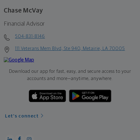
Chase McVay
Financial Advisor
504-831-8146
111 Veterans Mem Blvd, Ste 940, Metairie, LA 70005
Download our app for fast, easy, and secure access to your
accounts and more—
anytime, anywhere.
Let's connect