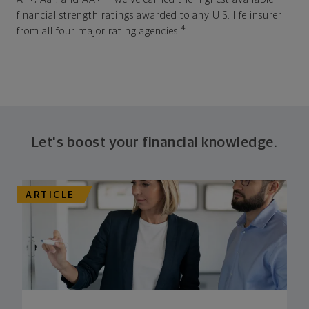
financial strength ratings awarded to any U.S. life insurer
4
from all four major rating agencies.
Let's boost your financial knowledge.
ARTICLE