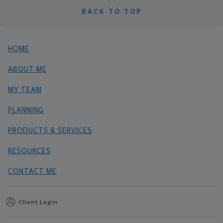
BACK TO TOP
HOME
ABOUT ME
MY TEAM
PLANNING
PRODUCTS & SERVICES
RESOURCES
CONTACT ME
Client Login