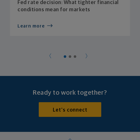
Fed rate decision: What tighter financial
conditions mean for markets
Learn more
Ready to work together?
Let's connect