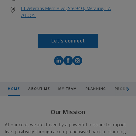
111 Veterans Mem Blvd, Ste 940, Metairie, LA
70005
Let's connect
scroll men
HOME
ABOUT ME
MY TEAM
PLANNING
PRODUCTS
Our Mission
At our core, we are driven by a powerful mission: to impact
lives positively through a comprehensive financial planning