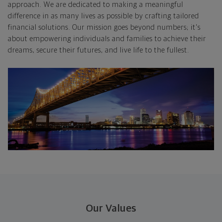
approach. We are dedicated to making a meaningful
difference in as many lives as possible by crafting tailored
financial solutions. Our mission goes beyond numbers; it's
about empowering individuals and families to achieve their
dreams, secure their futures, and live life to the fullest.
Our Values