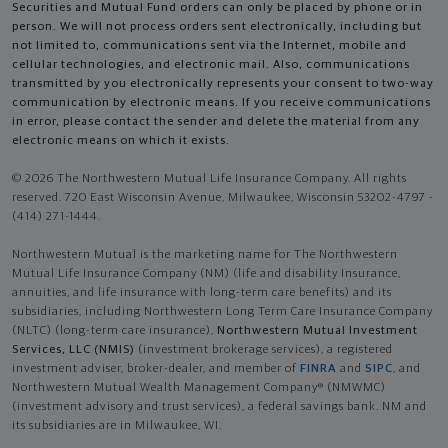
Securities and Mutual Fund orders can only be placed by phone or in
person. We will not process orders sent electronically, including but
not limited to, communications sent via the Internet, mobile and
cellular technologies, and electronic mail. Also, communications
transmitted by you electronically represents your consent to two-way
communication by electronic means. If you receive communications
in error, please contact the sender and delete the material from any
electronic means on which it exists.
© 2026 The Northwestern Mutual Life Insurance Company. All rights
reserved. 720 East Wisconsin Avenue, Milwaukee, Wisconsin 53202-4797 -
(414) 271-1444.
Northwestern Mutual is the marketing name for The Northwestern
Mutual Life Insurance Company (NM) (life and disability Insurance,
annuities, and life insurance with long-term care benefits) and its
subsidiaries, including Northwestern Long Term Care Insurance Company
(NLTC) (long-term care insurance),
Northwestern Mutual Investment
Services, LLC (NMIS)
(investment brokerage services), a registered
investment adviser, broker-dealer, and member of
FINRA
and
SIPC
, and
Northwestern Mutual Wealth Management Company® (NMWMC)
(investment advisory and trust services), a federal savings bank. NM and
its subsidiaries are in Milwaukee, WI.