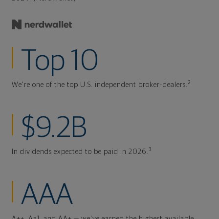
Top 10
2
We're one of the top U.S. independent broker-dealers.
$9.2B
3
In dividends expected to be paid in 2026.
AAA
A++, Aa1, and AA+ — we've earned the highest available