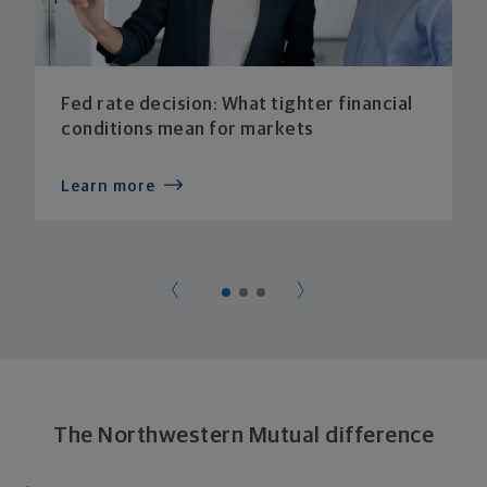
Fed rate decision: What tighter financial
conditions mean for markets
Learn more
The Northwestern Mutual difference