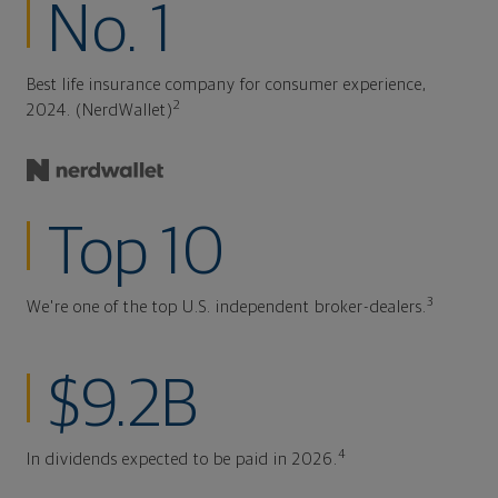
No. 1
Best life insurance company for consumer experience,
2
2024. (NerdWallet)
Top 10
3
We're one of the top U.S. independent broker-dealers.
$9.2B
4
In dividends expected to be paid in 2026.