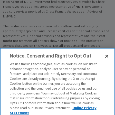
is an Agent of NLTC. Investment brokerage services provided by Chase
Francis Vedrode as a Registered Representative of
NMIS
. Investment
advisory services provided by Chase Francis Vedrode as an Advisor of
NMWMC.
The products and services referenced are offered and sold only by
appropriately appointed and licensed entities and financial advisors and
representatives. Financial advisors and representatives and their staff
might not represent all entities shown or provide all the products or
services discussed on this website. Not all products and services are
available in all states.
Not all Northwestern Mutual representatives are
Notice, Consent and Right to Opt Out
advisors. Only those representatives with "Advisor" in their title or
who otherwise disclose their status as an advisor of NMWMC are
We use tracking technologies, such as cookies, on our site to
credentialed as NMWMC representatives to provide investment
enhance navigation, analyze user behavior, personalize
advisory services.
features, and place our ads. Strictly Necessary and Functional
Cookies are already running. By clicking the X or the Accept
Depending on the products and/or services being recommended or
Cookies button on the banner, you are accepting the
considered, refer to the appropriate disclosure brochure for important
collection and the continued use of all cookies by us and our
information on the Northwestern Mutual Wealth Management Company,
third-party providers. You may opt out of Marketing Cookies
its services, fees and conflicts of interest before investing. To obtain a
that share information for our advertising purposes by clicking
copy of one or more of these brochures, contact your representative.
Opt Out. For more information about how we use cookies,
please read our Online Privacy Statement.
Online Privacy
Chase Francis Vedrode is primarily licensed in AR and may be licensed in
Statement
other states.