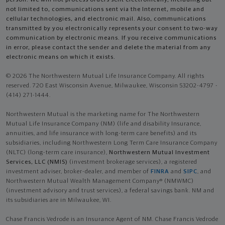
not limited to, communications sent via the Internet, mobile and
cellular technologies, and electronic mail. Also, communications
transmitted by you electronically represents your consent to two-way
communication by electronic means. If you receive communications
in error, please contact the sender and delete the material from any
electronic means on which it exists.
© 2026 The Northwestern Mutual Life Insurance Company. All rights
reserved. 720 East Wisconsin Avenue, Milwaukee, Wisconsin 53202-4797 -
(414) 271-1444.
Northwestern Mutual is the marketing name for The Northwestern
Mutual Life Insurance Company (NM) (life and disability Insurance,
annuities, and life insurance with long-term care benefits) and its
subsidiaries, including Northwestern Long Term Care Insurance Company
(NLTC) (long-term care insurance),
Northwestern Mutual Investment
Services, LLC (NMIS)
(investment brokerage services), a registered
investment adviser, broker-dealer, and member of
FINRA
and
SIPC
, and
Northwestern Mutual Wealth Management Company® (NMWMC)
(investment advisory and trust services), a federal savings bank. NM and
its subsidiaries are in Milwaukee, WI.
Chase Francis Vedrode is an Insurance Agent of NM. Chase Francis Vedrode