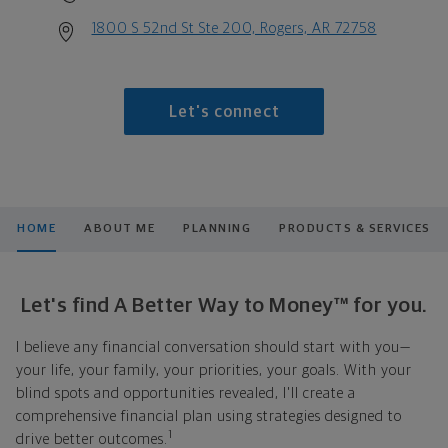
1800 S 52nd St Ste 200, Rogers, AR 72758
Let's connect
HOME
ABOUT ME
PLANNING
PRODUCTS & SERVICES
Let's find A Better Way to Money™ for you.
I believe any financial conversation should start with you—
your life, your family, your priorities, your goals. With your
blind spots and opportunities revealed, I'll create a
comprehensive financial plan using strategies designed to
1
drive better outcomes.