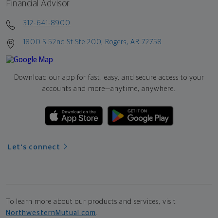
Financial Advisor
312-641-8900
1800 S 52nd St Ste 200, Rogers, AR 72758
Download our app for fast, easy, and secure access to your
accounts and more—
anytime, anywhere.
Let's connect
To learn more about our products and services, visit
NorthwesternMutual.com
.