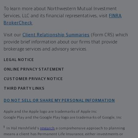
To learn more about Northwestern Mutual Investment
Services, LLC and its financial representatives, visit
FINRA
BrokerCheck
.
Visit our
Client Relationship Summaries
(Form CRS) which
provide brief information about our firms that provide
brokerage services and advisory services.
LEGAL NOTICE
ONLINE PRIVACY STATEMENT
CUSTOMER PRIVACY NOTICE
THIRD PARTY LINKS
DO NOT SELL OR SHARE MY PERSONAL INFORMATION
Apple and the Apple logo are trademarks of Apple Inc
Google Play and the Google Play logo are trademarks of Google, Inc
1
In Hal Hershfield's
research
a comprehensive approach to planning
means a client has Permanent Life Insurance, either investments or