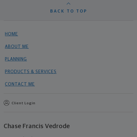
BACK TO TOP
HOME
ABOUT ME
PLANNING
PRODUCTS & SERVICES
CONTACT ME
Client Login
Chase Francis Vedrode