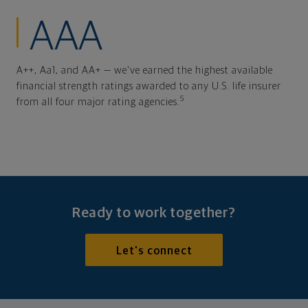
AAA
A++, Aa1, and AA+ — we've earned the highest available
financial strength ratings awarded to any U.S. life insurer
5
from all four major rating agencies.
Ready to work together?
Let's connect