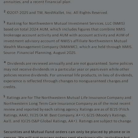
annuities, and a recent financial plan.
2
©2017-2025 and TM, NerdWallet, Inc. All Rights Reserved.
3
Ranking for Northwestern Mutual Investment Services, LLC (NMIS)
based on total 2024 AUM, which includes figures that combine NMIS
brokerage account activity and AUM with account activity and AUM of
investment advisory account of NMIS’s affiliate Northwestern Mutual
Wealth Management Company (NMWMC), which are held through NMIS.
Source: Financial Planning, August 2025.
4
Dividends are reviewed annually and are not guaranteed. Some policies
may not receive dividends in a particular year or years even while other
policies receive dividends. For universal life products, in lieu of dividends,
experience is reflected through changes to nonguaranteed charges and
credits.
5
Ratings are for The Northwestern Mutual Life Insurance Company and
Northwestern Long Term Care Insurance Company as of the most recent
review and reported by each rating agency. Ratings are as of 8/25 (Fitch
Ratings, AAA), 11/25 (A.M. Best Company, A++); 6/25 (Moody’s Ratings,
Aa1), and 10/25 (S&P Global Ratings, AA+). Ratings are subject to change.
Securities and Mutual Fund orders can only be placed by phone or in
person. We will not process orders sent electronically, including but