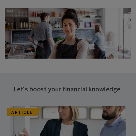
Let's boost your financial knowledge.
ARTICLE