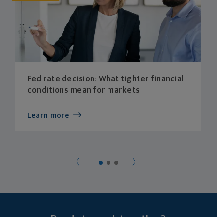
Fed rate decision: What tighter financial
conditions mean for markets
Learn more