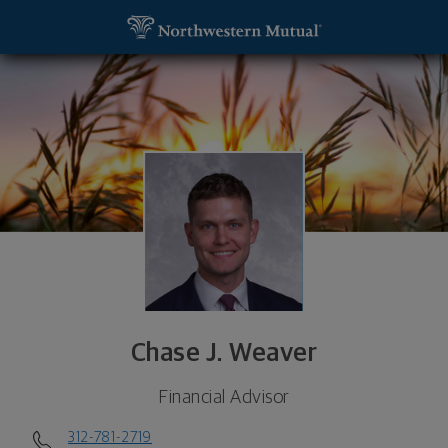
SKIP TO MAIN CONTENT
Chase J. Weaver, Financial Advisor - Chicago, IL 6
Utility Navigation
Chase J. Weaver
Financial Advisor
312-781-2719