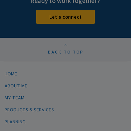
Ready to work together?
Let's connect
BACK TO TOP
HOME
ABOUT ME
MY TEAM
PRODUCTS & SERVICES
PLANNING