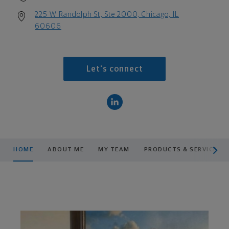
225 W Randolph St, Ste 2000, Chicago, IL
60606
Let's connect
scroll men
HOME
ABOUT ME
MY TEAM
PRODUCTS & SERVICES