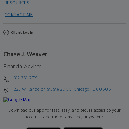
RESOURCES
CONTACT ME
Client Login
Chase J. Weaver
Financial Advisor
312-781-2719
225 W Randolph St, Ste 2000, Chicago, IL 60606
Download our app for fast, easy, and secure access to your
accounts and more—
anytime, anywhere.