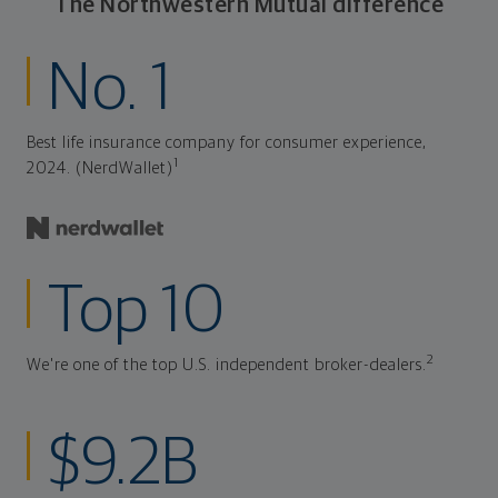
The Northwestern Mutual difference
No. 1
Best life insurance company for consumer experience,
1
2024. (NerdWallet)
Top 10
2
We're one of the top U.S. independent broker-dealers.
$9.2B