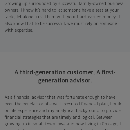
Growing up surrounded by successful family-owned business
owners, I know it’s hard to let someone have a seat at your
table, let alone trust them with your hard-earned money. I
also know that to be successful, we must rely on someone
with expertise.
A third-generation customer, A first-
generation advisor.
As a financial advisor that was fortunate enough to have
been the benefactor of a well-executed financial plan, I build
on life experience and my analytical background to provide
financial strategies that are timely and logical. Between
growing up in small-town Iowa and now living in Chicago, I