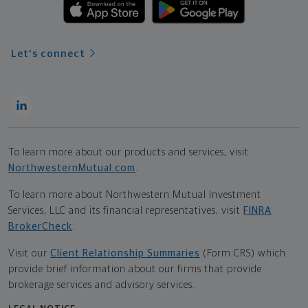
Let's connect
To learn more about our products and services, visit
NorthwesternMutual.com
.
To learn more about Northwestern Mutual Investment
Services, LLC and its financial representatives, visit
FINRA
BrokerCheck
.
Visit our
Client Relationship Summaries
(Form CRS) which
provide brief information about our firms that provide
brokerage services and advisory services.