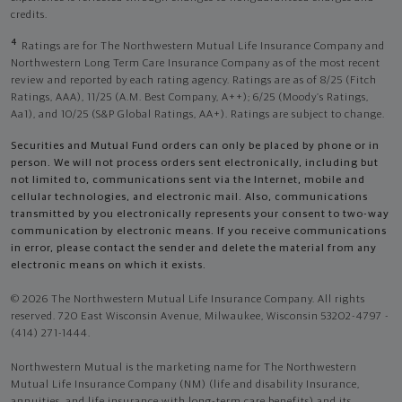
credits.
4
Ratings are for The Northwestern Mutual Life Insurance Company and
Northwestern Long Term Care Insurance Company as of the most recent
review and reported by each rating agency. Ratings are as of 8/25 (Fitch
Ratings, AAA), 11/25 (A.M. Best Company, A++); 6/25 (Moody’s Ratings,
Aa1), and 10/25 (S&P Global Ratings, AA+). Ratings are subject to change.
Securities and Mutual Fund orders can only be placed by phone or in
person. We will not process orders sent electronically, including but
not limited to, communications sent via the Internet, mobile and
cellular technologies, and electronic mail. Also, communications
transmitted by you electronically represents your consent to two-way
communication by electronic means. If you receive communications
in error, please contact the sender and delete the material from any
electronic means on which it exists.
© 2026 The Northwestern Mutual Life Insurance Company. All rights
reserved. 720 East Wisconsin Avenue, Milwaukee, Wisconsin 53202-4797 -
(414) 271-1444.
Northwestern Mutual is the marketing name for The Northwestern
Mutual Life Insurance Company (NM) (life and disability Insurance,
annuities, and life insurance with long-term care benefits) and its