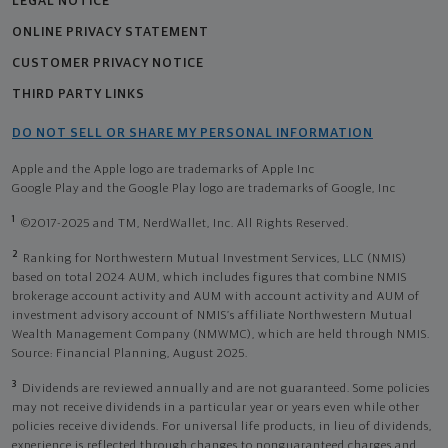
LEGAL NOTICE
ONLINE PRIVACY STATEMENT
CUSTOMER PRIVACY NOTICE
THIRD PARTY LINKS
DO NOT SELL OR SHARE MY PERSONAL INFORMATION
Apple and the Apple logo are trademarks of Apple Inc
Google Play and the Google Play logo are trademarks of Google, Inc
1
©2017-2025 and TM, NerdWallet, Inc. All Rights Reserved.
2
Ranking for Northwestern Mutual Investment Services, LLC (NMIS)
based on total 2024 AUM, which includes figures that combine NMIS
brokerage account activity and AUM with account activity and AUM of
investment advisory account of NMIS’s affiliate Northwestern Mutual
Wealth Management Company (NMWMC), which are held through NMIS.
Source: Financial Planning, August 2025.
3
Dividends are reviewed annually and are not guaranteed. Some policies
may not receive dividends in a particular year or years even while other
policies receive dividends. For universal life products, in lieu of dividends,
experience is reflected through changes to nonguaranteed charges and