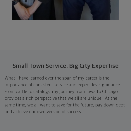
Small Town Service, Big City Expertise
What I have learned over the span of my career is the
importance of consistent service and expert-level guidance.
From cattle to catalogs, my journey from Iowa to Chicago
provides a rich perspective that we all are unique. At the
same time, we all want to save for the future, pay down debt
and achieve our own version of success.