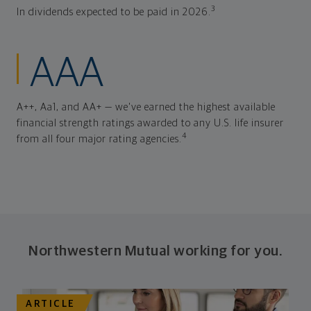
3
In dividends expected to be paid in 2026.
AAA
A++, Aa1, and AA+ — we've earned the highest available
financial strength ratings awarded to any U.S. life insurer
4
from all four major rating agencies.
Northwestern Mutual working for you.
ARTICLE