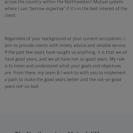
across the country within the Northwestern Mutual system
where I can “borrow expertise” if it’s in the best interest of the
client.
Regardless of your background or your current occupation, I
aim to provide clients with timely advice and reliable service.
If the past few years have taught us anything, it is that we all
have good years, and we all have not-so-good years. My role
is to listen and understand what your goals and objectives
are. From there, my team & I work to with you to implement
a path to make the good years
better
and the not-so-good
years
not-so-bad
.