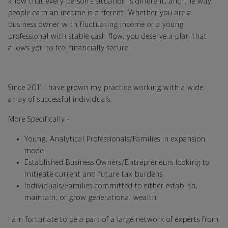
know that every person’s situation is different, and the way
people earn an income is different. Whether you are a
business owner with fluctuating income or a young
professional with stable cash flow, you deserve a plan that
allows you to feel financially secure.
Since 2011 I have grown my practice working with a wide
array of successful individuals.
More Specifically -
Young, Analytical Professionals/Families in expansion
mode.
Established Business Owners/Entrepreneurs looking to
mitigate current and future tax burdens.
Individuals/Families committed to either establish,
maintain, or grow generational wealth.
I am fortunate to be a part of a large network of experts from