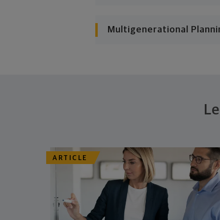
Multigenerational Planni
Le
ARTICLE