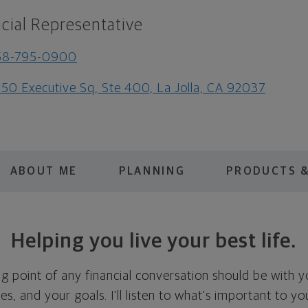
cial Representative
58-795-0900
50 Executive Sq, Ste 400, La Jolla, CA 92037
ABOUT ME
PLANNING
PRODUCTS &
Helping you live your best life.
ing point of any financial conversation should be with 
ties, and your goals. I'll listen to what's important to y