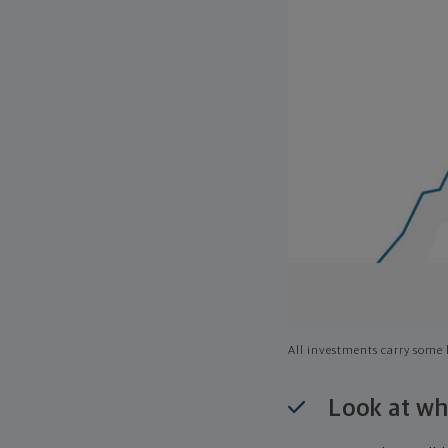
All investments carry some l
Look at wh