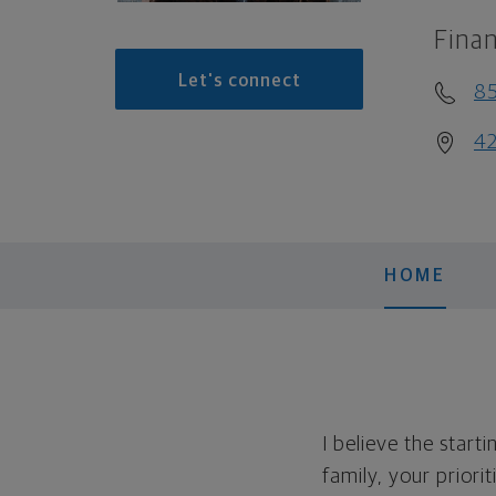
Finan
Let's connect
8
42
HOME
I believe the start
family, your priori