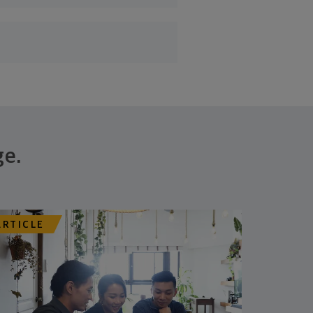
ge.
ARTICLE