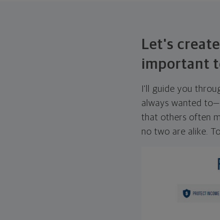
Let's create
important t
I'll guide you thro
always wanted to—w
that others often mi
no two are alike. To