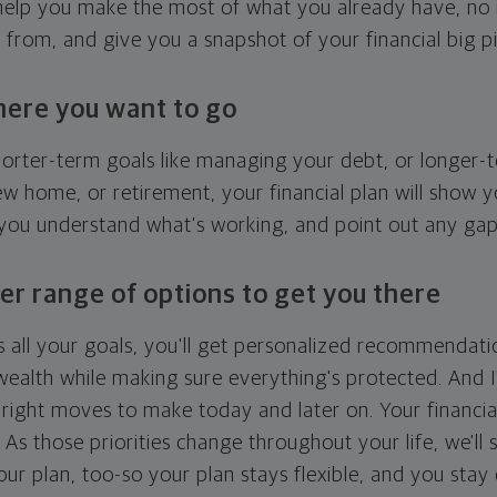
l help you make the most of what you already have, n
g from, and give you a snapshot of your financial big pi
here you want to go
horter-term goals like managing your debt, or longer-t
ew home, or retirement, your financial plan will show 
 you understand what's working, and point out any ga
er range of options to get you there
 all your goals, you'll get personalized recommendati
ealth while making sure everything's protected. And I'
right moves to make today and later on. Your financia
. As those priorities change throughout your life, we'll s
your plan, too-so your plan stays flexible, and you stay