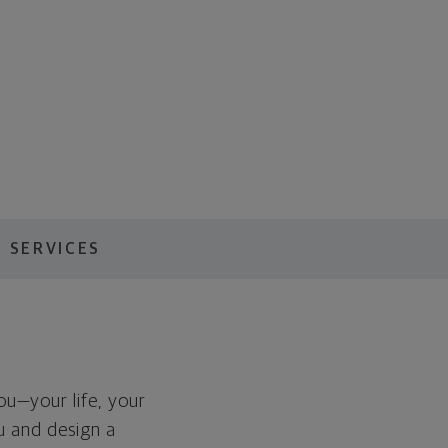
 SERVICES
you—your life, your
ou and design a