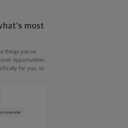
 what's most
he things you've
over opportunities
ifically for you, so