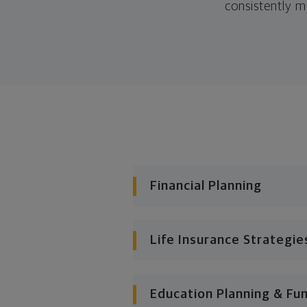
consistently m
Financial Planning
Life Insurance Strategie
Education Planning & Fu