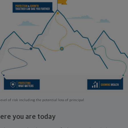
evel of risk including the potential loss of principal
ere you are today