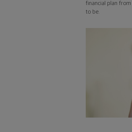
financial plan from
to be.