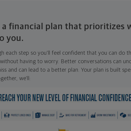
 a financial plan that prioritizes
o you.
ugh each step so you'll feel confident that you can do t
ithout having to worry. Better conversations can unc
ss and can lead to a better plan. Your plan is built spec
gether, we'll: