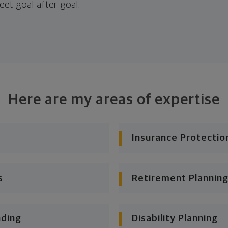
eet goal after goal.
Here are my areas of expertise
Insurance Protectio
s
Retirement Planning
nding
Disability Planning