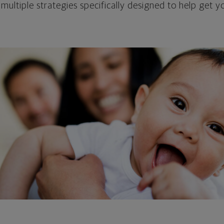
 multiple strategies specifically designed to help get