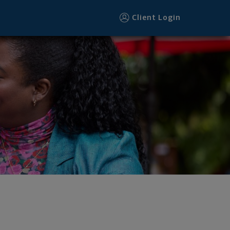
Client Login