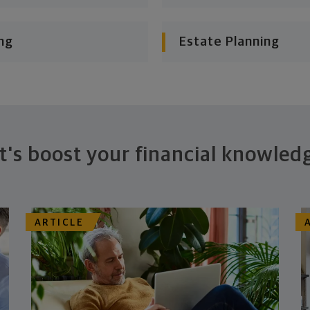
ng
Estate Planning
t's boost your financial knowled
ARTICLE