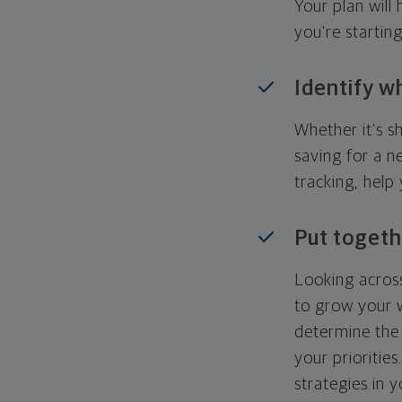
Your plan wil
you're startin
Identify w
Whether it's s
saving for a n
tracking, help
Put togeth
Looking across
to grow your w
determine the 
your priorities
strategies in 