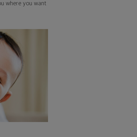
 you where you want