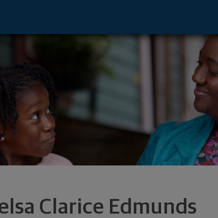
entative - La Jolla, CA 92037 footer
elsa Clarice Edmunds