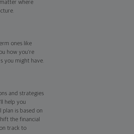
o matter where
cture.
erm ones like
you how you're
ps you might have.
ons and strategies
ll help you
l plan is based on
hift the financial
 on track to