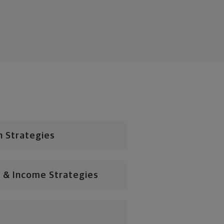
n Strategies
 & Income Strategies