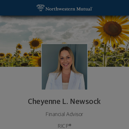
SKIP TO MAIN CONTENT
Cheyenne L. Newsock, Financial Advisor - Pittsbur
Utility Navigation
Cheyenne L. Newsock
Financial Advisor
RICP®