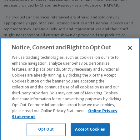
services provided by Cheyenne Newsock as an Advisor of NMWMC.
The products and services referenced are offered and sold only by
appropriately appointed and licensed entities and financial advisors and
representatives. Financial advisors and representatives and their staff
might not represent all entities shown or provide all the products or
services discussed on this website. Not all products and services are
Notice, Consent and Right to Opt Out
available in all states.
Not all Northwestern Mutual representatives are
advisors. Only those representatives with "Advisor" in their title or
We use tracking technologies, such as cookies, on our site to
who otherwise disclose their status as an advisor of NMWMC are
enhance navigation, analyze user behavior, personalize
credentialed as NMWMC representatives to provide investment
features, and place our ads. Strictly Necessary and Functional
advisory services.
Cookies are already running. By clicking the X or the Accept
Cookies button on the banner, you are accepting the
Depending on the products and/or services being recommended or
collection and the continued use of all cookies by us and our
considered, refer to the appropriate disclosure brochure for important
third-party providers. You may opt out of Marketing Cookies
information on the Northwestern Mutual Wealth Management Company,
that share information for our advertising purposes by clicking
its services, fees and conflicts of interest before investing. To obtain a
Opt Out. For more information about how we use cookies,
copy of one or more of these brochures, contact your representative.
please read our Online Privacy Statement.
Online Privacy
Statement
Cheyenne Newsock is primarily licensed in PA and may be licensed in
other states.
Opt Out
Accept Cookies