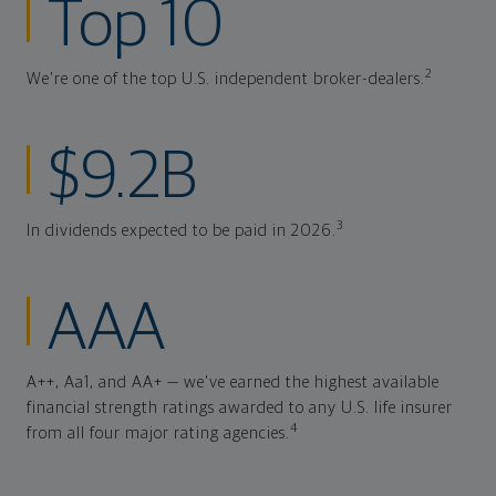
Top 10
2
We're one of the top U.S. independent broker-dealers.
$9.2B
3
In dividends expected to be paid in 2026.
AAA
A++, Aa1, and AA+ — we've earned the highest available
financial strength ratings awarded to any U.S. life insurer
4
from all four major rating agencies.