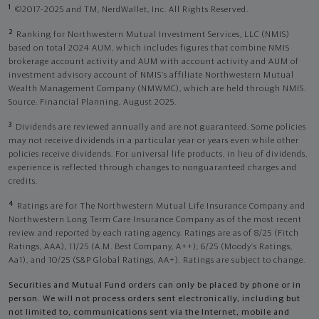
1
©2017-2025 and TM, NerdWallet, Inc. All Rights Reserved.
2
Ranking for Northwestern Mutual Investment Services, LLC (NMIS)
based on total 2024 AUM, which includes figures that combine NMIS
brokerage account activity and AUM with account activity and AUM of
investment advisory account of NMIS’s affiliate Northwestern Mutual
Wealth Management Company (NMWMC), which are held through NMIS.
Source: Financial Planning, August 2025.
3
Dividends are reviewed annually and are not guaranteed. Some policies
may not receive dividends in a particular year or years even while other
policies receive dividends. For universal life products, in lieu of dividends,
experience is reflected through changes to nonguaranteed charges and
credits.
4
Ratings are for The Northwestern Mutual Life Insurance Company and
Northwestern Long Term Care Insurance Company as of the most recent
review and reported by each rating agency. Ratings are as of 8/25 (Fitch
Ratings, AAA), 11/25 (A.M. Best Company, A++); 6/25 (Moody’s Ratings,
Aa1), and 10/25 (S&P Global Ratings, AA+). Ratings are subject to change.
Securities and Mutual Fund orders can only be placed by phone or in
person. We will not process orders sent electronically, including but
not limited to, communications sent via the Internet, mobile and