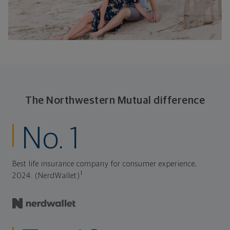
The Northwestern Mutual difference
No. 1
Best life insurance company for consumer experience,
1
2024. (NerdWallet)