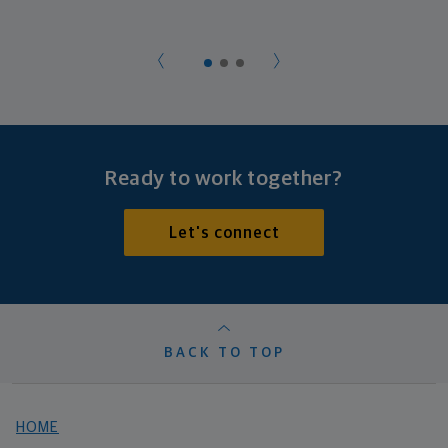
Ready to work together?
Let's connect
BACK TO TOP
HOME