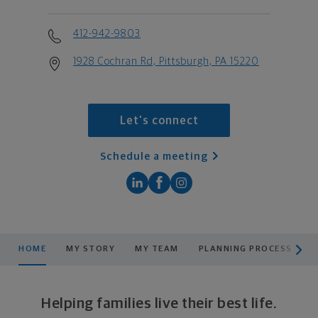
412-942-9803
1928 Cochran Rd, Pittsburgh, PA 15220
Let's connect
Schedule a meeting
scroll men
HOME
MY STORY
MY TEAM
PLANNING PROCESS
P
Helping families live their best life.