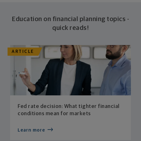
Education on financial planning topics -
quick reads!
ARTICLE
Fed rate decision: What tighter financial
conditions mean for markets
Learn more