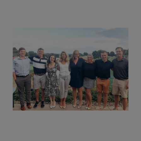
recommendations and strategies to grow your wealth
while making sure everything's protected. And I'll help
you determine the right moves to make today and
later on. Your financial plan is based on your priorities.
As those priorities change throughout your life, we'll
shift the financial strategies in your plan, too-so your
plan stays flexible, and you stay on track to
consistently meet goal after goal.