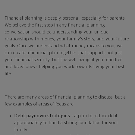
Financial planning is deeply personal, especially for parents.
We believe the first step in any financial planning
conversation should be understanding your unique
relationship with money, your family's story, and your future
goals. Once we understand what money means to you, we
can create a financial plan together that supports not just
your financial security, but the well-being of your children
and loved ones - helping you work towards living your best
life.
There are many areas of financial planning to discuss, but a
few examples of areas of focus are:
Debt paydown strategies
- a plan to reduce debt
appropriately to build a strong foundation for your
family