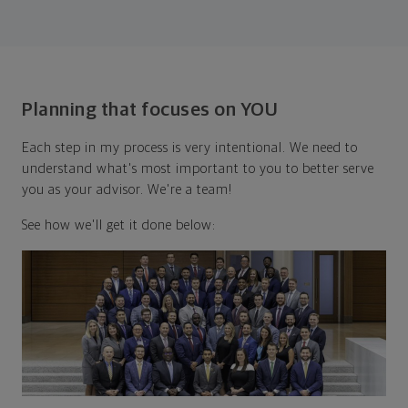
Planning that focuses on YOU
Each step in my process is very intentional. We need to
understand what's most important to you to better serve
you as your advisor. We're a team!
See how we'll get it done below: