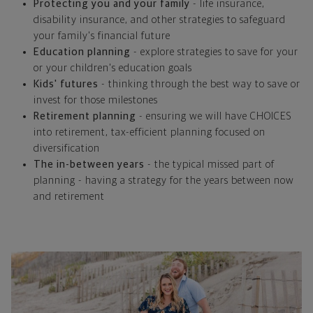
Protecting you and your family
- life insurance,
disability insurance, and other strategies to safeguard
your family's financial future
Education planning
- explore strategies to save for your
or your children's education goals
Kids' futures
- thinking through the best way to save or
invest for those milestones
Retirement planning
- ensuring we will have CHOICES
into retirement, tax-efficient planning focused on
diversification
The in-between years
- the typical missed part of
planning - having a strategy for the years between now
and retirement