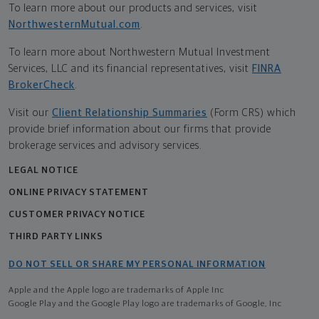
To learn more about our products and services, visit
NorthwesternMutual.com
.
To learn more about Northwestern Mutual Investment
Services, LLC and its financial representatives, visit
FINRA
BrokerCheck
.
Visit our
Client Relationship Summaries
(Form CRS) which
provide brief information about our firms that provide
brokerage services and advisory services.
LEGAL NOTICE
ONLINE PRIVACY STATEMENT
CUSTOMER PRIVACY NOTICE
THIRD PARTY LINKS
DO NOT SELL OR SHARE MY PERSONAL INFORMATION
Apple and the Apple logo are trademarks of Apple Inc
Google Play and the Google Play logo are trademarks of Google, Inc