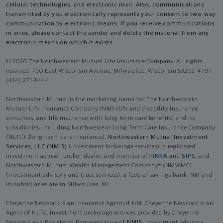
cellular technologies, and electronic mail. Also, communications
transmitted by you electronically represents your consent to two-way
communication by electronic means. If you receive communications
in error, please contact the sender and delete the material from any
electronic means on which it exists.
© 2026 The Northwestern Mutual Life Insurance Company. All rights
reserved. 720 East Wisconsin Avenue, Milwaukee, Wisconsin 53202-4797 -
(414) 271-1444.
Northwestern Mutual is the marketing name for The Northwestern
Mutual Life Insurance Company (NM) (life and disability Insurance,
annuities, and life insurance with long-term care benefits) and its
subsidiaries, including Northwestern Long Term Care Insurance Company
(NLTC) (long-term care insurance),
Northwestern Mutual Investment
Services, LLC (NMIS)
(investment brokerage services), a registered
investment adviser, broker-dealer, and member of
FINRA
and
SIPC
, and
Northwestern Mutual Wealth Management Company® (NMWMC)
(investment advisory and trust services), a federal savings bank. NM and
its subsidiaries are in Milwaukee, WI.
Cheyenne Newsock is an Insurance Agent of NM. Cheyenne Newsock is an
Agent of NLTC. Investment brokerage services provided by Cheyenne
Newsock as a Registered Representative of
NMIS
. Investment advisory