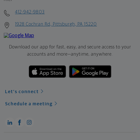
412-942-9803
1928 Cochran Rd, Pittsburgh, PA 15220
Download our app for fast, easy, and secure access to your
accounts and more—
anytime, anywhere.
Let's connect
Schedule a meeting