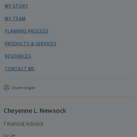
MY STORY
MY TEAM
PLANNING PROCESS
PRODUCTS & SERVICES
RESOURCES
CONTACT ME
Client Login
Cheyenne L. Newsock
Financial Advisor
RICP®