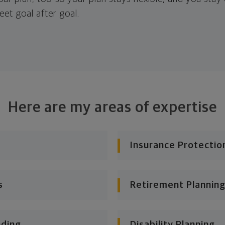
eet goal after goal.
Here are my areas of expertise
Insurance Protectio
s
Retirement Planning
nding
Disability Planning