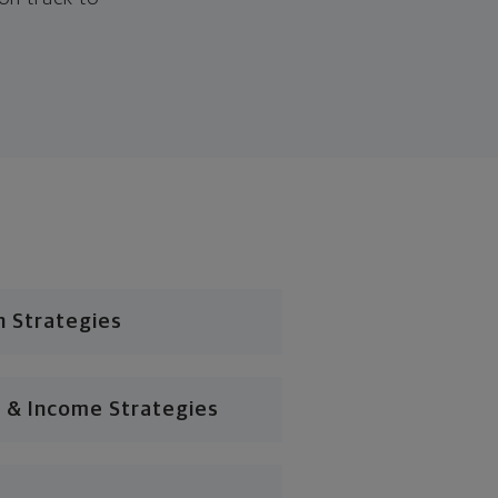
n Strategies
 & Income Strategies