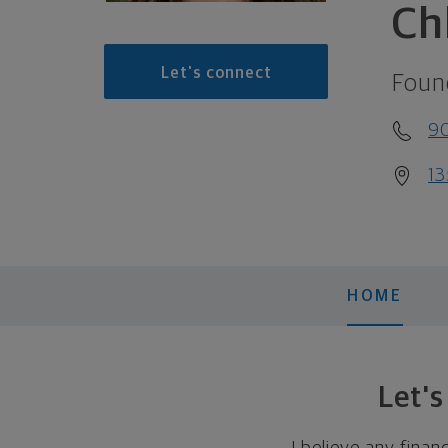
Ch
Let's connect
Foun
9
13
HOME
Let'