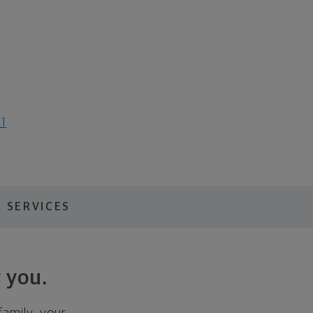
21
 SERVICES
 you.