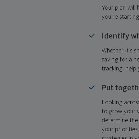
Your plan wil
you're startin
Identify w
Whether it's s
saving for a n
tracking, help
Put togeth
Looking across
to grow your w
determine the 
your priorities
strategies in 