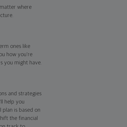
o matter where
cture.
erm ones like
you how you're
ps you might have.
ons and strategies
ll help you
l plan is based on
hift the financial
 on track to