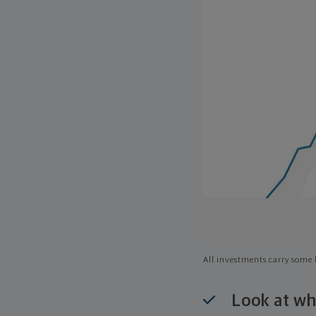
All investments carry some l
Look at wh