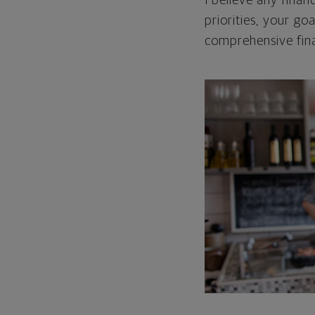
I believe any finan
priorities, your go
comprehensive fina