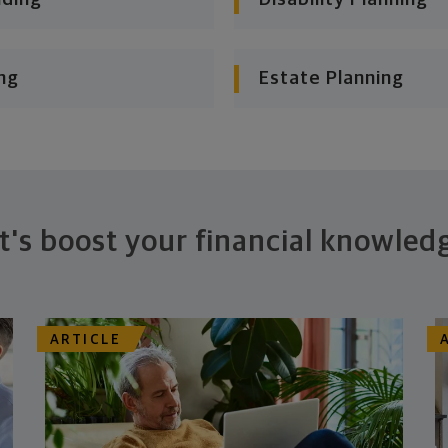
ng
Estate Planning
t's boost your financial knowled
ARTICLE