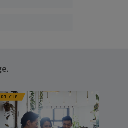
ge.
ARTICLE