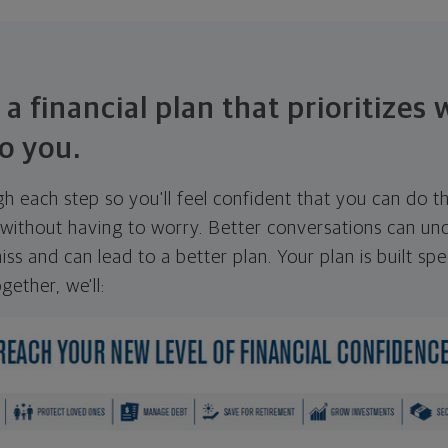
 a financial plan that prioritizes
o you.
ugh each step so you'll feel confident that you can do t
ithout having to worry. Better conversations can unc
ss and can lead to a better plan. Your plan is built spec
gether, we'll: