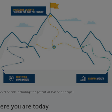
evel of risk including the potential loss of principal
ere you are today