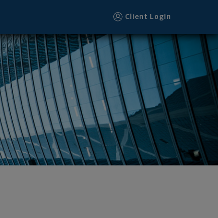
1 footer
Client Login