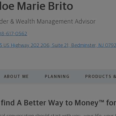
loe Marie Brito
der & Wealth Management Advisor
08-617-0562
5 US Highway 202 206, Suite 21, Bedminster, NJ 079
ABOUT ME
PLANNING
PRODUCTS &
s find A Better Way to Money™ for