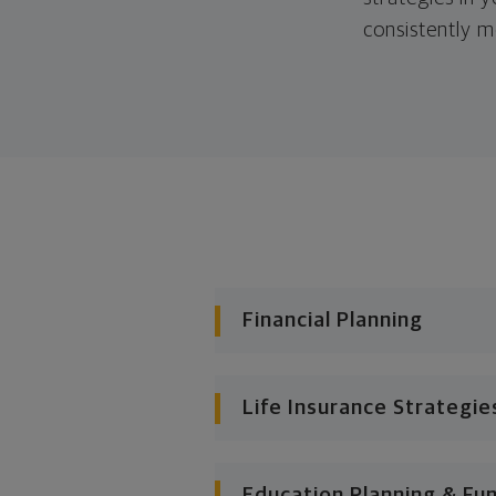
consistently m
Financial Planning
Life Insurance Strategie
Education Planning & Fu