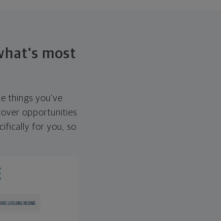
 what's most
he things you've
over opportunities
ifically for you, so