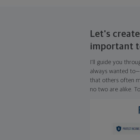
Let's create
important t
I'll guide you thro
always wanted to—w
that others often mi
no two are alike. To