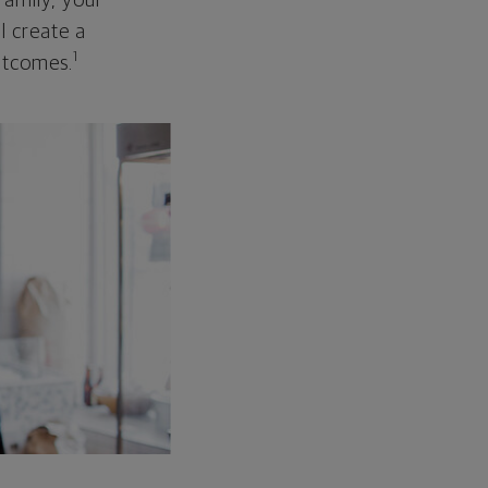
family, your
ll create a
1
outcomes.