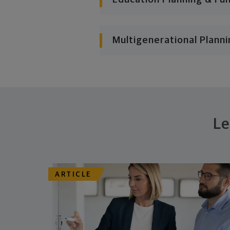
Multigenerational Planni
Le
ARTICLE