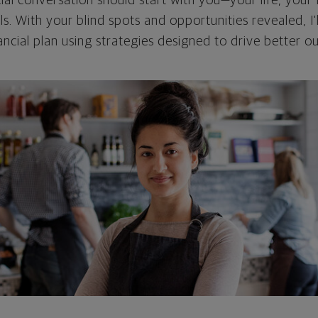
cial conversation should start with you—your life, your 
als. With your blind spots and opportunities revealed, I'
ncial plan using strategies designed to drive better 