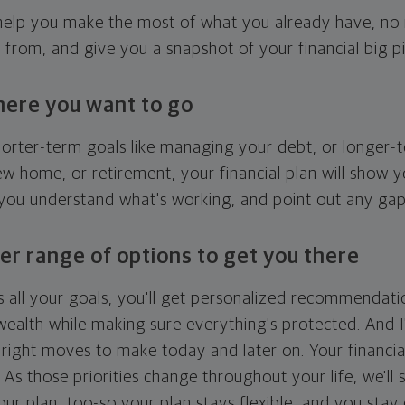
l help you make the most of what you already have, n
g from, and give you a snapshot of your financial big pi
here you want to go
horter-term goals like managing your debt, or longer-t
ew home, or retirement, your financial plan will show 
 you understand what's working, and point out any ga
er range of options to get you there
 all your goals, you'll get personalized recommendati
ealth while making sure everything's protected. And I'
right moves to make today and later on. Your financia
. As those priorities change throughout your life, we'll s
your plan, too-so your plan stays flexible, and you stay