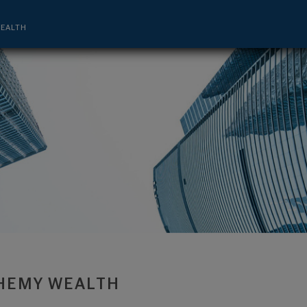
nagement Advisor - Bedminster, NJ 0792
EALTH
HEMY WEALTH