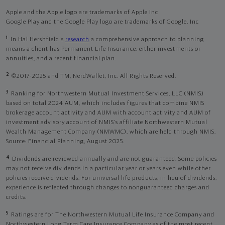
Apple and the Apple logo are trademarks of Apple Inc
Google Play and the Google Play logo are trademarks of Google, Inc
1
In Hal Hershfield's
research
a comprehensive approach to planning
means a client has Permanent Life Insurance, either investments or
annuities, and a recent financial plan.
2
©2017-2025 and TM, NerdWallet, Inc. All Rights Reserved.
3
Ranking for Northwestern Mutual Investment Services, LLC (NMIS)
based on total 2024 AUM, which includes figures that combine NMIS
brokerage account activity and AUM with account activity and AUM of
investment advisory account of NMIS’s affiliate Northwestern Mutual
Wealth Management Company (NMWMC), which are held through NMIS.
Source: Financial Planning, August 2025.
4
Dividends are reviewed annually and are not guaranteed. Some policies
may not receive dividends in a particular year or years even while other
policies receive dividends. For universal life products, in lieu of dividends,
experience is reflected through changes to nonguaranteed charges and
credits.
5
Ratings are for The Northwestern Mutual Life Insurance Company and
Northwestern Long Term Care Insurance Company as of the most recent