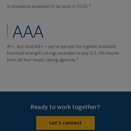
4
In dividends expected to be paid in 2026.
AAA
A++, Aa1, and AA+ — we've earned the highest available
financial strength ratings awarded to any U.S. life insurer
5
from all four major rating agencies.
Ready to work together?
Let's connect