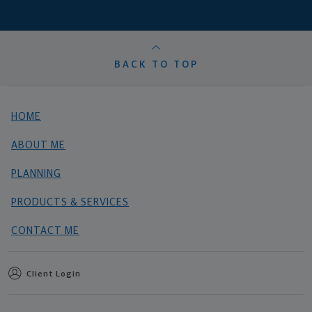
BACK TO TOP
HOME
ABOUT ME
PLANNING
PRODUCTS & SERVICES
CONTACT ME
Client Login