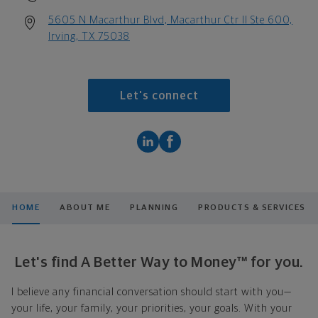
5605 N Macarthur Blvd, Macarthur Ctr II Ste 600,
Irving, TX 75038
Let's connect
HOME
ABOUT ME
PLANNING
PRODUCTS & SERVICES
Let's find A Better Way to Money™ for you.
I believe any financial conversation should start with you—
your life, your family, your priorities, your goals. With your