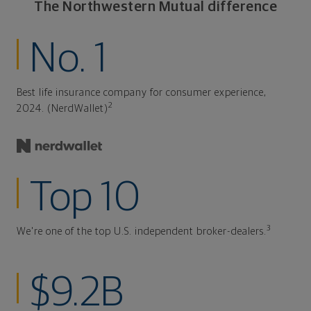
The Northwestern Mutual difference
No. 1
Best life insurance company for consumer experience,
2
2024. (NerdWallet)
Top 10
3
We're one of the top U.S. independent broker-dealers.
$9.2B