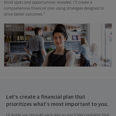
blind spots and opportunities revealed, I'll create a
comprehensive financial plan using strategies designed to
1
drive better outcomes.
Let's create a financial plan that
prioritizes what's most important to you.
I'll guide you through each step so you'll feel confident that