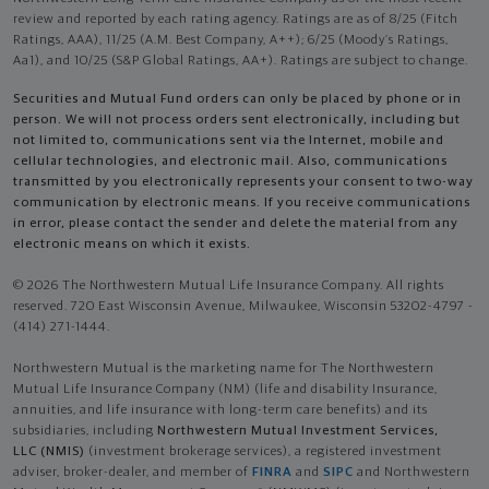
review and reported by each rating agency. Ratings are as of 8/25 (Fitch
Ratings, AAA), 11/25 (A.M. Best Company, A++); 6/25 (Moody’s Ratings,
Aa1), and 10/25 (S&P Global Ratings, AA+). Ratings are subject to change.
Securities and Mutual Fund orders can only be placed by phone or in
person. We will not process orders sent electronically, including but
not limited to, communications sent via the Internet, mobile and
cellular technologies, and electronic mail. Also, communications
transmitted by you electronically represents your consent to two-way
communication by electronic means. If you receive communications
in error, please contact the sender and delete the material from any
electronic means on which it exists.
© 2026 The Northwestern Mutual Life Insurance Company. All rights
reserved. 720 East Wisconsin Avenue, Milwaukee, Wisconsin 53202-4797 -
(414) 271-1444.
Northwestern Mutual is the marketing name for The Northwestern
Mutual Life Insurance Company (NM) (life and disability Insurance,
annuities, and life insurance with long-term care benefits) and its
subsidiaries, including
Northwestern Mutual Investment Services,
LLC (NMIS)
(investment brokerage services), a registered investment
adviser, broker-dealer, and member of
FINRA
and
SIPC
and Northwestern