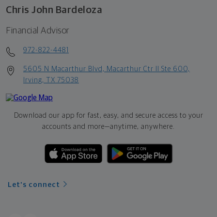
Chris John Bardeloza
Financial Advisor
972-822-4481
5605 N Macarthur Blvd, Macarthur Ctr II Ste 600,
Irving, TX 75038
Download our app for fast, easy, and secure access to your
accounts and more—
anytime, anywhere.
Let's connect