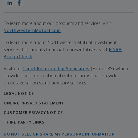
To learn more about our products and services, visit
NorthwesternMutual.com
.
To learn more about Northwestern Mutual Investment
Services, LLC and its financial representatives, visit
FINRA
BrokerCheck
.
Visit our
Client Relationship Summaries
(Form CRS) which
provide brief information about our firms that provide
brokerage services and advisory services.
LEGAL NOTICE
ONLINE PRIVACY STATEMENT
CUSTOMER PRIVACY NOTICE
THIRD PARTY LINKS
DO NOT SELL OR SHARE MY PERSONAL INFORMATION