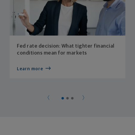
Fed rate decision: What tighter financial
conditions mean for markets
Learn more