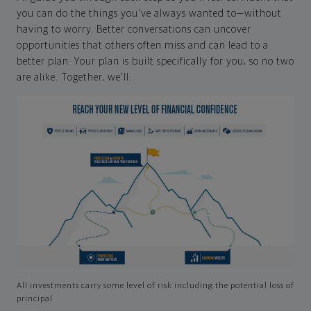
you can do the things you've always wanted to—without
having to worry. Better conversations can uncover
opportunities that others often miss and can lead to a
better plan. Your plan is built specifically for you, so no two
are alike. Together, we'll:
All investments carry some level of risk including the potential loss of
principal