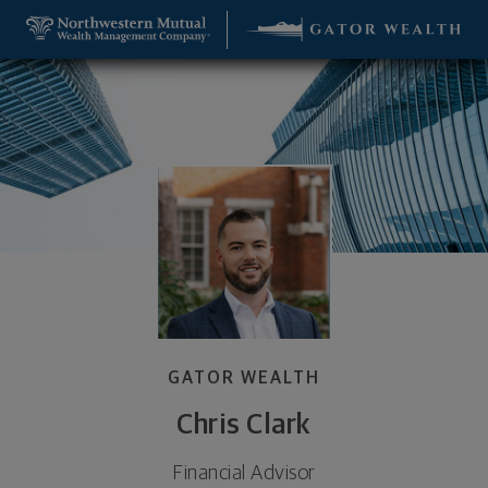
SKIP TO MAIN CONTENT
Chris Clark, Financial Advisor - Gainesville, FL 326
Utility Navigation
GATOR WEALTH
Chris Clark
Financial Advisor