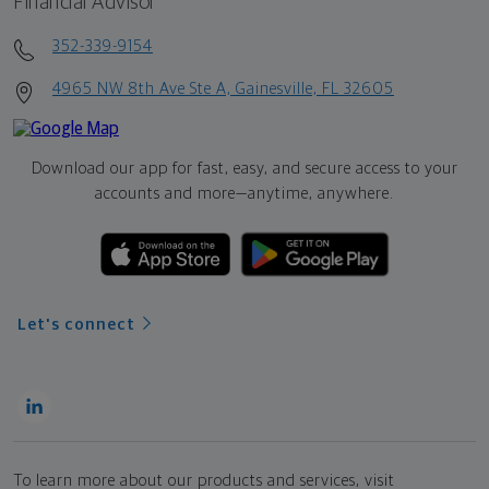
Financial Advisor
352-339-9154
4965 NW 8th Ave Ste A, Gainesville, FL 32605
Download our app for fast, easy, and secure access to your
accounts and more—
anytime, anywhere.
Let's connect
To learn more about our products and services, visit