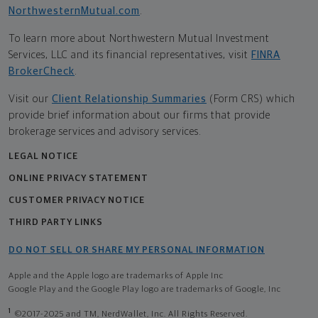
NorthwesternMutual.com
.
To learn more about Northwestern Mutual Investment
Services, LLC and its financial representatives, visit
FINRA
BrokerCheck
.
Visit our
Client Relationship Summaries
(Form CRS) which
provide brief information about our firms that provide
brokerage services and advisory services.
LEGAL NOTICE
ONLINE PRIVACY STATEMENT
CUSTOMER PRIVACY NOTICE
THIRD PARTY LINKS
DO NOT SELL OR SHARE MY PERSONAL INFORMATION
Apple and the Apple logo are trademarks of Apple Inc
Google Play and the Google Play logo are trademarks of Google, Inc
1
©2017-2025 and TM, NerdWallet, Inc. All Rights Reserved.