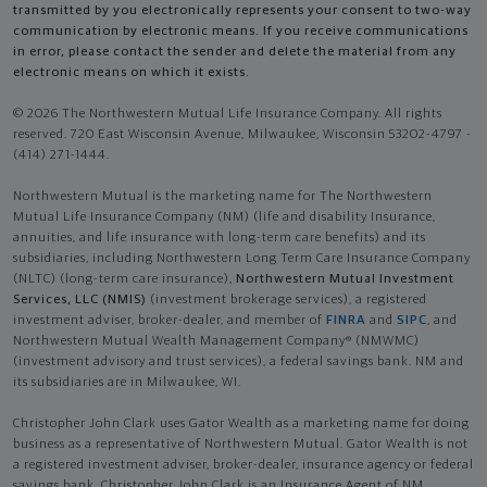
transmitted by you electronically represents your consent to two-way
communication by electronic means. If you receive communications
in error, please contact the sender and delete the material from any
electronic means on which it exists.
© 2026 The Northwestern Mutual Life Insurance Company. All rights
reserved. 720 East Wisconsin Avenue, Milwaukee, Wisconsin 53202-4797 -
(414) 271-1444.
Northwestern Mutual is the marketing name for The Northwestern
Mutual Life Insurance Company (NM) (life and disability Insurance,
annuities, and life insurance with long-term care benefits) and its
subsidiaries, including Northwestern Long Term Care Insurance Company
(NLTC) (long-term care insurance),
Northwestern Mutual Investment
Services, LLC (NMIS)
(investment brokerage services), a registered
investment adviser, broker-dealer, and member of
FINRA
and
SIPC
, and
Northwestern Mutual Wealth Management Company® (NMWMC)
(investment advisory and trust services), a federal savings bank. NM and
its subsidiaries are in Milwaukee, WI.
Christopher John Clark uses Gator Wealth as a marketing name for doing
business as a representative of Northwestern Mutual. Gator Wealth is not
a registered investment adviser, broker-dealer, insurance agency or federal
savings bank. Christopher John Clark is an Insurance Agent of NM.