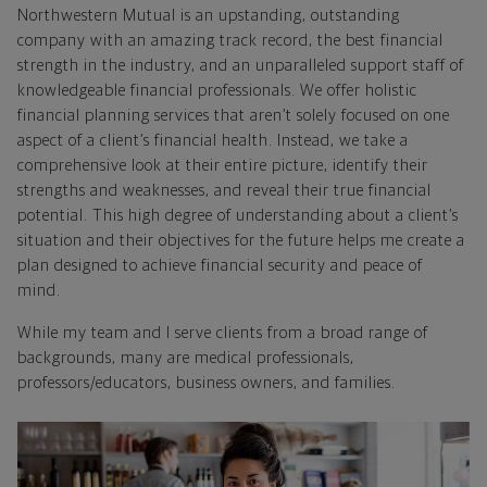
Northwestern Mutual is an upstanding, outstanding
company with an amazing track record, the best financial
strength in the industry, and an unparalleled support staff of
knowledgeable financial professionals. We offer holistic
financial planning services that aren’t solely focused on one
aspect of a client’s financial health. Instead, we take a
comprehensive look at their entire picture, identify their
strengths and weaknesses, and reveal their true financial
potential. This high degree of understanding about a client’s
situation and their objectives for the future helps me create a
plan designed to achieve financial security and peace of
mind.
While my team and I serve clients from a broad range of
backgrounds, many are medical professionals,
professors/educators, business owners, and families.