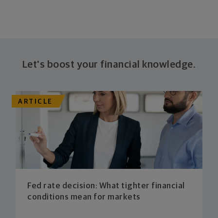
Let's boost your financial knowledge.
ARTICLE
Fed rate decision: What tighter financial
conditions mean for markets