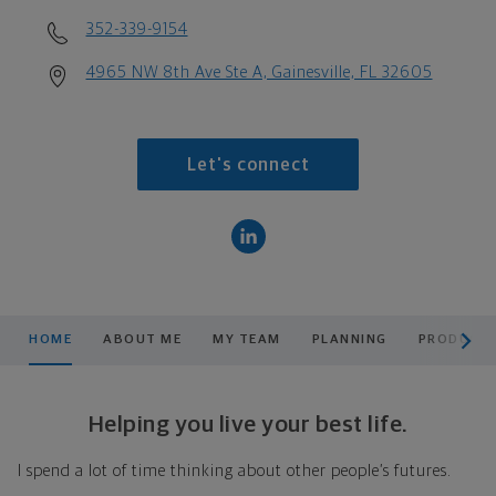
352-339-9154
4965 NW 8th Ave Ste A, Gainesville, FL 32605
Let's connect
scroll men
HOME
ABOUT ME
MY TEAM
PLANNING
PRODUCTS
Helping you live your best life.
I spend a lot of time thinking about other people’s futures.