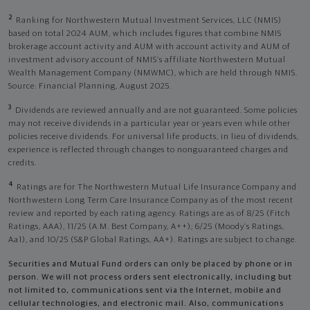
2
Ranking for Northwestern Mutual Investment Services, LLC (NMIS)
based on total 2024 AUM, which includes figures that combine NMIS
brokerage account activity and AUM with account activity and AUM of
investment advisory account of NMIS’s affiliate Northwestern Mutual
Wealth Management Company (NMWMC), which are held through NMIS.
Source: Financial Planning, August 2025.
3
Dividends are reviewed annually and are not guaranteed. Some policies
may not receive dividends in a particular year or years even while other
policies receive dividends. For universal life products, in lieu of dividends,
experience is reflected through changes to nonguaranteed charges and
credits.
4
Ratings are for The Northwestern Mutual Life Insurance Company and
Northwestern Long Term Care Insurance Company as of the most recent
review and reported by each rating agency. Ratings are as of 8/25 (Fitch
Ratings, AAA), 11/25 (A.M. Best Company, A++); 6/25 (Moody’s Ratings,
Aa1), and 10/25 (S&P Global Ratings, AA+). Ratings are subject to change.
Securities and Mutual Fund orders can only be placed by phone or in
person. We will not process orders sent electronically, including but
not limited to, communications sent via the Internet, mobile and
cellular technologies, and electronic mail. Also, communications