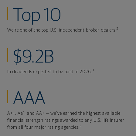
Top 10
2
We're one of the top U.S. independent broker-dealers.
$9.2B
3
In dividends expected to be paid in 2026.
AAA
A++, Aa1, and AA+ — we've earned the highest available
financial strength ratings awarded to any U.S. life insurer
4
from all four major rating agencies.