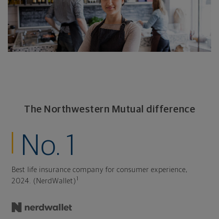
The Northwestern Mutual difference
No. 1
Best life insurance company for consumer experience,
1
2024. (NerdWallet)