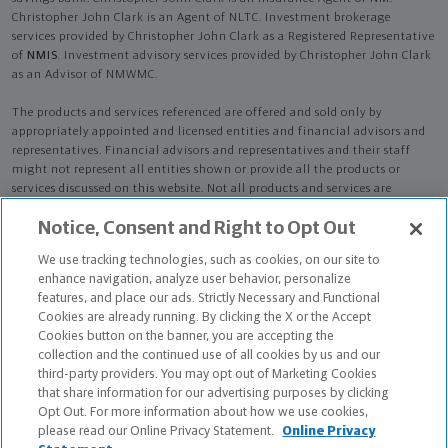
Christopher John Clark is an Agent of NLTC. Investment brokerage
services provided by Christopher John Clark as a Registered Representative
of
NMIS
. Investment advisory services provided by Christopher John Clark
as an Advisor of NMWMC.
The products and services referenced are offered and sold only by
appropriately appointed and licensed entities and financial advisors and
representatives. Financial advisors and representatives and their staff
might not represent all entities shown or provide all the products or
services discussed on this website. Not all products and services are
available in all states.
Not all Northwestern Mutual representatives are
Notice, Consent and Right to Opt Out
advisors. Only those representatives with "Advisor" in their title or
who otherwise disclose their status as an advisor of NMWMC are
We use tracking technologies, such as cookies, on our site to
credentialed as NMWMC representatives to provide investment
enhance navigation, analyze user behavior, personalize
advisory services.
features, and place our ads. Strictly Necessary and Functional
Cookies are already running. By clicking the X or the Accept
Depending on the products and/or services being recommended or
Cookies button on the banner, you are accepting the
considered, refer to the appropriate disclosure brochure for important
collection and the continued use of all cookies by us and our
information on the Northwestern Mutual Wealth Management Company,
third-party providers. You may opt out of Marketing Cookies
its services, fees and conflicts of interest before investing. To obtain a
that share information for our advertising purposes by clicking
copy of one or more of these brochures, contact your representative.
Opt Out. For more information about how we use cookies,
please read our Online Privacy Statement.
Online Privacy
Christopher John Clark is primarily licensed in FL and may be licensed in