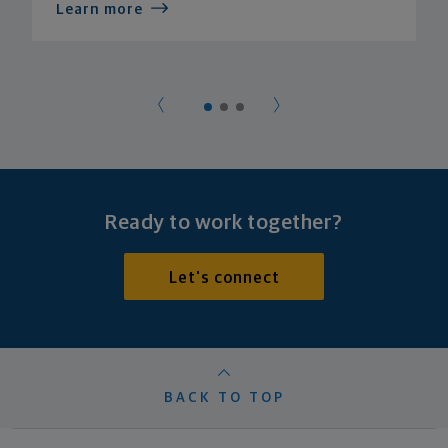
Learn more
Ready to work together?
Let's connect
BACK TO TOP