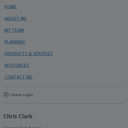
HOME
ABOUT ME
MY TEAM
PLANNING
PRODUCTS & SERVICES
RESOURCES
CONTACT ME
Client Login
Chris Clark