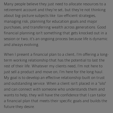
Many people believe they just need to allocate resources to a
retirement account and they’re set, but they’re not thinking
about big-picture subjects like tax-efficient strategies,
managing risk, planning for education goals and major
purchases, and transferring wealth across generations. Good
financial planning isn’t something that gets knocked out in a
session or two; it’s an ongoing process because life is dynamic
and always evolving.
When I present a financial plan to a client, I’m offering a long-
term working relationship that has the potential to last the
rest of their life. Whatever my clients need, I’m not here to
just sell a product and move on; I’m here for the long haul.
My goal is to develop an effective relationship built on trust
and outstanding service. When a client isn’t placed in a “silo”
and can connect with someone who understands them and
wants to help, they will have the confidence that I can tailor
a financial plan that meets their specific goals and builds the
future they desire.