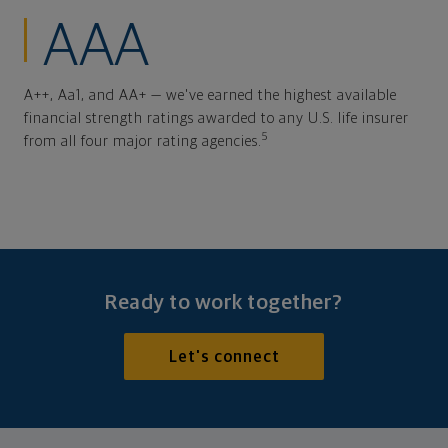
AAA
A++, Aa1, and AA+ — we've earned the highest available
financial strength ratings awarded to any U.S. life insurer
5
from all four major rating agencies.
Ready to work together?
Let's connect