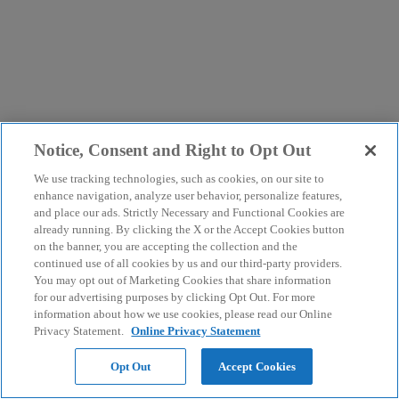
Notice, Consent and Right to Opt Out
We use tracking technologies, such as cookies, on our site to
enhance navigation, analyze user behavior, personalize features,
and place our ads. Strictly Necessary and Functional Cookies are
already running. By clicking the X or the Accept Cookies button
on the banner, you are accepting the collection and the
continued use of all cookies by us and our third-party providers.
You may opt out of Marketing Cookies that share information
for our advertising purposes by clicking Opt Out. For more
information about how we use cookies, please read our Online
Privacy Statement.
Online Privacy Statement
Opt Out
Accept Cookies