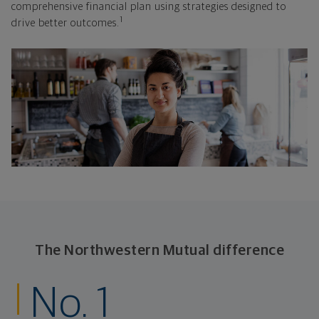
comprehensive financial plan using strategies designed to
1
drive better outcomes.
The Northwestern Mutual difference
No. 1