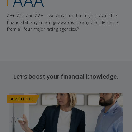
AAA
A++, Aa1, and AA+ — we've earned the highest available
financial strength ratings awarded to any U.S. life insurer
5
from all four major rating agencies.
Let's boost your financial knowledge.
ARTICLE