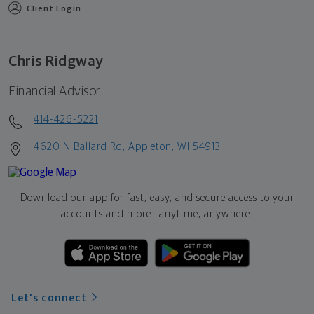
Client Login
Chris Ridgway
Financial Advisor
414-426-5221
4620 N Ballard Rd, Appleton, WI 54913
Download our app for fast, easy, and secure access to your
accounts and more—
anytime, anywhere.
Let's connect