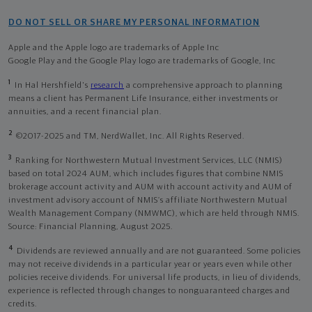
DO NOT SELL OR SHARE MY PERSONAL INFORMATION
Apple and the Apple logo are trademarks of Apple Inc
Google Play and the Google Play logo are trademarks of Google, Inc
1
In Hal Hershfield's
research
a comprehensive approach to planning
means a client has Permanent Life Insurance, either investments or
annuities, and a recent financial plan.
2
©2017-2025 and TM, NerdWallet, Inc. All Rights Reserved.
3
Ranking for Northwestern Mutual Investment Services, LLC (NMIS)
based on total 2024 AUM, which includes figures that combine NMIS
brokerage account activity and AUM with account activity and AUM of
investment advisory account of NMIS’s affiliate Northwestern Mutual
Wealth Management Company (NMWMC), which are held through NMIS.
Source: Financial Planning, August 2025.
4
Dividends are reviewed annually and are not guaranteed. Some policies
may not receive dividends in a particular year or years even while other
policies receive dividends. For universal life products, in lieu of dividends,
experience is reflected through changes to nonguaranteed charges and
credits.