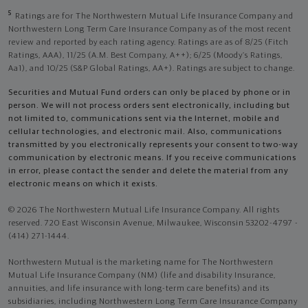
5
Ratings are for The Northwestern Mutual Life Insurance Company and
Northwestern Long Term Care Insurance Company as of the most recent
review and reported by each rating agency. Ratings are as of 8/25 (Fitch
Ratings, AAA), 11/25 (A.M. Best Company, A++); 6/25 (Moody’s Ratings,
Aa1), and 10/25 (S&P Global Ratings, AA+). Ratings are subject to change.
Securities and Mutual Fund orders can only be placed by phone or in
person. We will not process orders sent electronically, including but
not limited to, communications sent via the Internet, mobile and
cellular technologies, and electronic mail. Also, communications
transmitted by you electronically represents your consent to two-way
communication by electronic means. If you receive communications
in error, please contact the sender and delete the material from any
electronic means on which it exists.
© 2026 The Northwestern Mutual Life Insurance Company. All rights
reserved. 720 East Wisconsin Avenue, Milwaukee, Wisconsin 53202-4797 -
(414) 271-1444.
Northwestern Mutual is the marketing name for The Northwestern
Mutual Life Insurance Company (NM) (life and disability Insurance,
annuities, and life insurance with long-term care benefits) and its
subsidiaries, including Northwestern Long Term Care Insurance Company