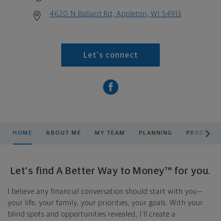
4620 N Ballard Rd, Appleton, WI 54913
Let's connect
scroll men
HOME
ABOUT ME
MY TEAM
PLANNING
PRODUCTS
Let's find A Better Way to Money™ for you.
I believe any financial conversation should start with you—
your life, your family, your priorities, your goals. With your
blind spots and opportunities revealed, I'll create a