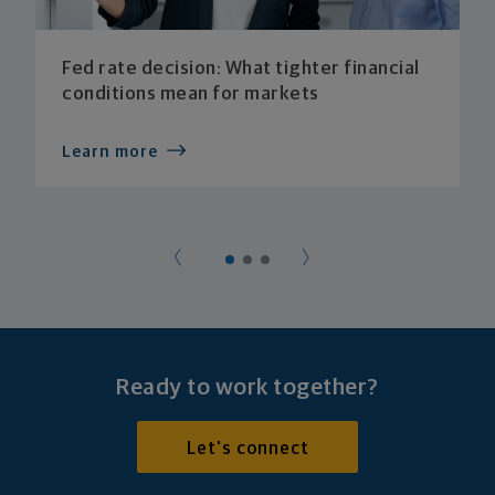
Fed rate decision: What tighter financial
conditions mean for markets
Learn more
Ready to work together?
Let's connect