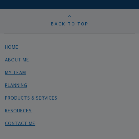
BACK TO TOP
HOME
ABOUT ME
MY TEAM
PLANNING
PRODUCTS & SERVICES
RESOURCES
CONTACT ME