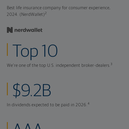
Best life insurance company for consumer experience,
2
2024. (NerdWallet)
Top 10
3
We're one of the top U.S. independent broker-dealers.
$9.2B
4
In dividends expected to be paid in 2026.