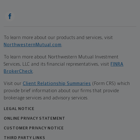
To learn more about our products and services, visit
NorthwesternMutual.com
.
To learn more about Northwestern Mutual Investment
Services, LLC and its financial representatives, visit
FINRA
BrokerCheck
.
Visit our
Client Relationship Summaries
(Form CRS) which
provide brief information about our firms that provide
brokerage services and advisory services.
LEGAL NOTICE
ONLINE PRIVACY STATEMENT
CUSTOMER PRIVACY NOTICE
THIRD PARTY LINKS