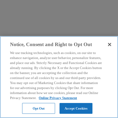
Notice, Consent and Right to Opt Out
We use tracking technologies, such as cookies, on our site to
enhance navigation, analyze user behavior, personalize features,
and place our ads. Strictly Necessary and Functional Cookies are
already running. By clicking the X or the Accept Cookies button
on the banner, you are accepting the collection and the
continued use of all cookies by us and our third-party providers.
You may opt out of Marketing Cookies that share information
for our advertising purposes by clicking Opt Out. For more
information about how we use cookies, please read our Online
Privacy Statement.
Online Privacy Statement
Opt Out
Accept Cookies