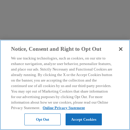
Notice, Consent and Right to Opt Out
We use tracking technologies, such as cookies, on our site to
enhance navigation, analyze user behavior, personalize features,
and place our ads. Strictly Necessary and Functional Cookies are
already running. By clicking the X or the Accept Cookies button
on the banner, you are accepting the collection and the
continued use of all cookies by us and our third-party providers.
You may opt out of Marketing Cookies that share information
for our advertising purposes by clicking Opt Out. For more
information about how we use cookies, please read our Online
Privacy Statement.
Online Privacy Statement
Opt Out
Accept Cookies