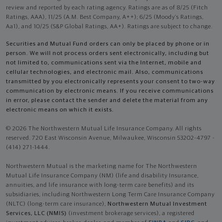
review and reported by each rating agency. Ratings are as of 8/25 (Fitch
Ratings, AAA), 11/25 (A.M. Best Company, A++); 6/25 (Moody’s Ratings,
Aa1), and 10/25 (S&P Global Ratings, AA+). Ratings are subject to change.
Securities and Mutual Fund orders can only be placed by phone or in
person. We will not process orders sent electronically, including but
not limited to, communications sent via the Internet, mobile and
cellular technologies, and electronic mail. Also, communications
transmitted by you electronically represents your consent to two-way
communication by electronic means. If you receive communications
in error, please contact the sender and delete the material from any
electronic means on which it exists.
© 2026 The Northwestern Mutual Life Insurance Company. All rights
reserved. 720 East Wisconsin Avenue, Milwaukee, Wisconsin 53202-4797 -
(414) 271-1444.
Northwestern Mutual is the marketing name for The Northwestern
Mutual Life Insurance Company (NM) (life and disability Insurance,
annuities, and life insurance with long-term care benefits) and its
subsidiaries, including Northwestern Long Term Care Insurance Company
(NLTC) (long-term care insurance),
Northwestern Mutual Investment
Services, LLC (NMIS)
(investment brokerage services), a registered