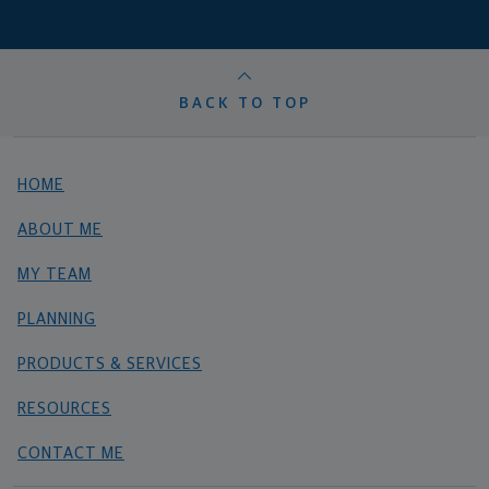
BACK TO TOP
HOME
ABOUT ME
MY TEAM
PLANNING
PRODUCTS & SERVICES
RESOURCES
CONTACT ME