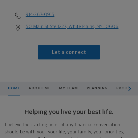
914-367-0915
50 Main St Ste 1227, White Plains, NY 10606
Let's connect
scroll men
HOME
ABOUT ME
MY TEAM
PLANNING
PRODUCTS
Helping you live your best life.
I believe the starting point of any financial conversation
should be with you—your life, your family, your priorities,