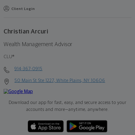
Client Login
Christian Arcuri
Wealth Management Advisor
CLU®
914-367-0915
50 Main St Ste 1227, White Plains, NY 10606
Download our app for fast, easy, and secure access to your
accounts and more—
anytime, anywhere.