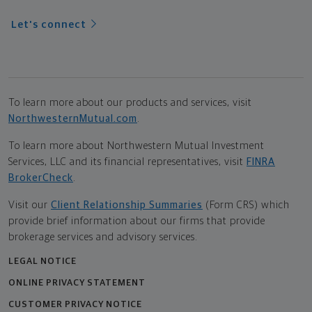
Let's connect
To learn more about our products and services, visit
NorthwesternMutual.com
.
To learn more about Northwestern Mutual Investment
Services, LLC and its financial representatives, visit
FINRA
BrokerCheck
.
Visit our
Client Relationship Summaries
(Form CRS) which
provide brief information about our firms that provide
brokerage services and advisory services.
LEGAL NOTICE
ONLINE PRIVACY STATEMENT
CUSTOMER PRIVACY NOTICE