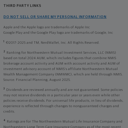
THIRD PARTY LINKS
DO NOT SELL OR SHARE MY PERSONAL INFORMATION
Apple and the Apple logo are trademarks of Apple Inc
Google Play and the Google Play logo are trademarks of Google, Inc
1
©2017-2025 and TM, NerdWallet, Inc. All Rights Reserved.
2
Ranking for Northwestern Mutual Investment Services, LLC (NMIS)
based on total 2024 AUM, which includes figures that combine NMIS
brokerage account activity and AUM with account activity and AUM of
investment advisory account of NMIS’s affiliate Northwestern Mutual
Wealth Management Company (NMWMC), which are held through NMIS.
Source: Financial Planning, August 2025.
3
Dividends are reviewed annually and are not guaranteed. Some policies
may not receive dividends in a particular year or years even while other
policies receive dividends. For universal life products, in lieu of dividends,
experience is reflected through changes to nonguaranteed charges and
credits.
4
Ratings are for The Northwestern Mutual Life Insurance Company and
Northwestern Long Term Care Insurance Company as of the most recent