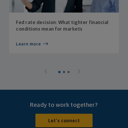
Fed rate decision: What tighter financial
conditions mean for markets
Learn more
Ready to work together?
Let's connect