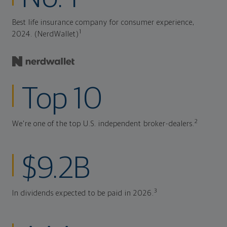
Best life insurance company for consumer experience,
1
2024. (NerdWallet)
Top 10
2
We're one of the top U.S. independent broker-dealers.
$9.2B
3
In dividends expected to be paid in 2026.