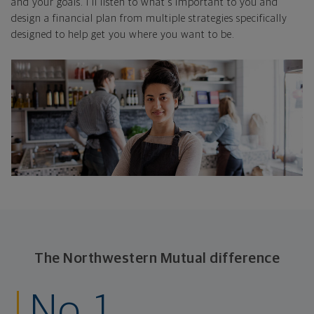
and your goals. I'll listen to what's important to you and
design a financial plan from multiple strategies specifically
designed to help get you where you want to be.
The Northwestern Mutual difference
No. 1