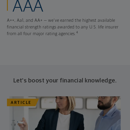
AAA
A++, Aa1, and AA+ — we've earned the highest available
financial strength ratings awarded to any U.S. life insurer
4
from all four major rating agencies.
Let's boost your financial knowledge.
ARTICLE