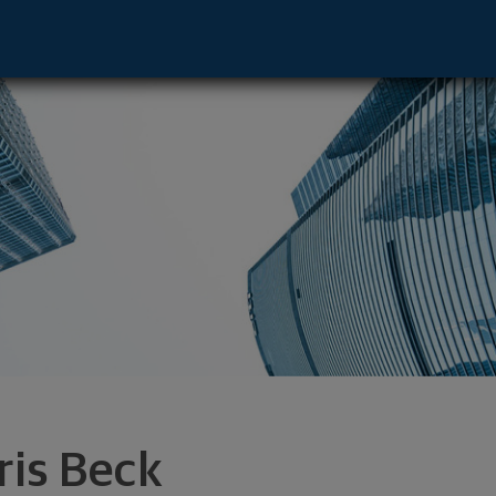
, CA 92808 footer
ris Beck