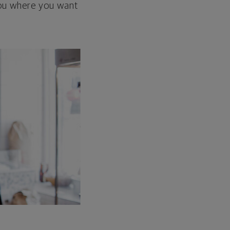
 you where you want