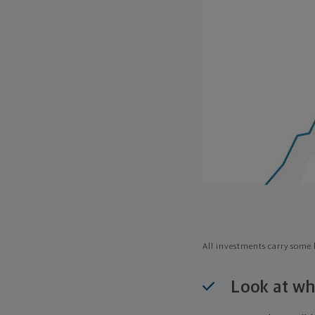
All investments carry some l
Look at wh