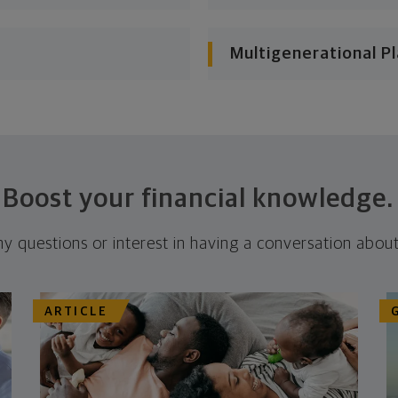
Multigenerational P
Boost your financial knowledge.
ny questions or interest in having a conversation about
ARTICLE