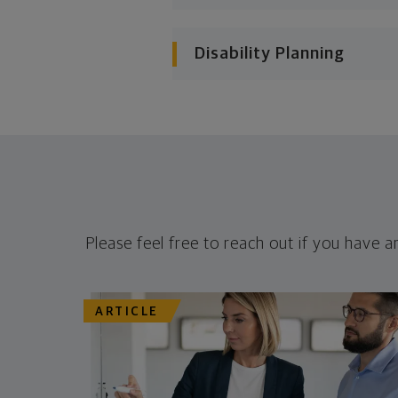
Disability Planning
Please feel free to reach out if you have a
ARTICLE