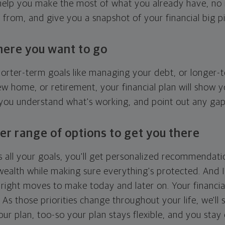
l help you make the most of what you already have, n
g from, and give you a snapshot of your financial big pi
here you want to go
horter-term goals like managing your debt, or longer-t
ew home, or retirement, your financial plan will show 
 you understand what's working, and point out any ga
er range of options to get you there
 all your goals, you'll get personalized recommendati
ealth while making sure everything's protected. And I'
right moves to make today and later on. Your financia
. As those priorities change throughout your life, we'll s
your plan, too-so your plan stays flexible, and you stay