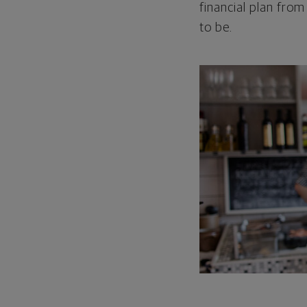
financial plan from
to be.