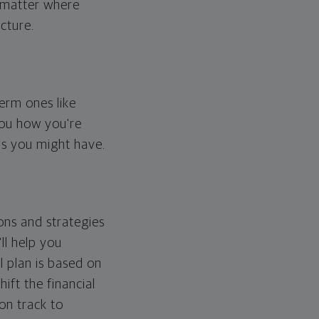
o matter where
cture.
erm ones like
you how you're
ps you might have.
ons and strategies
ll help you
l plan is based on
hift the financial
 on track to