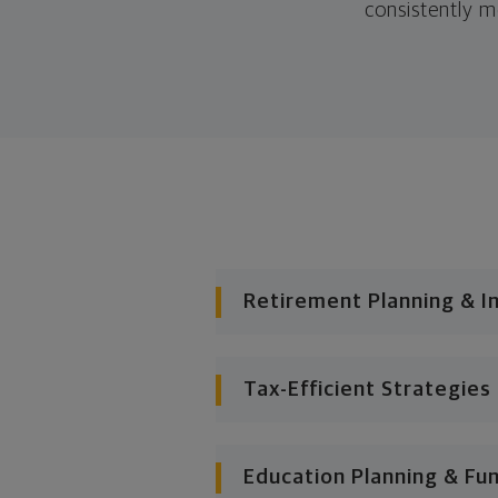
consistently m
Retirement Planning & I
Tax-Efficient Strategies
Education Planning & Fu