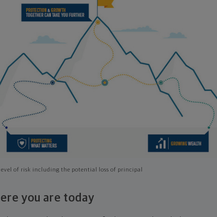
evel of risk including the potential loss of principal
ere you are today