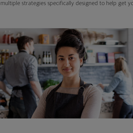
 multiple strategies specifically designed to help get