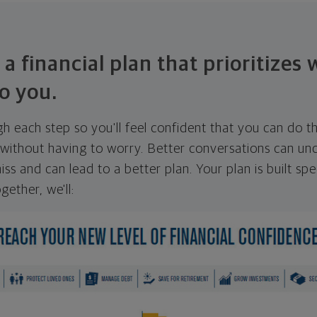
 a financial plan that prioritizes
o you.
ugh each step so you'll feel confident that you can do t
ithout having to worry. Better conversations can unc
ss and can lead to a better plan. Your plan is built spec
gether, we'll: