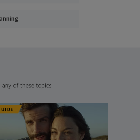
lanning
 any of these topics.
GUIDE