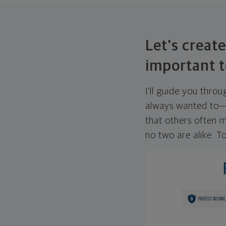
Let's create
important t
I'll guide you thro
always wanted to—w
that others often mi
no two are alike. To