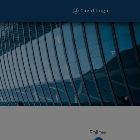
Client Login
Follow: