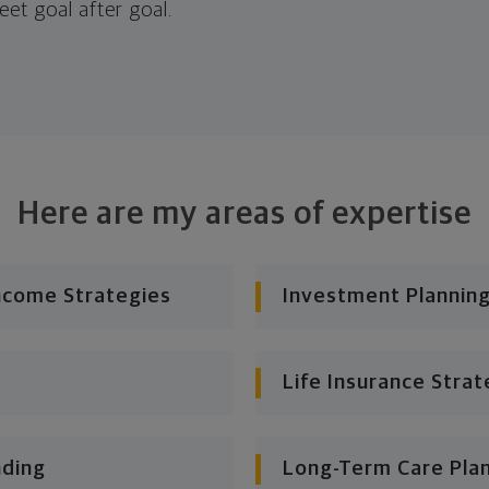
eet goal after goal.
Here are my areas of expertise
ncome Strategies
Investment Planning
Life Insurance Strat
nding
Long-Term Care Pla