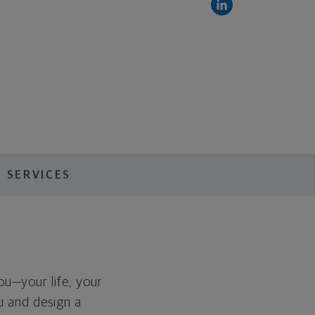
 SERVICES
you—your life, your
ou and design a