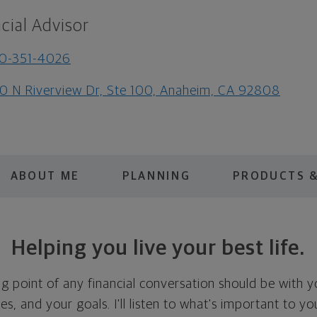
cial Advisor
0-351-4026
0 N Riverview Dr, Ste 100, Anaheim, CA 92808
ABOUT ME
PLANNING
PRODUCTS &
Helping you live your best life.
ing point of any financial conversation should be with 
ties, and your goals. I'll listen to what's important to y