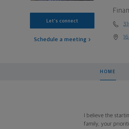
Finan
Let's connect
31
16
Schedule a meeting
HOME
I believe the start
family, your priori