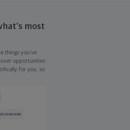
 what's most
he things you've
over opportunities
ifically for you, so