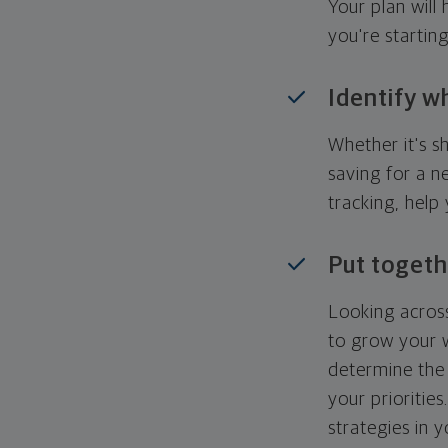
Your plan wil
you're startin
Identify w
Whether it's s
saving for a n
tracking, help
Put togeth
Looking across
to grow your w
determine the 
your priorities
strategies in 