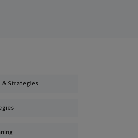
 & Strategies
egies
nning