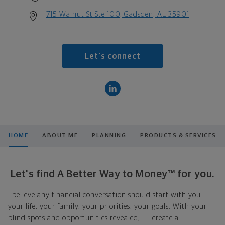
715 Walnut St Ste 100, Gadsden, AL 35901
Let's connect
HOME
ABOUT ME
PLANNING
PRODUCTS & SERVICES
Let's find A Better Way to Money™ for you.
I believe any financial conversation should start with you—
your life, your family, your priorities, your goals. With your
blind spots and opportunities revealed, I'll create a