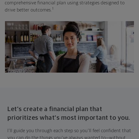
comprehensive financial plan using strategies designed to
1
drive better outcomes.
Let's create a financial plan that
prioritizes what's most important to you.
I'll guide you through each step so you'll feel confident that
you can do the things you've always wanted to—without