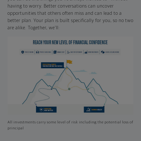
having to worry. Better conversations can uncover
opportunities that others often miss and can lead to a
better plan. Your plan is built specifically for you, so no two
are alike. Together, we'll:
All investments carry some level of risk including the potential loss of
principal