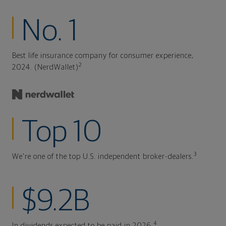
No. 1
Best life insurance company for consumer experience,
2
2024. (NerdWallet)
Top 10
3
We're one of the top U.S. independent broker-dealers.
$9.2B
4
In dividends expected to be paid in 2026.