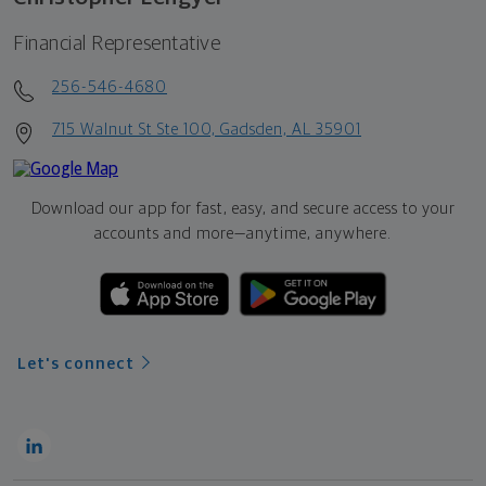
Financial Representative
256-546-4680
715 Walnut St Ste 100, Gadsden, AL 35901
Download our app for fast, easy, and secure access to your
accounts and more—
anytime, anywhere.
Let's connect