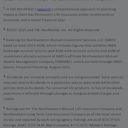
1
In Hal Hershfield's
research
a comprehensive approach to planning
means a client has Permanent Life Insurance, either investments or
annuities, and a recent financial plan.
2
©2017-2025 and TM, NerdWallet, Inc. All Rights Reserved.
3
Ranking for Northwestern Mutual Investment Services, LLC (NMIS)
based on total 2024 AUM, which includes figures that combine NMIS
brokerage account activity and AUM with account activity and AUM of
investment advisory account of NMIS’s affiliate Northwestern Mutual
Wealth Management Company (NMWMC), which are held through NMIS.
Source: Financial Planning, August 2025.
4
Dividends are reviewed annually and are not guaranteed. Some policies
may not receive dividends in a particular year or years even while other
policies receive dividends. For universal life products, in lieu of dividends,
experience is reflected through changes to nonguaranteed charges and
credits.
5
Ratings are for The Northwestern Mutual Life Insurance Company and
Northwestern Long Term Care Insurance Company as of the most recent
review and reported by each rating agency. Ratings are as of 8/25 (Fitch
Ratings, AAA), 11/25 (A.M. Best Company, A++); 6/25 (Moody’s Ratings,