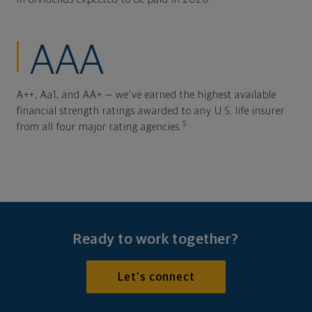
AAA
A++, Aa1, and AA+ — we've earned the highest available
financial strength ratings awarded to any U.S. life insurer
5
from all four major rating agencies.
Ready to work together?
Let's connect