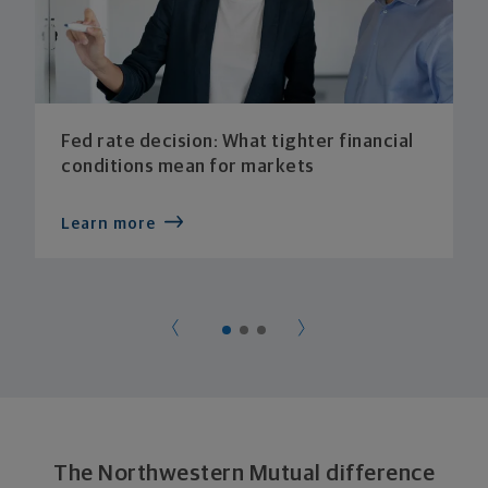
Fed rate decision: What tighter financial
conditions mean for markets
Learn more
The Northwestern Mutual difference