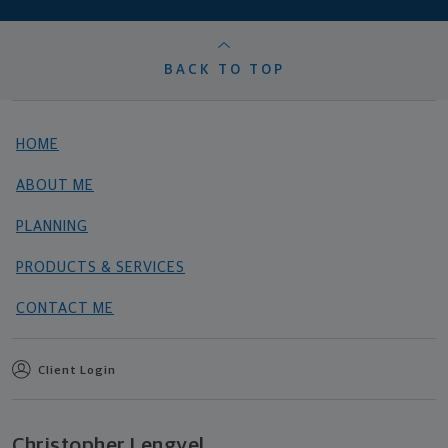
BACK TO TOP
HOME
ABOUT ME
PLANNING
PRODUCTS & SERVICES
CONTACT ME
Client Login
Christopher Lengyel