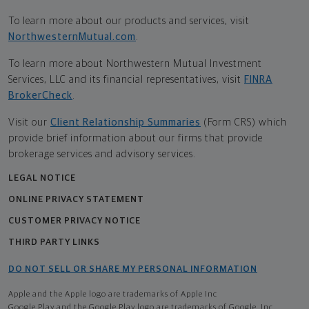
To learn more about our products and services, visit
NorthwesternMutual.com
.
To learn more about Northwestern Mutual Investment
Services, LLC and its financial representatives, visit
FINRA
BrokerCheck
.
Visit our
Client Relationship Summaries
(Form CRS) which
provide brief information about our firms that provide
brokerage services and advisory services.
LEGAL NOTICE
ONLINE PRIVACY STATEMENT
CUSTOMER PRIVACY NOTICE
THIRD PARTY LINKS
DO NOT SELL OR SHARE MY PERSONAL INFORMATION
Apple and the Apple logo are trademarks of Apple Inc
Google Play and the Google Play logo are trademarks of Google, Inc