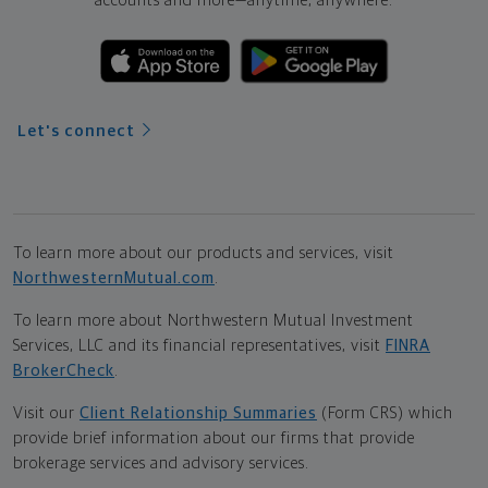
accounts and more—
anytime, anywhere.
Let's connect
To learn more about our products and services, visit
NorthwesternMutual.com
.
To learn more about Northwestern Mutual Investment
Services, LLC and its financial representatives, visit
FINRA
BrokerCheck
.
Visit our
Client Relationship Summaries
(Form CRS) which
provide brief information about our firms that provide
brokerage services and advisory services.