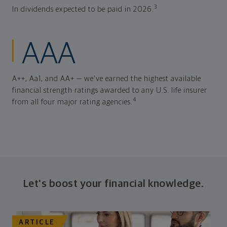
3
In dividends expected to be paid in 2026.
AAA
A++, Aa1, and AA+ — we've earned the highest available
financial strength ratings awarded to any U.S. life insurer
4
from all four major rating agencies.
Let's boost your financial knowledge.
ARTICLE