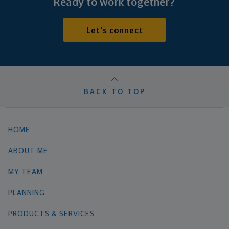
Ready to work together?
Let's connect
BACK TO TOP
HOME
ABOUT ME
MY TEAM
PLANNING
PRODUCTS & SERVICES