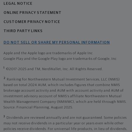
LEGAL NOTICE
ONLINE PRIVACY STATEMENT
CUSTOMER PRIVACY NOTICE
THIRD PARTY LINKS
DO NOT SELL OR SHARE MY PERSONAL INFORMATION
Apple and the Apple logo are trademarks of Apple Inc
Google Play and the Google Play logo are trademarks of Google, Inc
1
©2017-2025 and TM, NerdWallet, Inc. All Rights Reserved.
2
Ranking for Northwestern Mutual Investment Services, LLC (NMIS)
based on total 2024 AUM, which includes figures that combine NMIS
brokerage account activity and AUM with account activity and AUM of
investment advisory account of NMIS’s affiliate Northwestern Mutual
Wealth Management Company (NMWMC), which are held through NMIS.
Source: Financial Planning, August 2025.
3
Dividends are reviewed annually and are not guaranteed. Some policies
may not receive dividends in a particular year or years even while other
policies receive dividends. For universal life products, in lieu of dividends,