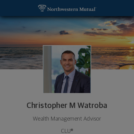
SKIP TO MAIN CONTENT
Christopher M Watroba, Wealth Management Adviso
Utility Navigation
Christopher M Watroba
Wealth Management Advisor
CLU®