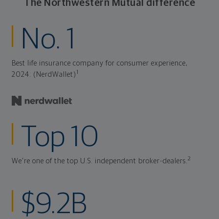
The Northwestern Mutual difference
No. 1
Best life insurance company for consumer experience,
1
2024. (NerdWallet)
Top 10
2
We're one of the top U.S. independent broker-dealers.
$9.2B