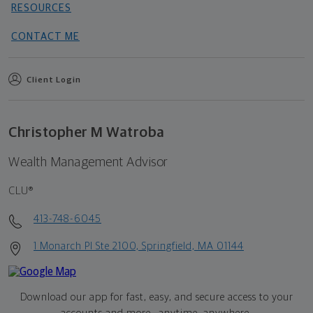
RESOURCES
CONTACT ME
Client Login
Christopher M Watroba
Wealth Management Advisor
CLU®
413-748-6045
1 Monarch Pl Ste 2100, Springfield, MA 01144
Download our app for fast, easy, and secure access to your