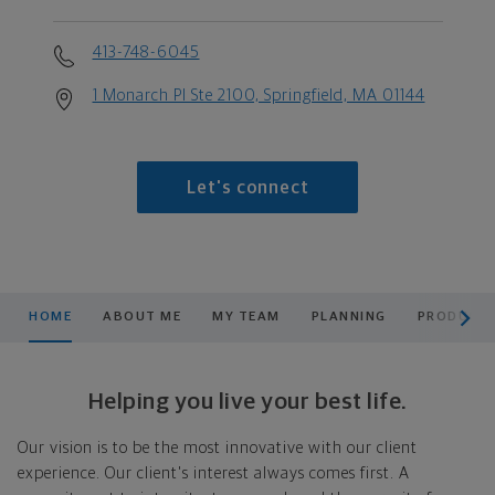
413-748-6045
1 Monarch Pl Ste 2100, Springfield, MA 01144
Let's connect
scroll men
HOME
ABOUT ME
MY TEAM
PLANNING
PRODUCTS
Helping you live your best life.
Our vision is to be the most innovative with our client
experience. Our client's interest always comes first. A