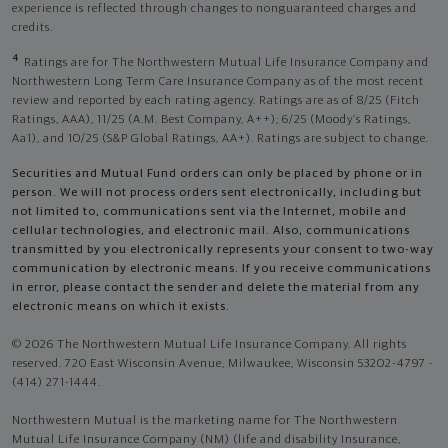
experience is reflected through changes to nonguaranteed charges and
credits.
4
Ratings are for The Northwestern Mutual Life Insurance Company and
Northwestern Long Term Care Insurance Company as of the most recent
review and reported by each rating agency. Ratings are as of 8/25 (Fitch
Ratings, AAA), 11/25 (A.M. Best Company, A++); 6/25 (Moody’s Ratings,
Aa1), and 10/25 (S&P Global Ratings, AA+). Ratings are subject to change.
Securities and Mutual Fund orders can only be placed by phone or in
person. We will not process orders sent electronically, including but
not limited to, communications sent via the Internet, mobile and
cellular technologies, and electronic mail. Also, communications
transmitted by you electronically represents your consent to two-way
communication by electronic means. If you receive communications
in error, please contact the sender and delete the material from any
electronic means on which it exists.
© 2026 The Northwestern Mutual Life Insurance Company. All rights
reserved. 720 East Wisconsin Avenue, Milwaukee, Wisconsin 53202-4797 -
(414) 271-1444.
Northwestern Mutual is the marketing name for The Northwestern
Mutual Life Insurance Company (NM) (life and disability Insurance,