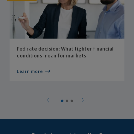
Fed rate decision: What tighter financial
conditions mean for markets
Learn more