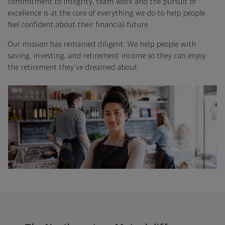
commitment to integrity, team work and the pursuit of
excellence is at the core of everything we do to help people
feel confident about their financial future.
Our mission has remained diligent: We help people with
saving, investing, and retirement income so they can enjoy
the retirement they’ve dreamed about.